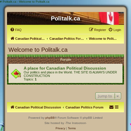
#
Politalk.ca - Welcome to Politalk.ca
Politalk.ca
FAQ
Register
Login
Canadian Political Discussion
Canadian Politics Forum
Welcome to Politalk.ca
Welcome to Politalk.ca
Forum
A place for Canadian Political Discussion
Our politics and place in the World. THE SITE IS ALWAYS UNDER
CONSTRUCTION
Topics:
1
Jump to
Canadian Political Discussion
Canadian Politics Forum
Powered by
phpBB
® Forum Software © phpBB Limited
Site hosted by -The Instootoot-
Privacy
|
Terms