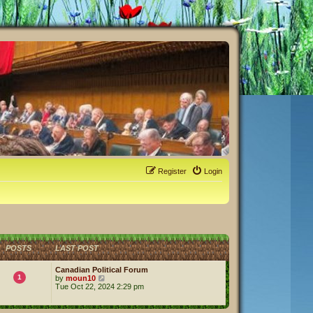
Register
Login
POSTS
LAST POST
Canadian Political Forum
1
V
by
moun10
i
Tue Oct 22, 2024 2:29 pm
e
w
t