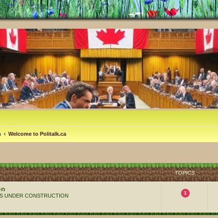
m
Welcome to Politalk.ca
TOPICS
on
1
 ALWAYS UNDER CONSTRUCTION