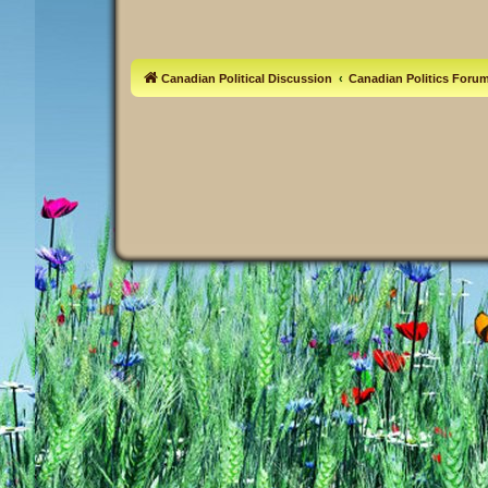
Canadian Political Discussion
Canadian Politics Foru