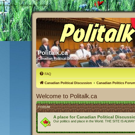
#
Politalk.ca - Welcome to Politalk.ca
Politalk.ca
Canadian Political Discussions
FAQ
Canadian Political Discussion
Canadian Politics Foru
Welcome to Politalk.ca
FORUM
A place for Canadian Political Discussi
Our politics and place in the World. THE SITE IS