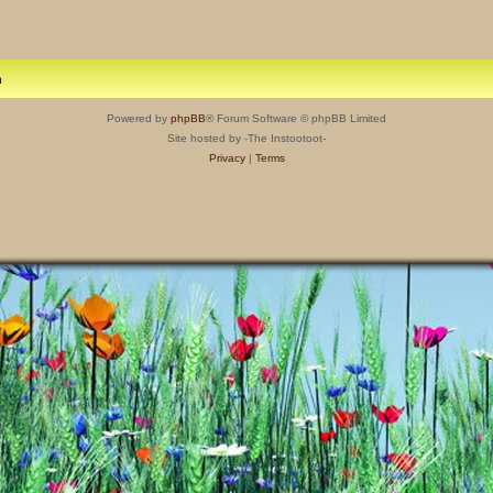
m
Powered by
phpBB
® Forum Software © phpBB Limited
Site hosted by -The Instootoot-
Privacy
|
Terms