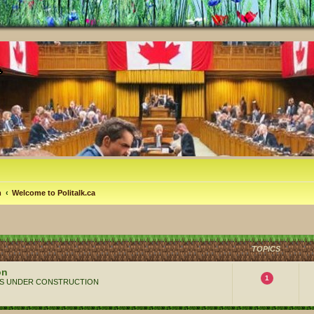
m
Welcome to Politalk.ca
TOPICS
on
1
 ALWAYS UNDER CONSTRUCTION