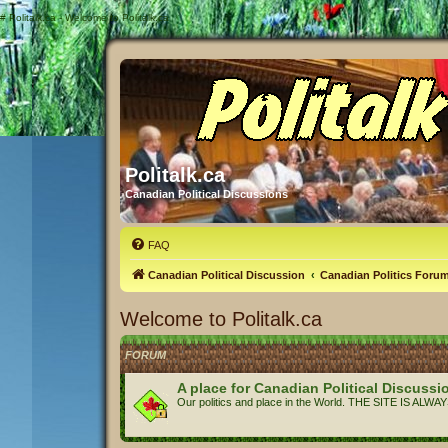
#
Politalk.ca - Welcome to Politalk.ca
Politalk.ca
Canadian Political Discussions
FAQ
Canadian Political Discussion
Canadian Politics Foru
Welcome to Politalk.ca
FORUM
A place for Canadian Political Discussi
Our politics and place in the World. THE SITE IS