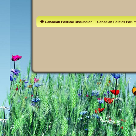
Canadian Political Discussion
Canadian Politics Foru