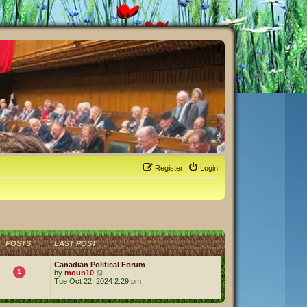
Register
Login
POSTS
LAST POST
Canadian Political Forum
1
V
by
moun10
i
Tue Oct 22, 2024 2:29 pm
e
w
t