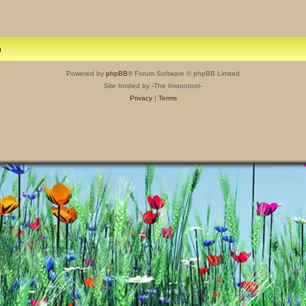
m
Powered by
phpBB
® Forum Software © phpBB Limited
Site hosted by -The Instootoot-
Privacy
|
Terms