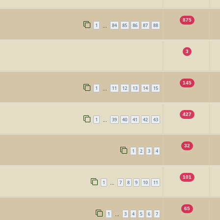
875
1
84
85
86
87
88
…
3
145
1
11
12
13
14
15
…
427
1
39
40
41
42
43
…
32
1
2
3
4
101
1
7
8
9
10
11
…
65
1
3
4
5
6
7
…