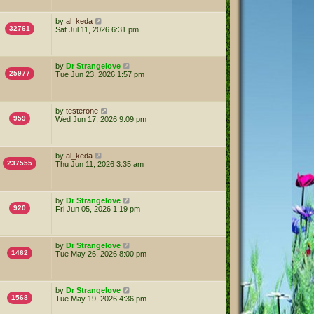
by
al_keda
32761
Sat Jul 11, 2026 6:31 pm
by
Dr Strangelove
25977
Tue Jun 23, 2026 1:57 pm
by
testerone
959
Wed Jun 17, 2026 9:09 pm
by
al_keda
237555
Thu Jun 11, 2026 3:35 am
by
Dr Strangelove
920
Fri Jun 05, 2026 1:19 pm
by
Dr Strangelove
1462
Tue May 26, 2026 8:00 pm
by
Dr Strangelove
1568
Tue May 19, 2026 4:36 pm