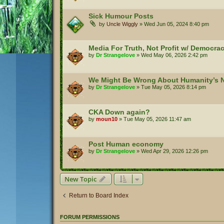
Sick Humour Posts
by
Uncle Wiggly
»
Wed Jun 05, 2024 8:40 pm
Media For Truth, Not Profit w/ Democr
by
Dr Strangelove
»
Wed May 06, 2026 2:42 pm
We Might Be Wrong About Humanity’s N
by
Dr Strangelove
»
Tue May 05, 2026 8:14 pm
CKA Down again?
by
moun10
»
Tue May 05, 2026 11:47 am
Post Human economy
by
Dr Strangelove
»
Wed Apr 29, 2026 12:26 pm
New Topic
Return to Board Index
FORUM PERMISSIONS