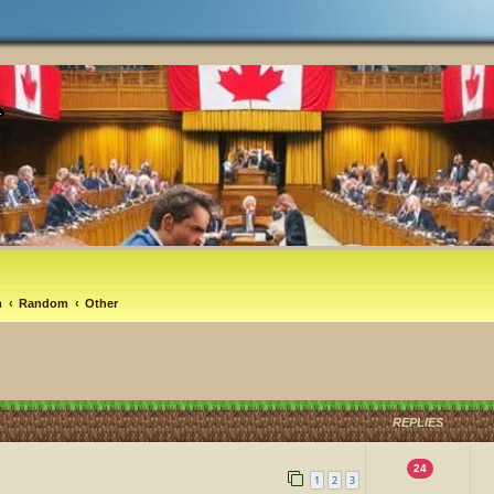
m
Random
Other
REPLIES
24
1
2
3