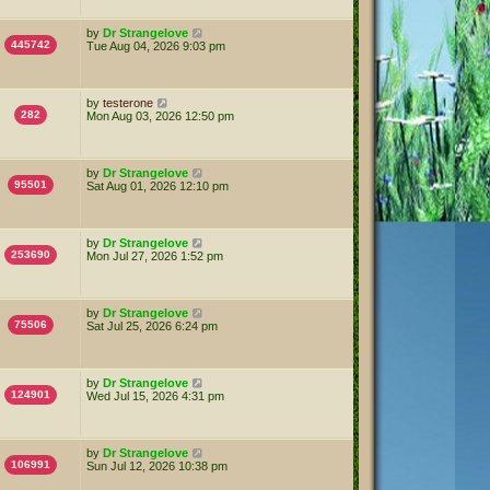
by
Dr Strangelove
445742
Tue Aug 04, 2026 9:03 pm
by
testerone
282
Mon Aug 03, 2026 12:50 pm
by
Dr Strangelove
95501
Sat Aug 01, 2026 12:10 pm
by
Dr Strangelove
253690
Mon Jul 27, 2026 1:52 pm
by
Dr Strangelove
75506
Sat Jul 25, 2026 6:24 pm
by
Dr Strangelove
124901
Wed Jul 15, 2026 4:31 pm
by
Dr Strangelove
106991
Sun Jul 12, 2026 10:38 pm