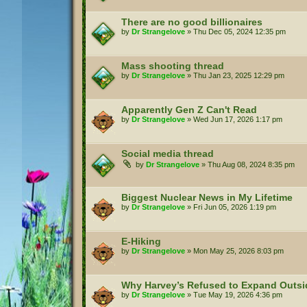
There are no good billionaires
by
Dr Strangelove
»
Thu Dec 05, 2024 12:35 pm
Mass shooting thread
by
Dr Strangelove
»
Thu Jan 23, 2025 12:29 pm
Apparently Gen Z Can't Read
by
Dr Strangelove
»
Wed Jun 17, 2026 1:17 pm
Social media thread
by
Dr Strangelove
»
Thu Aug 08, 2024 8:35 pm
Biggest Nuclear News in My Lifetime
by
Dr Strangelove
»
Fri Jun 05, 2026 1:19 pm
E-Hiking
by
Dr Strangelove
»
Mon May 25, 2026 8:03 pm
Why Harvey’s Refused to Expand Outs
by
Dr Strangelove
»
Tue May 19, 2026 4:36 pm