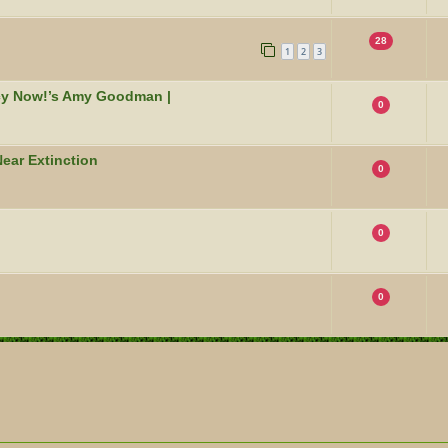
28
1
2
3
acy Now!’s Amy Goodman |
0
ear Extinction
0
0
0