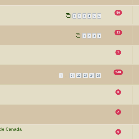
50
1
2
3
4
5
6
33
1
2
3
4
1
240
1
21
22
23
24
25
…
0
2
ide Canada
0