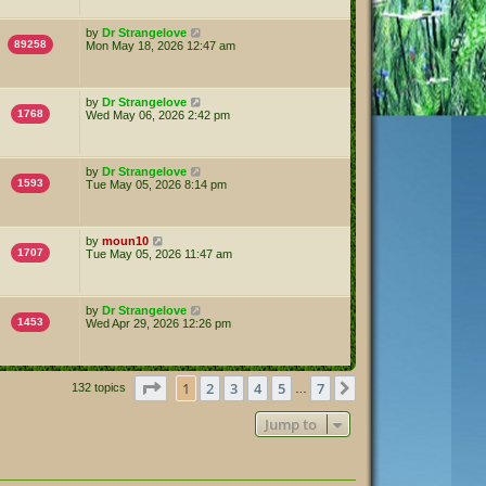
by
Dr Strangelove
89258
Mon May 18, 2026 12:47 am
by
Dr Strangelove
1768
Wed May 06, 2026 2:42 pm
by
Dr Strangelove
1593
Tue May 05, 2026 8:14 pm
by
moun10
1707
Tue May 05, 2026 11:47 am
by
Dr Strangelove
1453
Wed Apr 29, 2026 12:26 pm
Page
1
of
7
1
2
3
4
5
7
Next
132 topics
…
Jump to