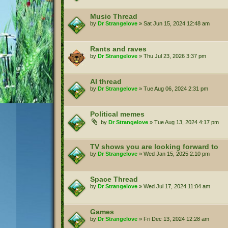
Music Thread
by
Dr Strangelove
»
Sat Jun 15, 2024 12:48 am
Rants and raves
by
Dr Strangelove
»
Thu Jul 23, 2026 3:37 pm
AI thread
by
Dr Strangelove
»
Tue Aug 06, 2024 2:31 pm
Political memes
by
Dr Strangelove
»
Tue Aug 13, 2024 4:17 pm
TV shows you are looking forward to
by
Dr Strangelove
»
Wed Jan 15, 2025 2:10 pm
Space Thread
by
Dr Strangelove
»
Wed Jul 17, 2024 11:04 am
Games
by
Dr Strangelove
»
Fri Dec 13, 2024 12:28 am