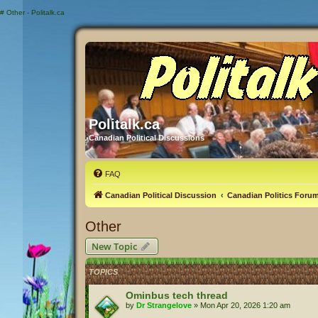
#
Other - Politalk.ca
Politalk.ca
Canadian Political Discussions
FAQ
Canadian Political Discussion
Canadian Politics Foru
Other
New Topic
TOPICS
Ominbus tech thread
by
Dr Strangelove
»
Mon Apr 20, 2026 1:20 am