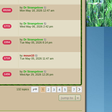
by
Dr Strangelove
89268
Mon May 18, 2026 12:47 am
by
Dr Strangelove
1772
Wed May 06, 2026 2:42 pm
by
Dr Strangelove
1594
Tue May 05, 2026 8:14 pm
by
moun10
1710
Tue May 05, 2026 11:47 am
by
Dr Strangelove
1456
Wed Apr 29, 2026 12:26 pm
Page
1
of
7
1
2
3
4
5
7
Next
132 topics
…
Jump to