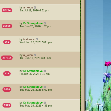
by
al_keda
32794
Sat Jul 11, 2026 6:31 pm
by
Dr Strangelove
26000
Tue Jun 23, 2026 1:57 pm
by
testerone
962
Wed Jun 17, 2026 9:09 pm
by
al_keda
237711
Thu Jun 11, 2026 3:35 am
by
Dr Strangelove
928
Fri Jun 05, 2026 1:19 pm
by
Dr Strangelove
1468
Tue May 26, 2026 8:00 pm
by
Dr Strangelove
1575
Tue May 19, 2026 4:36 pm