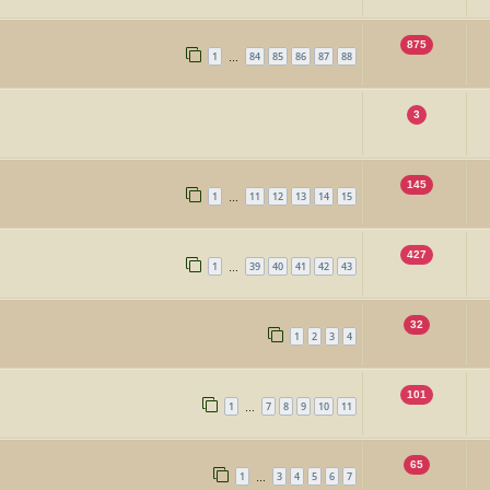
875
1
84
85
86
87
88
…
3
145
1
11
12
13
14
15
…
427
1
39
40
41
42
43
…
32
1
2
3
4
101
1
7
8
9
10
11
…
65
1
3
4
5
6
7
…