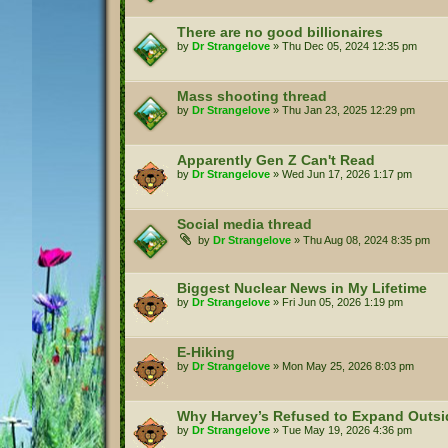
There are no good billionaires
by
Dr Strangelove
»
Thu Dec 05, 2024 12:35 pm
Mass shooting thread
by
Dr Strangelove
»
Thu Jan 23, 2025 12:29 pm
Apparently Gen Z Can't Read
by
Dr Strangelove
»
Wed Jun 17, 2026 1:17 pm
Social media thread
by
Dr Strangelove
»
Thu Aug 08, 2024 8:35 pm
Biggest Nuclear News in My Lifetime
by
Dr Strangelove
»
Fri Jun 05, 2026 1:19 pm
E-Hiking
by
Dr Strangelove
»
Mon May 25, 2026 8:03 pm
Why Harvey’s Refused to Expand Outs
by
Dr Strangelove
»
Tue May 19, 2026 4:36 pm