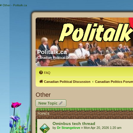
#
Other - Politalk.ca
Politalk.ca
Canadian Political Discussions
FAQ
Canadian Political Discussion
Canadian Politics Foru
Other
New Topic
TOPICS
Ominbus tech thread
by
Dr Strangelove
»
Mon Apr 20, 2026 1:20 am