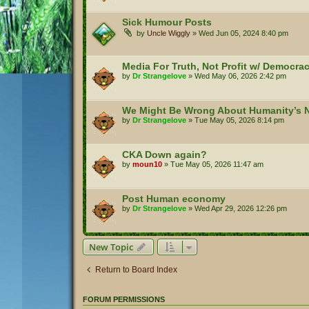
Sick Humour Posts
by
Uncle Wiggly
»
Wed Jun 05, 2024 8:40 pm
Media For Truth, Not Profit w/ Democr
by
Dr Strangelove
»
Wed May 06, 2026 2:42 pm
We Might Be Wrong About Humanity’s N
by
Dr Strangelove
»
Tue May 05, 2026 8:14 pm
CKA Down again?
by
moun10
»
Tue May 05, 2026 11:47 am
Post Human economy
by
Dr Strangelove
»
Wed Apr 29, 2026 12:26 pm
New Topic
Return to Board Index
FORUM PERMISSIONS