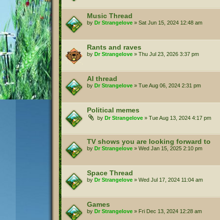
Music Thread
by
Dr Strangelove
»
Sat Jun 15, 2024 12:48 am
Rants and raves
by
Dr Strangelove
»
Thu Jul 23, 2026 3:37 pm
AI thread
by
Dr Strangelove
»
Tue Aug 06, 2024 2:31 pm
Political memes
by
Dr Strangelove
»
Tue Aug 13, 2024 4:17 pm
TV shows you are looking forward to
by
Dr Strangelove
»
Wed Jan 15, 2025 2:10 pm
Space Thread
by
Dr Strangelove
»
Wed Jul 17, 2024 11:04 am
Games
by
Dr Strangelove
»
Fri Dec 13, 2024 12:28 am