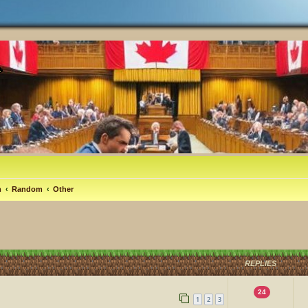
m
Random
Other
REPLIES
24
1
2
3