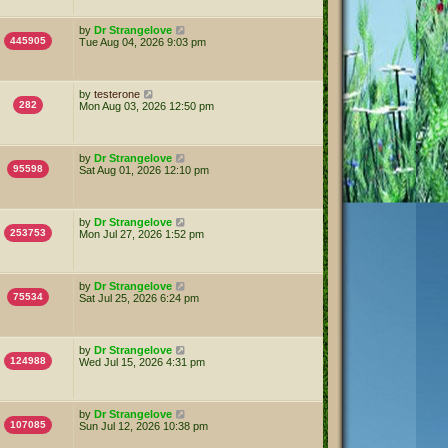
by
Dr Strangelove
445905
Tue Aug 04, 2026 9:03 pm
by
testerone
282
Mon Aug 03, 2026 12:50 pm
by
Dr Strangelove
95598
Sat Aug 01, 2026 12:10 pm
by
Dr Strangelove
253753
Mon Jul 27, 2026 1:52 pm
by
Dr Strangelove
75534
Sat Jul 25, 2026 6:24 pm
by
Dr Strangelove
124988
Wed Jul 15, 2026 4:31 pm
by
Dr Strangelove
107085
Sun Jul 12, 2026 10:38 pm