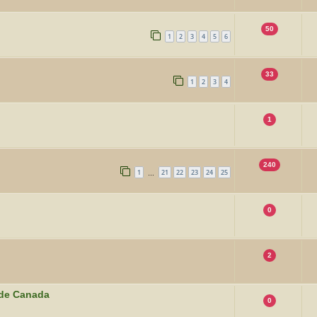
50
1
2
3
4
5
6
33
1
2
3
4
1
240
1
21
22
23
24
25
…
0
2
ide Canada
0