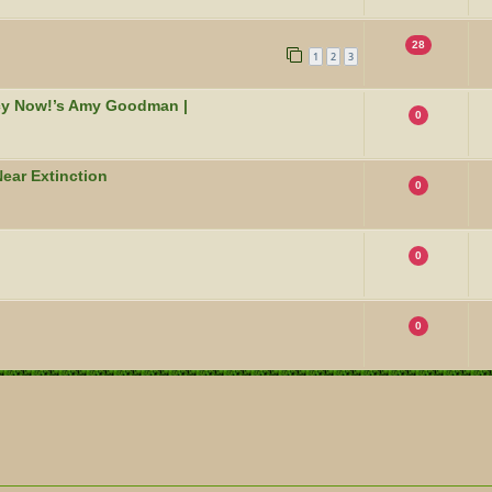
28
1
2
3
acy Now!’s Amy Goodman |
0
ear Extinction
0
0
0