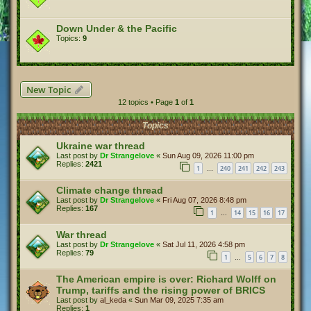
Down Under & the Pacific
Topics:
9
New Topic
12 topics • Page
1
of
1
Topics
Ukraine war thread
Last post by
Dr Strangelove
«
Sun Aug 09, 2026 11:00 pm
Replies:
2421
1
240
241
242
243
…
Climate change thread
Last post by
Dr Strangelove
«
Fri Aug 07, 2026 8:48 pm
Replies:
167
1
14
15
16
17
…
War thread
Last post by
Dr Strangelove
«
Sat Jul 11, 2026 4:58 pm
Replies:
79
1
5
6
7
8
…
The American empire is over: Richard Wolff on
Trump, tariffs and the rising power of BRICS
Last post by
al_keda
«
Sun Mar 09, 2025 7:35 am
Replies:
1