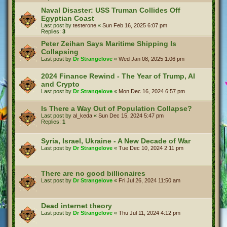
Naval Disaster: USS Truman Collides Off
Egyptian Coast
Last post by
testerone
«
Sun Feb 16, 2025 6:07 pm
Replies:
3
Peter Zeihan Says Maritime Shipping Is
Collapsing
Last post by
Dr Strangelove
«
Wed Jan 08, 2025 1:06 pm
2024 Finance Rewind - The Year of Trump, AI
and Crypto
Last post by
Dr Strangelove
«
Mon Dec 16, 2024 6:57 pm
Is There a Way Out of Population Collapse?
Last post by
al_keda
«
Sun Dec 15, 2024 5:47 pm
Replies:
1
Syria, Israel, Ukraine - A New Decade of War
Last post by
Dr Strangelove
«
Tue Dec 10, 2024 2:11 pm
There are no good billionaires
Last post by
Dr Strangelove
«
Fri Jul 26, 2024 11:50 am
Dead internet theory
Last post by
Dr Strangelove
«
Thu Jul 11, 2024 4:12 pm