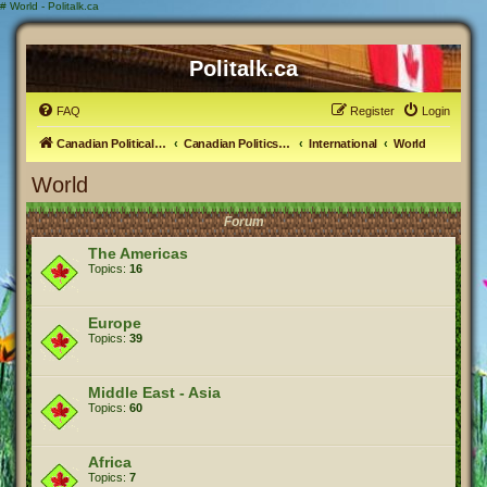
#
World - Politalk.ca
Politalk.ca
FAQ
Register
Login
Canadian Political Discussion
Canadian Politics Forum
International
World
World
Forum
The Americas
Topics:
16
Europe
Topics:
39
Middle East - Asia
Topics:
60
Africa
Topics:
7