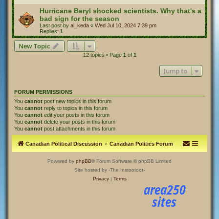
Hurricane Beryl shocked scientists. Why that's a
bad sign for the season
Last post by
al_keda
«
Wed Jul 10, 2024 7:39 pm
Replies:
1
New Topic
12 topics • Page
1
of
1
Jump to
FORUM PERMISSIONS
You
cannot
post new topics in this forum
You
cannot
reply to topics in this forum
You
cannot
edit your posts in this forum
You
cannot
delete your posts in this forum
You
cannot
post attachments in this forum
Canadian Political Discussion
Canadian Politics Forum
Powered by
phpBB
® Forum Software © phpBB Limited
Site hosted by -The Instootoot-
Privacy
|
Terms