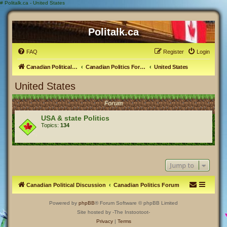
#
Politalk.ca - United States
Politalk.ca
FAQ
Register
Login
Canadian Political Discussion
Canadian Politics Forum
United States
United States
Forum
USA & state Politics
Topics:
134
Jump to
Canadian Political Discussion
Canadian Politics Forum
Powered by
phpBB
® Forum Software © phpBB Limited
Site hosted by -The Instootoot-
Privacy
|
Terms