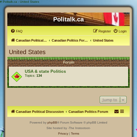
#
Politalk.ca - United States
Politalk.ca
FAQ
Register
Login
Canadian Political Discussion
Canadian Politics Forum
United States
United States
Forum
USA & state Politics
Topics:
134
Jump to
Canadian Political Discussion
Canadian Politics Forum
Powered by
phpBB
® Forum Software © phpBB Limited
Site hosted by -The Instootoot-
Privacy
|
Terms