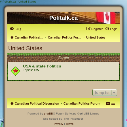
#
Politalk.ca - United States
Politalk.ca
FAQ
Register
Login
Canadian Political Discussion
Canadian Politics Forum
United States
United States
Forum
USA & state Politics
Topics:
135
Jump to
Canadian Political Discussion
Canadian Politics Forum
Powered by
phpBB
® Forum Software © phpBB Limited
Site hosted by -The Instootoot-
Privacy
|
Terms