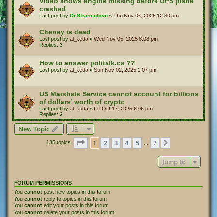
Video shows engine missing before UPS plane
crashed
Last post by
Dr Strangelove
«
Thu Nov 06, 2025 12:30 pm
Cheney is dead
Last post by
al_keda
«
Wed Nov 05, 2025 8:08 pm
Replies:
3
How to answer politalk.ca ??
Last post by
al_keda
«
Sun Nov 02, 2025 1:07 pm
US Marshals Service cannot account for billions
of dollars’ worth of crypto
Last post by
al_keda
«
Fri Oct 17, 2025 6:05 pm
Replies:
2
New Topic
Page
1
of
7
1
2
3
4
5
7
Next
135 topics
…
Jump to
FORUM PERMISSIONS
You
cannot
post new topics in this forum
You
cannot
reply to topics in this forum
You
cannot
edit your posts in this forum
You
cannot
delete your posts in this forum