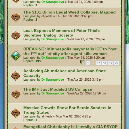
Last post by
Dr Strangelove
«
Tue Jul 21, 2026 2:00 pm
Replies:
1
The $131 Billion Legal Weed Collapse, Mapped
Last post by
al_keda
«
Thu Jun 18, 2026 3:48 pm
Replies:
3
Leak Exposes Members of Peter Thiel’s
Secretive ‘Dialog’ Society
Last post by
Dr Strangelove
«
Wed Jun 17, 2026 3:29 pm
BREAKING: Minneapolis mayor tells ICE to "get
the f*** out" of city after agent kills woman
Last post by
Dr Strangelove
«
Thu May 28, 2026 3:20 pm
Replies:
199
1
17
18
19
20
…
Achieving Abundance and American State
Capacity
Last post by
Dr Strangelove
«
Thu Apr 23, 2026 3:48 pm
The IMF Just Modeled US Collapse
Last post by
Dr Strangelove
«
Wed Apr 22, 2026 12:56 pm
Massive Crowds Show For Bernie Sanders In
Trump States
Last post by
al_keda
«
Mon Mar 02, 2026 4:25 pm
Replies:
4
Evangelical Christianity Is Literally a CIA PSYOP