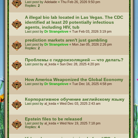
Last post by
Adelaide
«
Thu Feb 26, 2026 9:50 pm
Replies:
2
A illegal bio lab located in Las Vegas. The CDC
identified at least 20 potentially infectious
agents, including HIV, tub
Last post by
Dr Strangelove
«
Tue Feb 03, 2026 3:19 pm
prediction markets aren't just gambling
Last post by
Dr Strangelove
«
Mon Jan 05, 2026 2:26 pm
Replies:
2
Проблемы с гидроизоляцией — что делать?
Last post by
al_keda
«
Sun Dec 28, 2025 4:20 pm
How America Weaponized the Global Economy
Last post by
Dr Strangelove
«
Tue Dec 16, 2025 4:58 pm
Корпоративное обучение английскому языку
Last post by
al_keda
«
Wed Dec 03, 2025 2:43 am
Epstein files to be released
Last post by
al_keda
«
Wed Nov 19, 2025 7:18 pm
Replies:
4