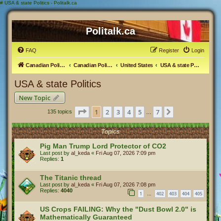
#
USA & state Politics - Politalk.ca
Politalk.ca
FAQ
Register
Login
Canadian Political Discussion
Canadian Politics Forum
United States
USA & state Politics
USA & state Politics
New Topic
Page
1
of
7
1
2
3
4
5
7
Next
135 topics
…
Topics
Pig Man Trump Lord Protector of CO2
Last post by
al_keda
«
Fri Aug 07, 2026 7:09 pm
Replies:
1
The Titanic thread
Last post by
al_keda
«
Fri Aug 07, 2026 7:08 pm
Replies:
4040
1
402
403
404
405
…
US Crops FAILING: Why the "Dust Bowl 2.0" is
Mathematically Guaranteed