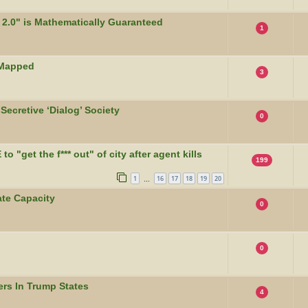
2.0" is Mathematically Guaranteed
1
 Mapped
3
Secretive ‘Dialog’ Society
0
 "get the f*** out" of city after agent kills
199
1
16
17
18
19
20
…
te Capacity
0
0
rs In Trump States
4