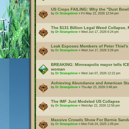
US Crops FAILING: Why the "Dust Bowl 
by
Dr Strangelove
»
Fri May 22, 2026 12:04 pm
The $131 Billion Legal Weed Collapse,
by
Dr Strangelove
»
Wed Jun 17, 2026 6:24 pm
Leak Exposes Members of Peter Thiel’s 
by
Dr Strangelove
»
Wed Jun 17, 2026 3:29 pm
BREAKING: Minneapolis mayor tells ICE to
woman
by
Dr Strangelove
»
Wed Jan 07, 2026 12:22 pm
Achieving Abundance and American Sta
by
Dr Strangelove
»
Thu Apr 23, 2026 3:48 pm
The IMF Just Modeled US Collapse
by
Dr Strangelove
»
Wed Apr 22, 2026 12:56 pm
Massive Crowds Show For Bernie Sande
by
Dr Strangelove
»
Mon Feb 24, 2025 1:09 pm