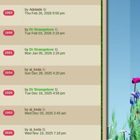
by
Adelaide
1983
Thu Feb 26, 2026 9:50 pm
by
Dr Strangelove
1898
Tue Feb 03, 2026 3:19 pm
by
Dr Strangelove
2501
Mon Jan 05, 2026 2:26 pm
by
al_keda
2054
Sun Dec 28, 2025 4:20 pm
by
Dr Strangelove
1926
Tue Dec 16, 2025 4:58 pm
by
al_keda
1993
Wed Dec 03, 2025 2:43 am
by
al_keda
3040
Wed Nov 19, 2025 7:18 pm