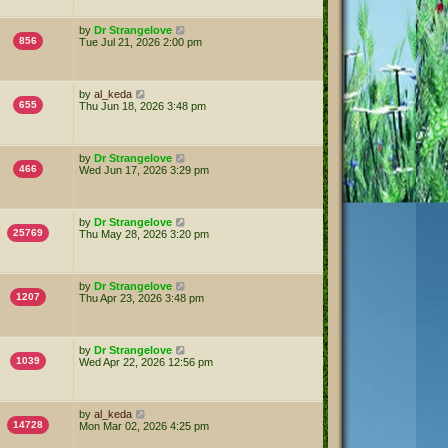
by
Dr Strangelove
856
Tue Jul 21, 2026 2:00 pm
by
al_keda
655
Thu Jun 18, 2026 3:48 pm
by
Dr Strangelove
466
Wed Jun 17, 2026 3:29 pm
by
Dr Strangelove
25769
Thu May 28, 2026 3:20 pm
by
Dr Strangelove
1207
Thu Apr 23, 2026 3:48 pm
by
Dr Strangelove
1039
Wed Apr 22, 2026 12:56 pm
by
al_keda
14728
Mon Mar 02, 2026 4:25 pm