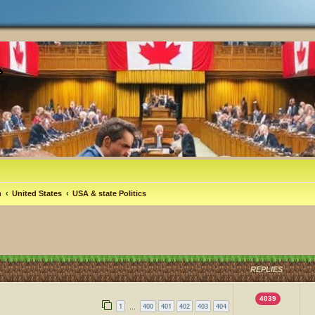
m
United States
USA & state Politics
REPLIES
4039
1
400
401
402
403
404
…