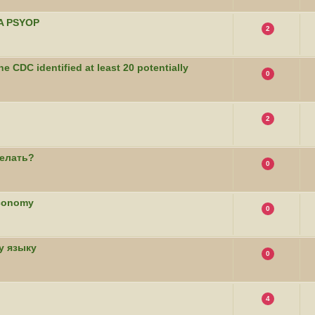
CIA PSYOP
2
he CDC identified at least 20 potentially
0
2
елать?
0
Economy
0
у языку
0
4