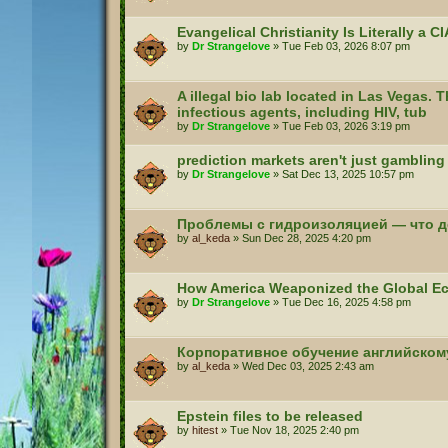
Evangelical Christianity Is Literally a 
by
Dr Strangelove
»
Tue Feb 03, 2026 8:07 pm
A illegal bio lab located in Las Vegas. T
infectious agents, including HIV, tub
by
Dr Strangelove
»
Tue Feb 03, 2026 3:19 pm
prediction markets aren't just gambling
by
Dr Strangelove
»
Sat Dec 13, 2025 10:57 pm
Проблемы с гидроизоляцией — что д
by
al_keda
»
Sun Dec 28, 2025 4:20 pm
How America Weaponized the Global 
by
Dr Strangelove
»
Tue Dec 16, 2025 4:58 pm
Корпоративное обучение английском
by
al_keda
»
Wed Dec 03, 2025 2:43 am
Epstein files to be released
by
hitest
»
Tue Nov 18, 2025 2:40 pm