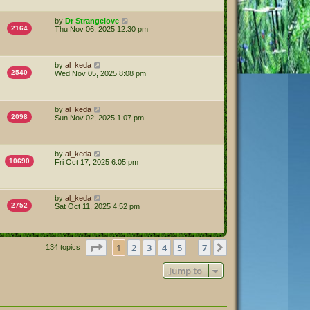
by
Dr Strangelove
2164
Thu Nov 06, 2025 12:30 pm
by
al_keda
2540
Wed Nov 05, 2025 8:08 pm
by
al_keda
2098
Sun Nov 02, 2025 1:07 pm
by
al_keda
10690
Fri Oct 17, 2025 6:05 pm
by
al_keda
2752
Sat Oct 11, 2025 4:52 pm
Page
1
of
7
1
2
3
4
5
7
Next
134 topics
…
Jump to