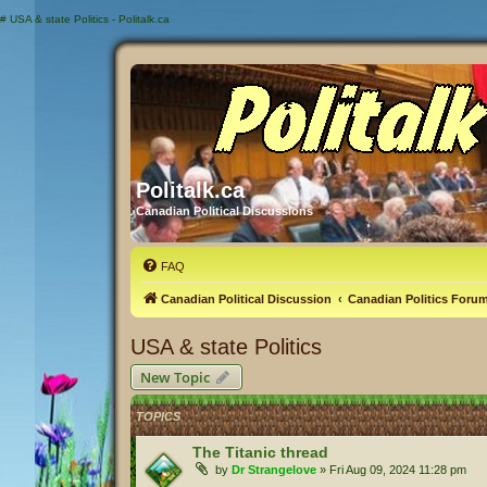
#
USA & state Politics - Politalk.ca
Politalk.ca
Canadian Political Discussions
FAQ
Canadian Political Discussion
Canadian Politics Foru
USA & state Politics
New Topic
TOPICS
The Titanic thread
by
Dr Strangelove
»
Fri Aug 09, 2024 11:28 pm