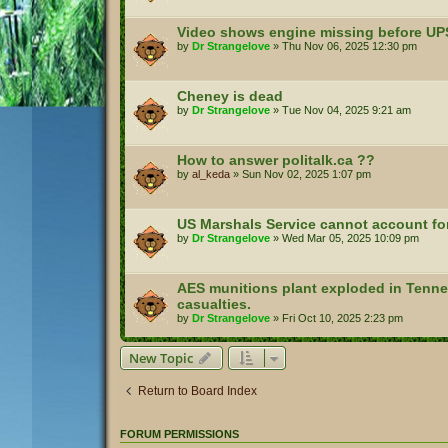
Video shows engine missing before UP
by
Dr Strangelove
»
Thu Nov 06, 2025 12:30 pm
Cheney is dead
by
Dr Strangelove
»
Tue Nov 04, 2025 9:21 am
How to answer politalk.ca ??
by
al_keda
»
Sun Nov 02, 2025 1:07 pm
US Marshals Service cannot account for 
by
Dr Strangelove
»
Wed Mar 05, 2025 10:09 pm
AES munitions plant exploded in Tennes
casualties.
by
Dr Strangelove
»
Fri Oct 10, 2025 2:23 pm
New Topic
Return to Board Index
FORUM PERMISSIONS