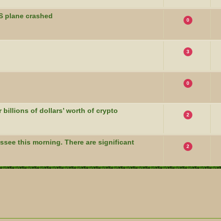
S plane crashed
0
3
0
billions of dollars’ worth of crypto
2
see this morning. There are significant
2