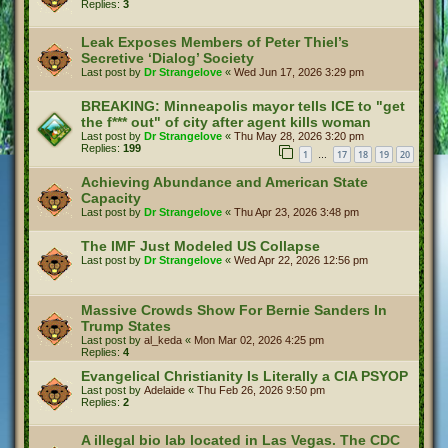
Replies:
3
Leak Exposes Members of Peter Thiel’s
Secretive ‘Dialog’ Society
Last post by
Dr Strangelove
«
Wed Jun 17, 2026 3:29 pm
BREAKING: Minneapolis mayor tells ICE to "get
the f*** out" of city after agent kills woman
Last post by
Dr Strangelove
«
Thu May 28, 2026 3:20 pm
Replies:
199
1
17
18
19
20
…
Achieving Abundance and American State
Capacity
Last post by
Dr Strangelove
«
Thu Apr 23, 2026 3:48 pm
The IMF Just Modeled US Collapse
Last post by
Dr Strangelove
«
Wed Apr 22, 2026 12:56 pm
Massive Crowds Show For Bernie Sanders In
Trump States
Last post by
al_keda
«
Mon Mar 02, 2026 4:25 pm
Replies:
4
Evangelical Christianity Is Literally a CIA PSYOP
Last post by
Adelaide
«
Thu Feb 26, 2026 9:50 pm
Replies:
2
A illegal bio lab located in Las Vegas. The CDC