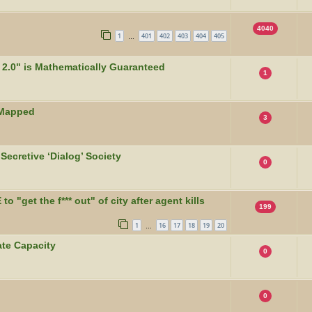
4040
1
401
402
403
404
405
…
2.0" is Mathematically Guaranteed
1
 Mapped
3
Secretive ‘Dialog’ Society
0
 "get the f*** out" of city after agent kills
199
1
16
17
18
19
20
…
te Capacity
0
0