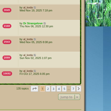
by
al_keda
3045
Wed Nov 19, 2025 7:18 pm
by
Dr Strangelove
2168
Thu Nov 06, 2025 12:30 pm
by
al_keda
2543
Wed Nov 05, 2025 8:08 pm
by
al_keda
2099
Sun Nov 02, 2025 1:07 pm
by
al_keda
10692
Fri Oct 17, 2025 6:05 pm
Page
1
of
7
1
2
3
4
5
7
Next
135 topics
…
Jump to