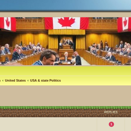
m
United States
USA & state Politics
REPLIES
1