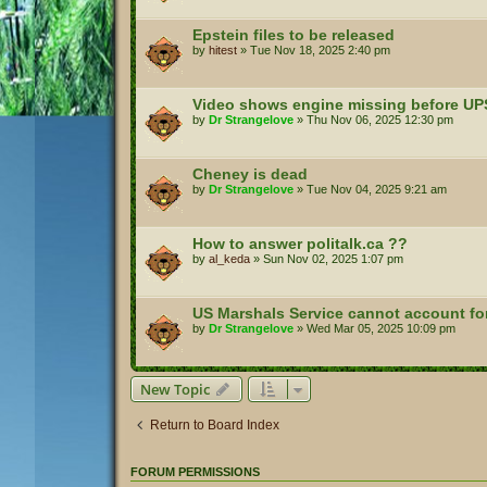
Epstein files to be released
by
hitest
»
Tue Nov 18, 2025 2:40 pm
Video shows engine missing before UP
by
Dr Strangelove
»
Thu Nov 06, 2025 12:30 pm
Cheney is dead
by
Dr Strangelove
»
Tue Nov 04, 2025 9:21 am
How to answer politalk.ca ??
by
al_keda
»
Sun Nov 02, 2025 1:07 pm
US Marshals Service cannot account for 
by
Dr Strangelove
»
Wed Mar 05, 2025 10:09 pm
New Topic
Return to Board Index
FORUM PERMISSIONS