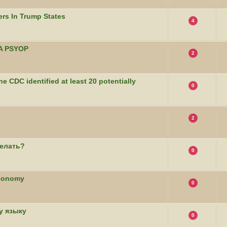
rs In Trump States
4
CIA PSYOP
2
he CDC identified at least 20 potentially
0
2
елать?
0
Economy
0
у языку
0