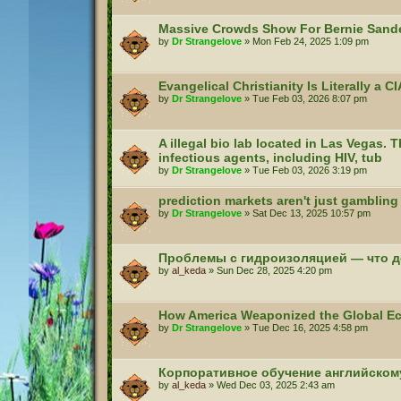
Massive Crowds Show For Bernie Sande
by
Dr Strangelove
»
Mon Feb 24, 2025 1:09 pm
Evangelical Christianity Is Literally a 
by
Dr Strangelove
»
Tue Feb 03, 2026 8:07 pm
A illegal bio lab located in Las Vegas. T
infectious agents, including HIV, tub
by
Dr Strangelove
»
Tue Feb 03, 2026 3:19 pm
prediction markets aren't just gambling
by
Dr Strangelove
»
Sat Dec 13, 2025 10:57 pm
Проблемы с гидроизоляцией — что д
by
al_keda
»
Sun Dec 28, 2025 4:20 pm
How America Weaponized the Global 
by
Dr Strangelove
»
Tue Dec 16, 2025 4:58 pm
Корпоративное обучение английском
by
al_keda
»
Wed Dec 03, 2025 2:43 am