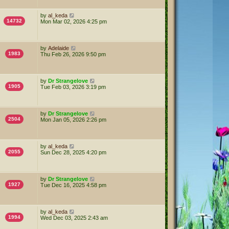
by
al_keda
14732
Mon Mar 02, 2026 4:25 pm
by
Adelaide
1983
Thu Feb 26, 2026 9:50 pm
by
Dr Strangelove
1905
Tue Feb 03, 2026 3:19 pm
by
Dr Strangelove
2504
Mon Jan 05, 2026 2:26 pm
by
al_keda
2055
Sun Dec 28, 2025 4:20 pm
by
Dr Strangelove
1927
Tue Dec 16, 2025 4:58 pm
by
al_keda
1994
Wed Dec 03, 2025 2:43 am