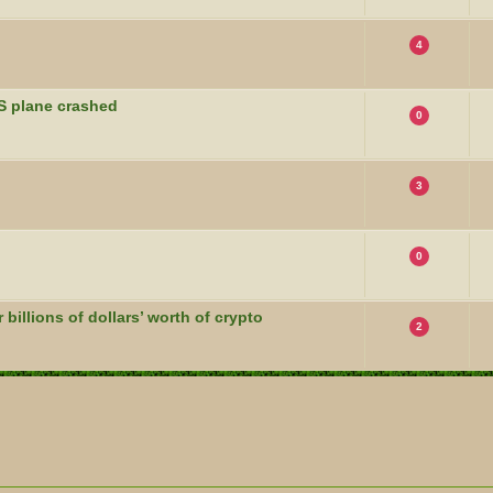
4
S plane crashed
0
3
0
billions of dollars’ worth of crypto
2