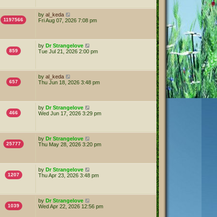
by
al_keda
1197566
Fri Aug 07, 2026 7:08 pm
by
Dr Strangelove
859
Tue Jul 21, 2026 2:00 pm
by
al_keda
657
Thu Jun 18, 2026 3:48 pm
by
Dr Strangelove
466
Wed Jun 17, 2026 3:29 pm
by
Dr Strangelove
25777
Thu May 28, 2026 3:20 pm
by
Dr Strangelove
1207
Thu Apr 23, 2026 3:48 pm
by
Dr Strangelove
1039
Wed Apr 22, 2026 12:56 pm