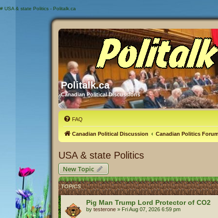
#
USA & state Politics - Politalk.ca
Politalk.ca
Canadian Political Discussions
FAQ
Canadian Political Discussion
Canadian Politics Foru
USA & state Politics
New Topic
TOPICS
Pig Man Trump Lord Protector of CO2
by
testerone
»
Fri Aug 07, 2026 6:59 pm