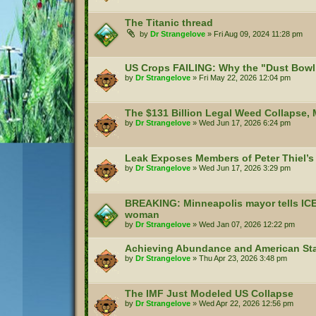
The Titanic thread
by
Dr Strangelove
»
Fri Aug 09, 2024 11:28 pm
US Crops FAILING: Why the "Dust Bowl 
by
Dr Strangelove
»
Fri May 22, 2026 12:04 pm
The $131 Billion Legal Weed Collapse,
by
Dr Strangelove
»
Wed Jun 17, 2026 6:24 pm
Leak Exposes Members of Peter Thiel’s 
by
Dr Strangelove
»
Wed Jun 17, 2026 3:29 pm
BREAKING: Minneapolis mayor tells ICE to
woman
by
Dr Strangelove
»
Wed Jan 07, 2026 12:22 pm
Achieving Abundance and American Sta
by
Dr Strangelove
»
Thu Apr 23, 2026 3:48 pm
The IMF Just Modeled US Collapse
by
Dr Strangelove
»
Wed Apr 22, 2026 12:56 pm