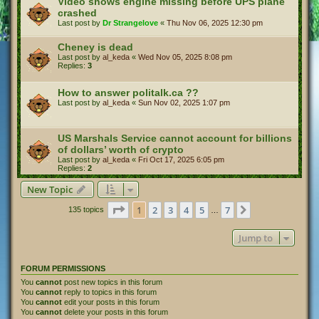
Video shows engine missing before UPS plane
crashed
Last post by
Dr Strangelove
«
Thu Nov 06, 2025 12:30 pm
Cheney is dead
Last post by
al_keda
«
Wed Nov 05, 2025 8:08 pm
Replies:
3
How to answer politalk.ca ??
Last post by
al_keda
«
Sun Nov 02, 2025 1:07 pm
US Marshals Service cannot account for billions
of dollars’ worth of crypto
Last post by
al_keda
«
Fri Oct 17, 2025 6:05 pm
Replies:
2
New Topic
Page
1
of
7
1
2
3
4
5
7
Next
135 topics
…
Jump to
FORUM PERMISSIONS
You
cannot
post new topics in this forum
You
cannot
reply to topics in this forum
You
cannot
edit your posts in this forum
You
cannot
delete your posts in this forum