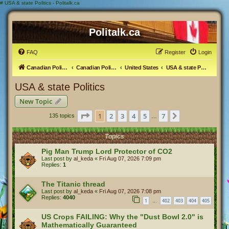
#
USA & state Politics - Politalk.ca
Politalk.ca
FAQ
Register
Login
Canadian Political Discussion
Canadian Politics Forum
United States
USA & state Politics
USA & state Politics
New Topic
Page
1
of
7
1
2
3
4
5
7
Next
135 topics
…
Topics
Pig Man Trump Lord Protector of CO2
Last post by
al_keda
«
Fri Aug 07, 2026 7:09 pm
Replies:
1
The Titanic thread
Last post by
al_keda
«
Fri Aug 07, 2026 7:08 pm
Replies:
4040
1
402
403
404
405
…
US Crops FAILING: Why the "Dust Bowl 2.0" is
Mathematically Guaranteed