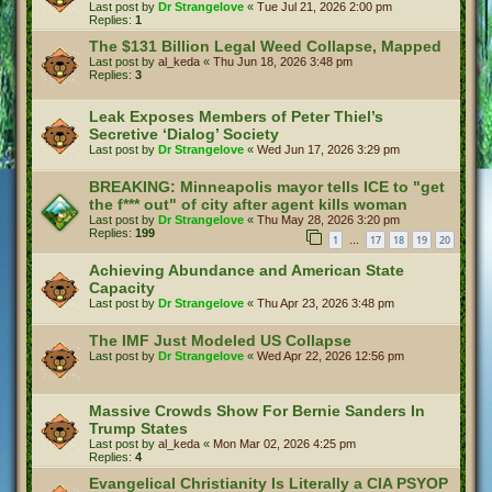
Last post by
Dr Strangelove
«
Tue Jul 21, 2026 2:00 pm
Replies:
1
The $131 Billion Legal Weed Collapse, Mapped
Last post by
al_keda
«
Thu Jun 18, 2026 3:48 pm
Replies:
3
Leak Exposes Members of Peter Thiel’s
Secretive ‘Dialog’ Society
Last post by
Dr Strangelove
«
Wed Jun 17, 2026 3:29 pm
BREAKING: Minneapolis mayor tells ICE to "get
the f*** out" of city after agent kills woman
Last post by
Dr Strangelove
«
Thu May 28, 2026 3:20 pm
Replies:
199
1
17
18
19
20
…
Achieving Abundance and American State
Capacity
Last post by
Dr Strangelove
«
Thu Apr 23, 2026 3:48 pm
The IMF Just Modeled US Collapse
Last post by
Dr Strangelove
«
Wed Apr 22, 2026 12:56 pm
Massive Crowds Show For Bernie Sanders In
Trump States
Last post by
al_keda
«
Mon Mar 02, 2026 4:25 pm
Replies:
4
Evangelical Christianity Is Literally a CIA PSYOP