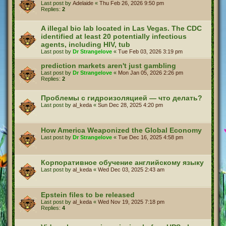
Last post by
Adelaide
«
Thu Feb 26, 2026 9:50 pm
Replies:
2
A illegal bio lab located in Las Vegas. The CDC
identified at least 20 potentially infectious
agents, including HIV, tub
Last post by
Dr Strangelove
«
Tue Feb 03, 2026 3:19 pm
prediction markets aren't just gambling
Last post by
Dr Strangelove
«
Mon Jan 05, 2026 2:26 pm
Replies:
2
Проблемы с гидроизоляцией — что делать?
Last post by
al_keda
«
Sun Dec 28, 2025 4:20 pm
How America Weaponized the Global Economy
Last post by
Dr Strangelove
«
Tue Dec 16, 2025 4:58 pm
Корпоративное обучение английскому языку
Last post by
al_keda
«
Wed Dec 03, 2025 2:43 am
Epstein files to be released
Last post by
al_keda
«
Wed Nov 19, 2025 7:18 pm
Replies:
4