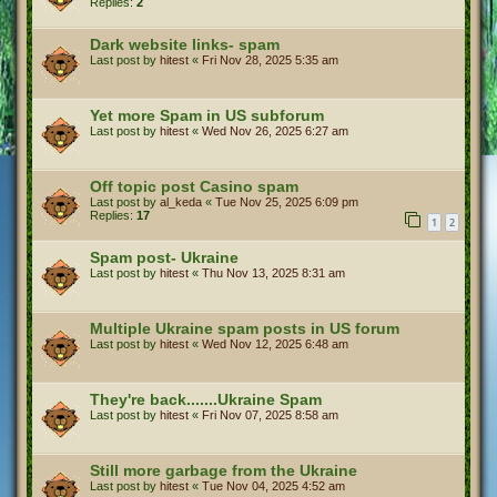
Replies:
2
Dark website links- spam
Last post by
hitest
«
Fri Nov 28, 2025 5:35 am
Yet more Spam in US subforum
Last post by
hitest
«
Wed Nov 26, 2025 6:27 am
Off topic post Casino spam
Last post by
al_keda
«
Tue Nov 25, 2025 6:09 pm
Replies:
17
1
2
Spam post- Ukraine
Last post by
hitest
«
Thu Nov 13, 2025 8:31 am
Multiple Ukraine spam posts in US forum
Last post by
hitest
«
Wed Nov 12, 2025 6:48 am
They're back.......Ukraine Spam
Last post by
hitest
«
Fri Nov 07, 2025 8:58 am
Still more garbage from the Ukraine
Last post by
hitest
«
Tue Nov 04, 2025 4:52 am