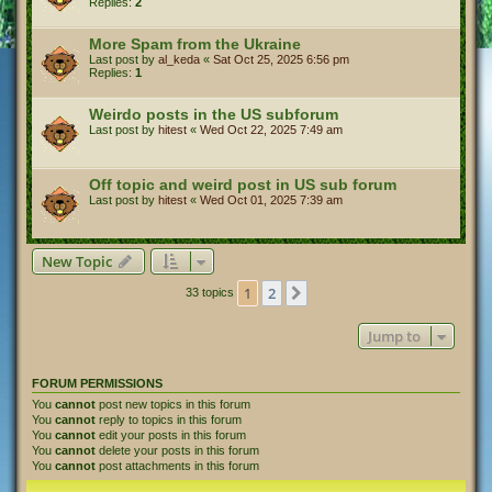
Replies:
2
More Spam from the Ukraine
Last post by
al_keda
«
Sat Oct 25, 2025 6:56 pm
Replies:
1
Weirdo posts in the US subforum
Last post by
hitest
«
Wed Oct 22, 2025 7:49 am
Off topic and weird post in US sub forum
Last post by
hitest
«
Wed Oct 01, 2025 7:39 am
New Topic
1
2
Next
33 topics
Jump to
FORUM PERMISSIONS
You
cannot
post new topics in this forum
You
cannot
reply to topics in this forum
You
cannot
edit your posts in this forum
You
cannot
delete your posts in this forum
You
cannot
post attachments in this forum