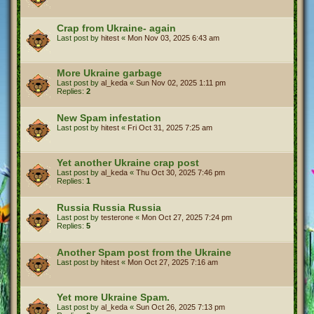
Crap from Ukraine- again
Last post by
hitest
«
Mon Nov 03, 2025 6:43 am
More Ukraine garbage
Last post by
al_keda
«
Sun Nov 02, 2025 1:11 pm
Replies:
2
New Spam infestation
Last post by
hitest
«
Fri Oct 31, 2025 7:25 am
Yet another Ukraine crap post
Last post by
al_keda
«
Thu Oct 30, 2025 7:46 pm
Replies:
1
Russia Russia Russia
Last post by
testerone
«
Mon Oct 27, 2025 7:24 pm
Replies:
5
Another Spam post from the Ukraine
Last post by
hitest
«
Mon Oct 27, 2025 7:16 am
Yet more Ukraine Spam.
Last post by
al_keda
«
Sun Oct 26, 2025 7:13 pm