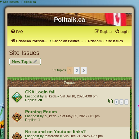
#
Site Issues - Politalk.ca
Politalk.ca
FAQ
Register
Login
Canadian Political Discussion
Canadian Politics Forum
Random
Site Issues
Site Issues
New Topic
1
2
Next
33 topics
Topics
CKA Login fail
Last post by
al_keda
«
Sat Jul 18, 2026 4:08 pm
Replies:
20
1
2
3
Pruning Forum
Last post by
al_keda
«
Sat May 09, 2026 7:01 pm
Replies:
1
No sound on Youtube links?
Last post by
testerone
«
Sun Dec 21, 2025 4:37 pm