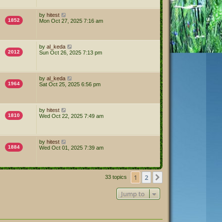
by
hitest
1852
Mon Oct 27, 2025 7:16 am
by
al_keda
2012
Sun Oct 26, 2025 7:13 pm
by
al_keda
1964
Sat Oct 25, 2025 6:56 pm
by
hitest
1810
Wed Oct 22, 2025 7:49 am
by
hitest
1884
Wed Oct 01, 2025 7:39 am
1
2
Next
33 topics
Jump to