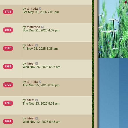
by
al_keda
1739
Sat May 09, 2026 7:01 pm
by
testerone
4084
Sun Dec 21, 2025 4:37 pm
by
hitest
2168
Fri Nov 28, 2025 5:35 am
by
hitest
1989
Wed Nov 26, 2025 6:27 am
by
al_keda
6729
Tue Nov 25, 2025 6:09 pm
by
hitest
1783
Thu Nov 13, 2025 8:31 am
by
hitest
1861
Wed Nov 12, 2025 6:48 am