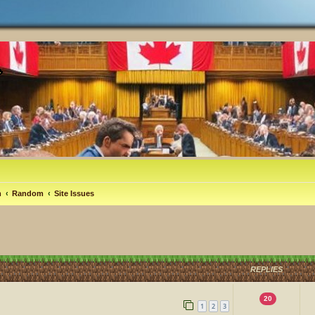
m
Random
Site Issues
REPLIES
20
1
2
3