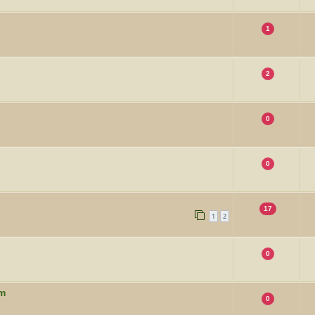
1
2
0
0
17
1
2
0
um
0