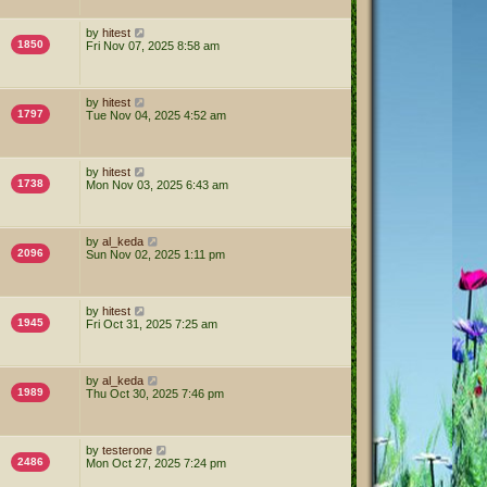
by
hitest
1850
Fri Nov 07, 2025 8:58 am
by
hitest
1797
Tue Nov 04, 2025 4:52 am
by
hitest
1738
Mon Nov 03, 2025 6:43 am
by
al_keda
2096
Sun Nov 02, 2025 1:11 pm
by
hitest
1945
Fri Oct 31, 2025 7:25 am
by
al_keda
1989
Thu Oct 30, 2025 7:46 pm
by
testerone
2486
Mon Oct 27, 2025 7:24 pm