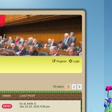
Register
Login
1
2
Next
33 topics
VIEWS
LAST POST
by
al_keda
65727
Sat Jul 18, 2026 4:08 pm