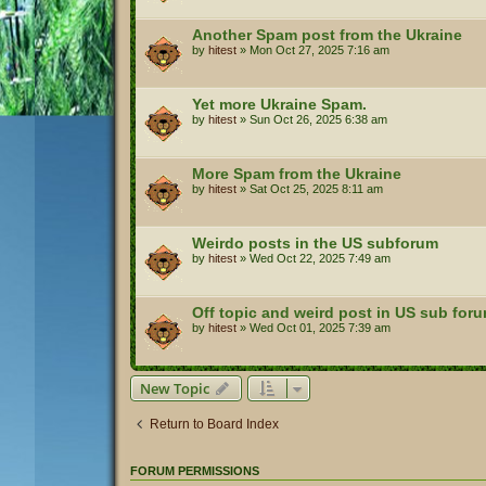
Another Spam post from the Ukraine
by
hitest
»
Mon Oct 27, 2025 7:16 am
Yet more Ukraine Spam.
by
hitest
»
Sun Oct 26, 2025 6:38 am
More Spam from the Ukraine
by
hitest
»
Sat Oct 25, 2025 8:11 am
Weirdo posts in the US subforum
by
hitest
»
Wed Oct 22, 2025 7:49 am
Off topic and weird post in US sub for
by
hitest
»
Wed Oct 01, 2025 7:39 am
New Topic
Return to Board Index
FORUM PERMISSIONS