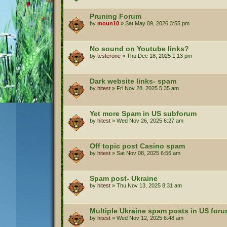
Pruning Forum
by
moun10
»
Sat May 09, 2026 3:55 pm
No sound on Youtube links?
by
testerone
»
Thu Dec 18, 2025 1:13 pm
Dark website links- spam
by
hitest
»
Fri Nov 28, 2025 5:35 am
Yet more Spam in US subforum
by
hitest
»
Wed Nov 26, 2025 6:27 am
Off topic post Casino spam
by
hitest
»
Sat Nov 08, 2025 6:56 am
Spam post- Ukraine
by
hitest
»
Thu Nov 13, 2025 8:31 am
Multiple Ukraine spam posts in US for
by
hitest
»
Wed Nov 12, 2025 6:48 am