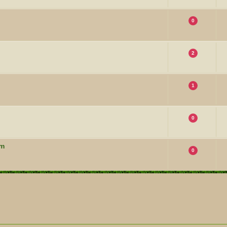
0
2
1
0
um
0