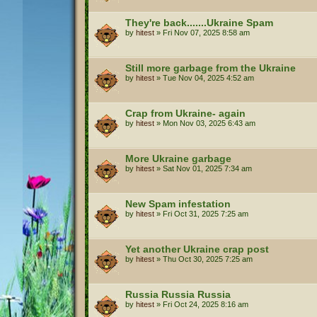
They're back.......Ukraine Spam
by
hitest
»
Fri Nov 07, 2025 8:58 am
Still more garbage from the Ukraine
by
hitest
»
Tue Nov 04, 2025 4:52 am
Crap from Ukraine- again
by
hitest
»
Mon Nov 03, 2025 6:43 am
More Ukraine garbage
by
hitest
»
Sat Nov 01, 2025 7:34 am
New Spam infestation
by
hitest
»
Fri Oct 31, 2025 7:25 am
Yet another Ukraine crap post
by
hitest
»
Thu Oct 30, 2025 7:25 am
Russia Russia Russia
by
hitest
»
Fri Oct 24, 2025 8:16 am