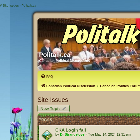
#
Site Issues - Politalk.ca
Politalk.ca
Canadian Political Discussions
FAQ
Canadian Political Discussion
Canadian Politics Foru
Site Issues
New Topic
TOPICS
CKA Login fail
by
Dr Strangelove
»
Tue May 14, 2024 12:31 pm