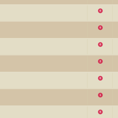
0
0
0
2
0
1
5