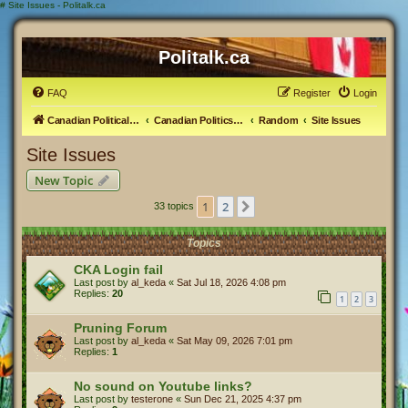
#
Site Issues - Politalk.ca
Politalk.ca
FAQ
Register
Login
Canadian Political Discussion
Canadian Politics Forum
Random
Site Issues
Site Issues
New Topic
1
2
Next
33 topics
Topics
CKA Login fail
Last post by
al_keda
«
Sat Jul 18, 2026 4:08 pm
Replies:
20
1
2
3
Pruning Forum
Last post by
al_keda
«
Sat May 09, 2026 7:01 pm
Replies:
1
No sound on Youtube links?
Last post by
testerone
«
Sun Dec 21, 2025 4:37 pm