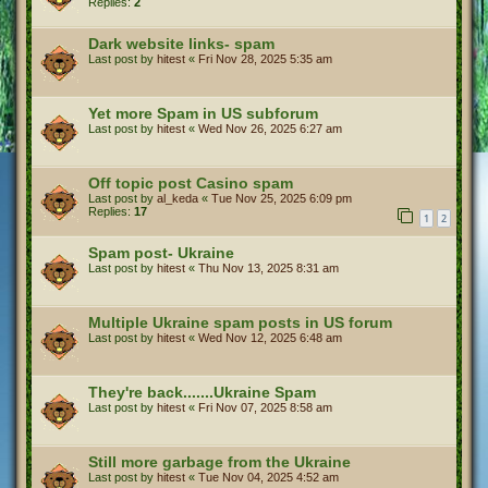
Replies:
2
Dark website links- spam
Last post by
hitest
«
Fri Nov 28, 2025 5:35 am
Yet more Spam in US subforum
Last post by
hitest
«
Wed Nov 26, 2025 6:27 am
Off topic post Casino spam
Last post by
al_keda
«
Tue Nov 25, 2025 6:09 pm
Replies:
17
1
2
Spam post- Ukraine
Last post by
hitest
«
Thu Nov 13, 2025 8:31 am
Multiple Ukraine spam posts in US forum
Last post by
hitest
«
Wed Nov 12, 2025 6:48 am
They're back.......Ukraine Spam
Last post by
hitest
«
Fri Nov 07, 2025 8:58 am
Still more garbage from the Ukraine
Last post by
hitest
«
Tue Nov 04, 2025 4:52 am