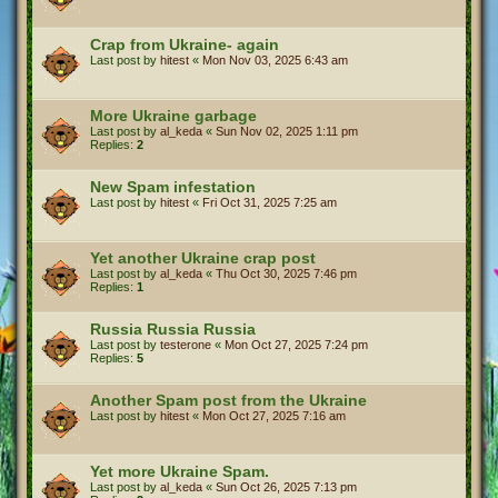
Crap from Ukraine- again
Last post by
hitest
«
Mon Nov 03, 2025 6:43 am
More Ukraine garbage
Last post by
al_keda
«
Sun Nov 02, 2025 1:11 pm
Replies:
2
New Spam infestation
Last post by
hitest
«
Fri Oct 31, 2025 7:25 am
Yet another Ukraine crap post
Last post by
al_keda
«
Thu Oct 30, 2025 7:46 pm
Replies:
1
Russia Russia Russia
Last post by
testerone
«
Mon Oct 27, 2025 7:24 pm
Replies:
5
Another Spam post from the Ukraine
Last post by
hitest
«
Mon Oct 27, 2025 7:16 am
Yet more Ukraine Spam.
Last post by
al_keda
«
Sun Oct 26, 2025 7:13 pm