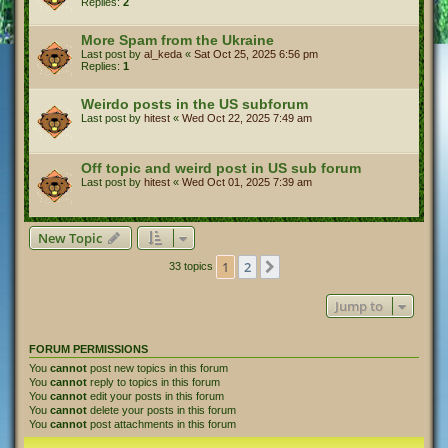
Replies:
2
More Spam from the Ukraine
Last post by
al_keda
«
Sat Oct 25, 2025 6:56 pm
Replies:
1
Weirdo posts in the US subforum
Last post by
hitest
«
Wed Oct 22, 2025 7:49 am
Off topic and weird post in US sub forum
Last post by
hitest
«
Wed Oct 01, 2025 7:39 am
New Topic
1
2
Next
33 topics
Jump to
FORUM PERMISSIONS
You
cannot
post new topics in this forum
You
cannot
reply to topics in this forum
You
cannot
edit your posts in this forum
You
cannot
delete your posts in this forum
You
cannot
post attachments in this forum