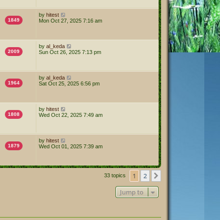
by
hitest
1849
Mon Oct 27, 2025 7:16 am
by
al_keda
2009
Sun Oct 26, 2025 7:13 pm
by
al_keda
1964
Sat Oct 25, 2025 6:56 pm
by
hitest
1808
Wed Oct 22, 2025 7:49 am
by
hitest
1879
Wed Oct 01, 2025 7:39 am
1
2
Next
33 topics
Jump to