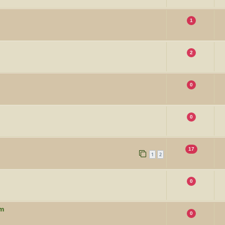
1
2
0
0
17
1
2
0
um
0