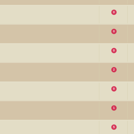
0
0
0
2
0
1
5