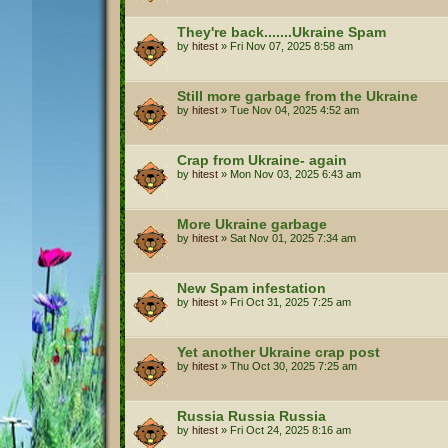
They're back.......Ukraine Spam
by
hitest
»
Fri Nov 07, 2025 8:58 am
Still more garbage from the Ukraine
by
hitest
»
Tue Nov 04, 2025 4:52 am
Crap from Ukraine- again
by
hitest
»
Mon Nov 03, 2025 6:43 am
More Ukraine garbage
by
hitest
»
Sat Nov 01, 2025 7:34 am
New Spam infestation
by
hitest
»
Fri Oct 31, 2025 7:25 am
Yet another Ukraine crap post
by
hitest
»
Thu Oct 30, 2025 7:25 am
Russia Russia Russia
by
hitest
»
Fri Oct 24, 2025 8:16 am