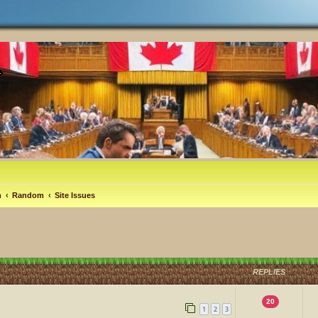
m
Random
Site Issues
REPLIES
20
1
2
3