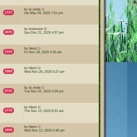
by
al_keda
1737
Sat May 09, 2026 7:01 pm
by
testerone
4079
Sun Dec 21, 2025 4:37 pm
by
hitest
2165
Fri Nov 28, 2025 5:35 am
by
hitest
1989
Wed Nov 26, 2025 6:27 am
by
al_keda
6722
Tue Nov 25, 2025 6:09 pm
by
hitest
1779
Thu Nov 13, 2025 8:31 am
by
hitest
1858
Wed Nov 12, 2025 6:48 am