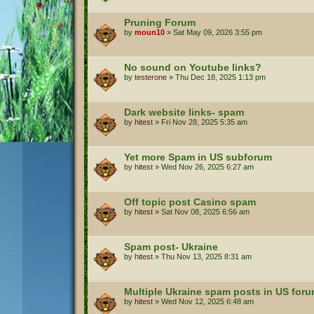
Pruning Forum
by
moun10
»
Sat May 09, 2026 3:55 pm
No sound on Youtube links?
by
testerone
»
Thu Dec 18, 2025 1:13 pm
Dark website links- spam
by
hitest
»
Fri Nov 28, 2025 5:35 am
Yet more Spam in US subforum
by
hitest
»
Wed Nov 26, 2025 6:27 am
Off topic post Casino spam
by
hitest
»
Sat Nov 08, 2025 6:56 am
Spam post- Ukraine
by
hitest
»
Thu Nov 13, 2025 8:31 am
Multiple Ukraine spam posts in US for
by
hitest
»
Wed Nov 12, 2025 6:48 am