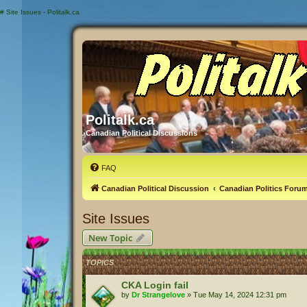
#
Site Issues - Politalk.ca
Politalk.ca
Canadian Political Discussions
FAQ
Canadian Political Discussion
Canadian Politics Foru
Site Issues
New Topic
TOPICS
CKA Login fail
by
Dr Strangelove
»
Tue May 14, 2024 12:31 pm