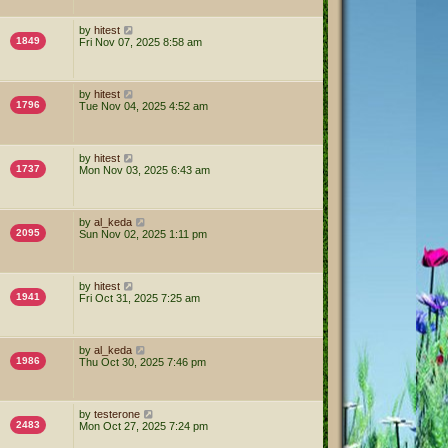
by
hitest
1849
Fri Nov 07, 2025 8:58 am
by
hitest
1796
Tue Nov 04, 2025 4:52 am
by
hitest
1737
Mon Nov 03, 2025 6:43 am
by
al_keda
2095
Sun Nov 02, 2025 1:11 pm
by
hitest
1941
Fri Oct 31, 2025 7:25 am
by
al_keda
1986
Thu Oct 30, 2025 7:46 pm
by
testerone
2483
Mon Oct 27, 2025 7:24 pm