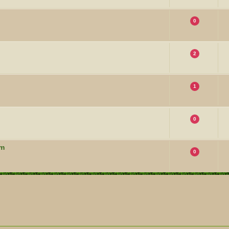
0
2
1
0
um
0