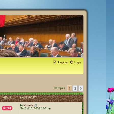
Register
Login
1
2
Next
33 topics
VIEWS
LAST POST
by
al_keda
65718
Sat Jul 18, 2026 4:08 pm