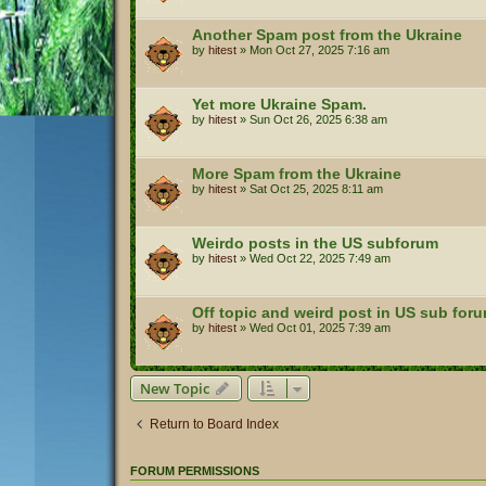
Another Spam post from the Ukraine
by
hitest
»
Mon Oct 27, 2025 7:16 am
Yet more Ukraine Spam.
by
hitest
»
Sun Oct 26, 2025 6:38 am
More Spam from the Ukraine
by
hitest
»
Sat Oct 25, 2025 8:11 am
Weirdo posts in the US subforum
by
hitest
»
Wed Oct 22, 2025 7:49 am
Off topic and weird post in US sub for
by
hitest
»
Wed Oct 01, 2025 7:39 am
New Topic
Return to Board Index
FORUM PERMISSIONS