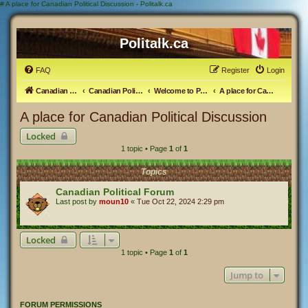
#
A place for Canadian Political Discussion - Politalk.ca
Politalk.ca
FAQ
Register
Login
Canadian Political Discussion
Canadian Politics Forum
Welcome to Politalk.ca
A place for Canadian Political Discussion
A place for Canadian Political Discussion
Locked
1 topic • Page
1
of
1
Topics
Canadian Political Forum
Last post by
moun10
«
Tue Oct 22, 2024 2:29 pm
Locked
1 topic • Page
1
of
1
Jump to
FORUM PERMISSIONS