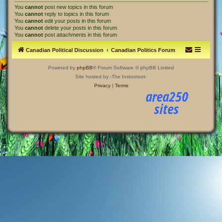
You
cannot
post new topics in this forum
You
cannot
reply to topics in this forum
You
cannot
edit your posts in this forum
You
cannot
delete your posts in this forum
You
cannot
post attachments in this forum
Canadian Political Discussion
Canadian Politics Forum
Powered by
phpBB
® Forum Software © phpBB Limited
Site hosted by -The Instootoot-
Privacy
|
Terms