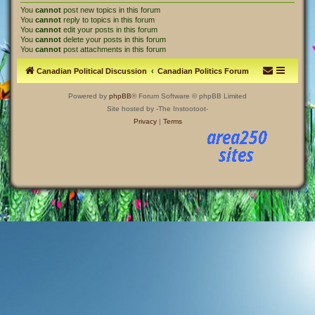
You
cannot
post new topics in this forum
You
cannot
reply to topics in this forum
You
cannot
edit your posts in this forum
You
cannot
delete your posts in this forum
You
cannot
post attachments in this forum
Canadian Political Discussion
Canadian Politics Forum
Powered by
phpBB
® Forum Software © phpBB Limited
Site hosted by -The Instootoot-
Privacy
|
Terms