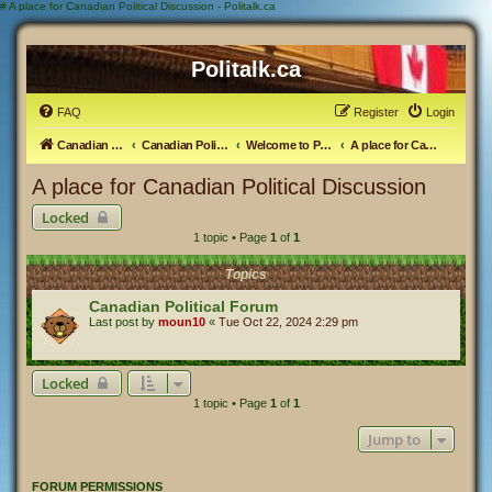
#
A place for Canadian Political Discussion - Politalk.ca
Politalk.ca
FAQ
Register
Login
Canadian Political Discussion
Canadian Politics Forum
Welcome to Politalk.ca
A place for Canadian Political Discussion
A place for Canadian Political Discussion
Locked
1 topic • Page
1
of
1
Topics
Canadian Political Forum
Last post by
moun10
«
Tue Oct 22, 2024 2:29 pm
Locked
1 topic • Page
1
of
1
Jump to
FORUM PERMISSIONS