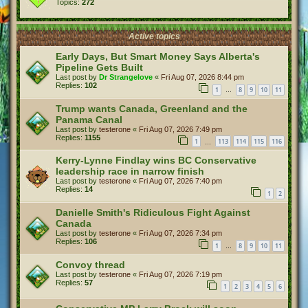
Topics:
272
Active topics
Early Days, But Smart Money Says Alberta's
Pipeline Gets Built
Last post by
Dr Strangelove
«
Fri Aug 07, 2026 8:44 pm
Replies:
102
1
8
9
10
11
…
Trump wants Canada, Greenland and the
Panama Canal
Last post by
testerone
«
Fri Aug 07, 2026 7:49 pm
Replies:
1155
1
113
114
115
116
…
Kerry-Lynne Findlay wins BC Conservative
leadership race in narrow finish
Last post by
testerone
«
Fri Aug 07, 2026 7:40 pm
Replies:
14
1
2
Danielle Smith's Ridiculous Fight Against
Canada
Last post by
testerone
«
Fri Aug 07, 2026 7:34 pm
Replies:
106
1
8
9
10
11
…
Convoy thread
Last post by
testerone
«
Fri Aug 07, 2026 7:19 pm
Replies:
57
1
2
3
4
5
6