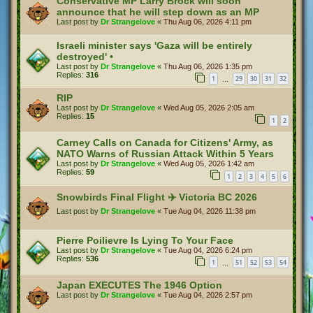
Conservative MP Larry Brock will soon
announce that he will step down as an MP
Last post by
Dr Strangelove
«
Thu Aug 06, 2026 4:11 pm
Israeli minister says 'Gaza will be entirely
destroyed' •
Last post by
Dr Strangelove
«
Thu Aug 06, 2026 1:35 pm
Replies:
316
1
29
30
31
32
…
RIP
Last post by
Dr Strangelove
«
Wed Aug 05, 2026 2:05 am
Replies:
15
1
2
Carney Calls on Canada for Citizens' Army, as
NATO Warns of Russian Attack Within 5 Years
Last post by
Dr Strangelove
«
Wed Aug 05, 2026 1:42 am
Replies:
59
1
2
3
4
5
6
Snowbirds Final Flight ✈️ Victoria BC 2026
Last post by
Dr Strangelove
«
Tue Aug 04, 2026 11:38 pm
Pierre Poilievre Is Lying To Your Face
Last post by
Dr Strangelove
«
Tue Aug 04, 2026 6:24 pm
Replies:
536
1
51
52
53
54
…
Japan EXECUTES The 1946 Option
Last post by
Dr Strangelove
«
Tue Aug 04, 2026 2:57 pm