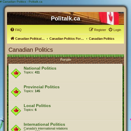
#
Canadian Politics - Politalk.ca
Politalk.ca
FAQ
Register
Login
Canadian Political Discussion
Canadian Politics Forum
Canadian Politics
Canadian Politics
Forum
National Politics
Topics:
411
Provincial Politics
Topics:
145
Local Politics
Topics:
6
International Politics
Canada's international relations