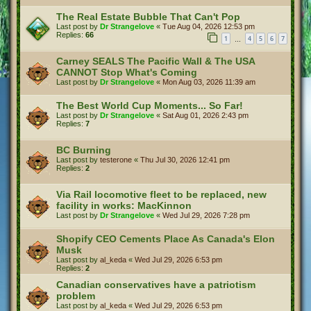
The Real Estate Bubble That Can't Pop
Last post by
Dr Strangelove
«
Tue Aug 04, 2026 12:53 pm
Replies:
66
1
4
5
6
7
…
Carney SEALS The Pacific Wall & The USA
CANNOT Stop What's Coming
Last post by
Dr Strangelove
«
Mon Aug 03, 2026 11:39 am
The Best World Cup Moments... So Far!
Last post by
Dr Strangelove
«
Sat Aug 01, 2026 2:43 pm
Replies:
7
BC Burning
Last post by
testerone
«
Thu Jul 30, 2026 12:41 pm
Replies:
2
Via Rail locomotive fleet to be replaced, new
facility in works: MacKinnon
Last post by
Dr Strangelove
«
Wed Jul 29, 2026 7:28 pm
Shopify CEO Cements Place As Canada's Elon
Musk
Last post by
al_keda
«
Wed Jul 29, 2026 6:53 pm
Replies:
2
Canadian conservatives have a patriotism
problem
Last post by
al_keda
«
Wed Jul 29, 2026 6:53 pm