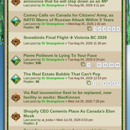
announce that he will step down as an MP
Last post by
Dr Strangelove
«
Thu Aug 06, 2026 4:11 pm
Carney Calls on Canada for Citizens' Army, as
NATO Warns of Russian Attack Within 5 Years
Last post by
Dr Strangelove
«
Wed Aug 05, 2026 1:42 am
Replies:
59
1
2
3
4
5
6
Snowbirds Final Flight ✈️ Victoria BC 2026
Last post by
Dr Strangelove
«
Tue Aug 04, 2026 11:38 pm
Pierre Poilievre Is Lying To Your Face
Last post by
Dr Strangelove
«
Tue Aug 04, 2026 6:24 pm
Replies:
536
1
51
52
53
54
…
The Real Estate Bubble That Can't Pop
Last post by
Dr Strangelove
«
Tue Aug 04, 2026 12:53 pm
Replies:
66
1
4
5
6
7
…
Via Rail locomotive fleet to be replaced, new
facility in works: MacKinnon
Last post by
Dr Strangelove
«
Wed Jul 29, 2026 7:28 pm
Shopify CEO Cements Place As Canada's Elon
Musk
Last post by
al_keda
«
Wed Jul 29, 2026 6:53 pm
Replies:
2