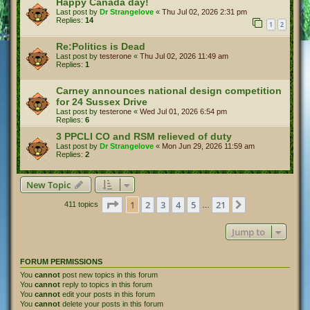
Happy Canada day!
Last post by
Dr Strangelove
«
Thu Jul 02, 2026 2:31 pm
Replies:
14
1
2
Re:Politics is Dead
Last post by
testerone
«
Thu Jul 02, 2026 11:49 am
Replies:
1
Carney announces national design competition
for 24 Sussex Drive
Last post by
testerone
«
Wed Jul 01, 2026 6:54 pm
Replies:
6
3 PPCLI CO and RSM relieved of duty
Last post by
Dr Strangelove
«
Mon Jun 29, 2026 11:59 am
Replies:
2
New Topic
Page
1
of
21
1
2
3
4
5
21
Next
411 topics
…
Jump to
FORUM PERMISSIONS
You
cannot
post new topics in this forum
You
cannot
reply to topics in this forum
You
cannot
edit your posts in this forum
You
cannot
delete your posts in this forum