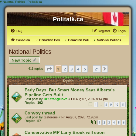
#
National Politics - Politalk.ca
Politalk.ca
FAQ
Register
Login
Canadian Political Discussion
Canadian Politics Forum
Canadian Politics
National Politics
National Politics
New Topic
Page
1
of
21
1
2
3
4
5
21
Next
411 topics
…
Topics
Early Days, But Smart Money Says Alberta's
Pipeline Gets Built
Last post by
Dr Strangelove
«
Fri Aug 07, 2026 8:44 pm
Replies:
102
1
8
9
10
11
…
Convoy thread
Last post by
testerone
«
Fri Aug 07, 2026 7:19 pm
Replies:
57
1
2
3
4
5
6
Conservative MP Larry Brock will soon