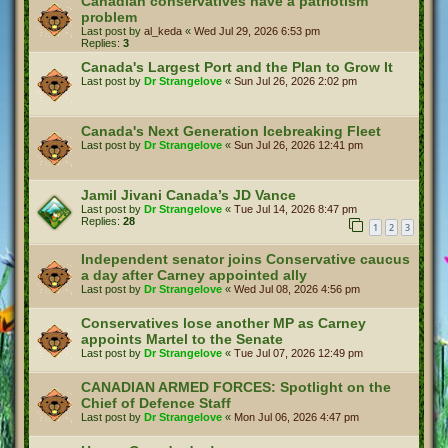
Canadian conservatives have a patriotism
problem
Last post by
al_keda
«
Wed Jul 29, 2026 6:53 pm
Replies:
3
Canada's Largest Port and the Plan to Grow It
Last post by
Dr Strangelove
«
Sun Jul 26, 2026 2:02 pm
Canada's Next Generation Icebreaking Fleet
Last post by
Dr Strangelove
«
Sun Jul 26, 2026 12:41 pm
Jamil Jivani Canada’s JD Vance
Last post by
Dr Strangelove
«
Tue Jul 14, 2026 8:47 pm
Replies:
28
1
2
3
Independent senator joins Conservative caucus
a day after Carney appointed ally
Last post by
Dr Strangelove
«
Wed Jul 08, 2026 4:56 pm
Conservatives lose another MP as Carney
appoints Martel to the Senate
Last post by
Dr Strangelove
«
Tue Jul 07, 2026 12:49 pm
CANADIAN ARMED FORCES: Spotlight on the
Chief of Defence Staff
Last post by
Dr Strangelove
«
Mon Jul 06, 2026 4:47 pm