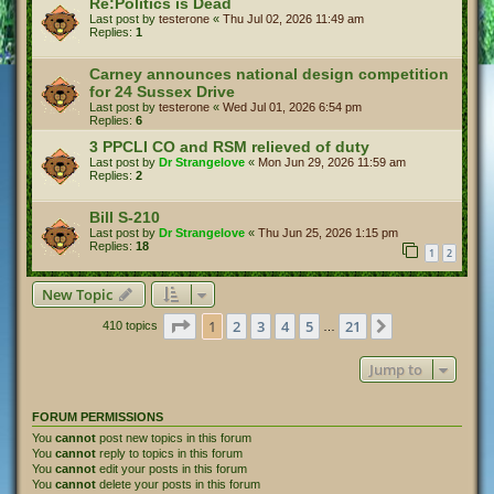
Re:Politics is Dead
Last post by
testerone
«
Thu Jul 02, 2026 11:49 am
Replies:
1
Carney announces national design competition
for 24 Sussex Drive
Last post by
testerone
«
Wed Jul 01, 2026 6:54 pm
Replies:
6
3 PPCLI CO and RSM relieved of duty
Last post by
Dr Strangelove
«
Mon Jun 29, 2026 11:59 am
Replies:
2
Bill S-210
Last post by
Dr Strangelove
«
Thu Jun 25, 2026 1:15 pm
Replies:
18
1
2
New Topic
Page
1
of
21
1
2
3
4
5
21
Next
410 topics
…
Jump to
FORUM PERMISSIONS
You
cannot
post new topics in this forum
You
cannot
reply to topics in this forum
You
cannot
edit your posts in this forum
You
cannot
delete your posts in this forum