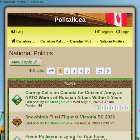
#
National Politics - Politalk.ca
Politalk.ca
FAQ
Register
Login
Canadian Political Discussion
Canadian Politics Forum
Canadian Politics
National Politics
National Politics
New Topic
Page
1
of
21
1
2
3
4
5
21
Next
410 topics
…
Topics
Carney Calls on Canada for Citizens' Army, as
NATO Warns of Russian Attack Within 5 Years
Last post by
Dr Strangelove
«
Wed Aug 05, 2026 1:42 am
Replies:
59
1
2
3
4
5
6
Snowbirds Final Flight ✈️ Victoria BC 2026
Last post by
Dr Strangelove
«
Tue Aug 04, 2026 11:38 pm
Pierre Poilievre Is Lying To Your Face