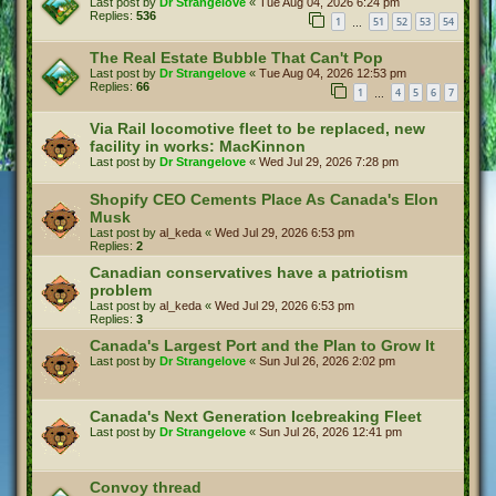
Last post by
Dr Strangelove
«
Tue Aug 04, 2026 6:24 pm
Replies:
536
1
51
52
53
54
…
The Real Estate Bubble That Can't Pop
Last post by
Dr Strangelove
«
Tue Aug 04, 2026 12:53 pm
Replies:
66
1
4
5
6
7
…
Via Rail locomotive fleet to be replaced, new
facility in works: MacKinnon
Last post by
Dr Strangelove
«
Wed Jul 29, 2026 7:28 pm
Shopify CEO Cements Place As Canada's Elon
Musk
Last post by
al_keda
«
Wed Jul 29, 2026 6:53 pm
Replies:
2
Canadian conservatives have a patriotism
problem
Last post by
al_keda
«
Wed Jul 29, 2026 6:53 pm
Replies:
3
Canada's Largest Port and the Plan to Grow It
Last post by
Dr Strangelove
«
Sun Jul 26, 2026 2:02 pm
Canada's Next Generation Icebreaking Fleet
Last post by
Dr Strangelove
«
Sun Jul 26, 2026 12:41 pm
Convoy thread