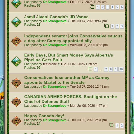
Last post by
Dr Strangelove
«
Fri Jul 17, 2026 11:30 am
Replies:
55
1
2
3
4
5
6
Jamil Jivani Canada’s JD Vance
Last post by
Dr Strangelove
«
Tue Jul 14, 2026 8:47 pm
Replies:
28
1
2
3
Independent senator joins Conservative caucus
a day after Carney appointed ally
Last post by
Dr Strangelove
«
Wed Jul 08, 2026 4:56 pm
Early Days, But Smart Money Says Alberta's
Pipeline Gets Built
Last post by
testerone
«
Tue Jul 07, 2026 1:28 pm
Replies:
99
1
7
8
9
10
…
Conservatives lose another MP as Carney
appoints Martel to the Senate
Last post by
Dr Strangelove
«
Tue Jul 07, 2026 12:49 pm
CANADIAN ARMED FORCES: Spotlight on the
Chief of Defence Staff
Last post by
Dr Strangelove
«
Mon Jul 06, 2026 4:47 pm
Happy Canada day!
Last post by
Dr Strangelove
«
Thu Jul 02, 2026 2:31 pm
Replies:
14
1
2