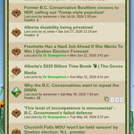
Former B.C. Conservative Boultbee crosses to
NDP, calling out 'Trump-style populism'
Last post by
testerone
«
Sat Jul 04, 2026 1:55 pm
Replies:
1
Alberta disability being privatized
Last post by
al_keda
«
Sat Jun 27, 2026 12:19 pm
Replies:
1
Frechette Has a Hard Job Ahead If She Wants To
Win | Quebec Election Forecast
Last post by
Dr Strangelove
«
Mon Jun 22, 2026 3:42 pm
Alberta's $320 Billion Time Bomb 💣 | The Goose
Media
Last post by
Dr Strangelove
«
Sun May 31, 2026 9:41 pm
Why the B.C. Conservatives want to repeal the
DRIPA
Last post by
testerone
«
Sat May 30, 2026 7:59 pm
Replies:
22
1
2
3
'This level of incompetence is monumental' -
B.C. Government's failed defense
Last post by
Dr Strangelove
«
Tue May 26, 2026 5:57 pm
Churchill Falls MOU 'won't be held ransom' by
Quebec election: N.L. premier