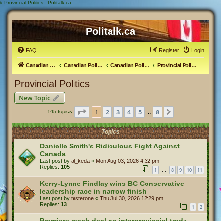
#
Provincial Politics - Politalk.ca
Politalk.ca
FAQ
Register
Login
Canadian Political Discussion
Canadian Politics Forum
Canadian Politics
Provincial Politics
Provincial Politics
New Topic
Page
1
of
8
1
2
3
4
5
8
Next
145 topics
…
Topics
Danielle Smith's Ridiculous Fight Against
Canada
Last post by
al_keda
«
Mon Aug 03, 2026 4:32 pm
Replies:
105
1
8
9
10
11
…
Kerry-Lynne Findlay wins BC Conservative
leadership race in narrow finish
Last post by
testerone
«
Thu Jul 30, 2026 12:29 pm
Replies:
13
1
2
Premiers reach deal on interprovincial trade