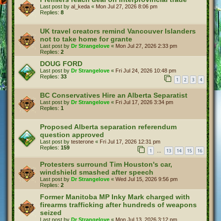
Last post by
al_keda
«
Mon Jul 27, 2026 8:06 pm
Replies:
8
UK travel creators remind Vancouver Islanders
not to take home for grante
Last post by
Dr Strangelove
«
Mon Jul 27, 2026 2:33 pm
Replies:
2
DOUG FORD
Last post by
Dr Strangelove
«
Fri Jul 24, 2026 10:48 pm
Replies:
33
1
2
3
4
BC Conservatives Hire an Alberta Separatist
Last post by
Dr Strangelove
«
Fri Jul 17, 2026 3:34 pm
Replies:
1
Proposed Alberta separation referendum
question approved
Last post by
testerone
«
Fri Jul 17, 2026 12:31 pm
Replies:
159
1
13
14
15
16
…
Protesters surround Tim Houston's car,
windshield smashed after speech
Last post by
Dr Strangelove
«
Wed Jul 15, 2026 9:56 pm
Replies:
2
Former Manitoba MP Inky Mark charged with
firearms trafficking after hundreds of weapons
seized
Last post by
Dr Strangelove
«
Mon Jul 13, 2026 3:12 pm