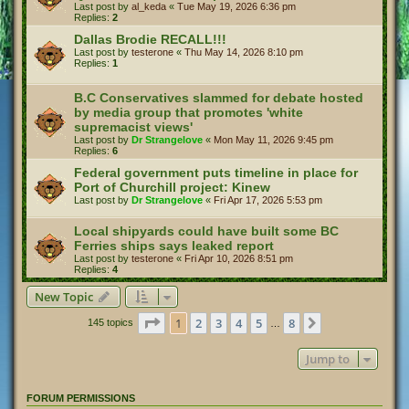
Last post by
al_keda
«
Tue May 19, 2026 6:36 pm
Replies:
2
Dallas Brodie RECALL!!!
Last post by
testerone
«
Thu May 14, 2026 8:10 pm
Replies:
1
B.C Conservatives slammed for debate hosted
by media group that promotes 'white
supremacist views'
Last post by
Dr Strangelove
«
Mon May 11, 2026 9:45 pm
Replies:
6
Federal government puts timeline in place for
Port of Churchill project: Kinew
Last post by
Dr Strangelove
«
Fri Apr 17, 2026 5:53 pm
Local shipyards could have built some BC
Ferries ships says leaked report
Last post by
testerone
«
Fri Apr 10, 2026 8:51 pm
Replies:
4
New Topic
Page
1
of
8
1
2
3
4
5
8
Next
145 topics
…
Jump to
FORUM PERMISSIONS