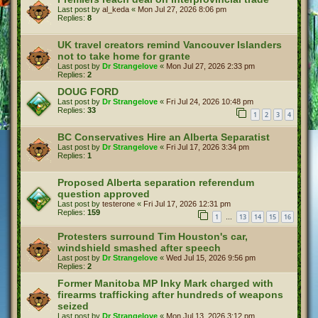
Last post by
al_keda
«
Mon Jul 27, 2026 8:06 pm
Replies:
8
UK travel creators remind Vancouver Islanders
not to take home for grante
Last post by
Dr Strangelove
«
Mon Jul 27, 2026 2:33 pm
Replies:
2
DOUG FORD
Last post by
Dr Strangelove
«
Fri Jul 24, 2026 10:48 pm
Replies:
33
1
2
3
4
BC Conservatives Hire an Alberta Separatist
Last post by
Dr Strangelove
«
Fri Jul 17, 2026 3:34 pm
Replies:
1
Proposed Alberta separation referendum
question approved
Last post by
testerone
«
Fri Jul 17, 2026 12:31 pm
Replies:
159
1
13
14
15
16
…
Protesters surround Tim Houston's car,
windshield smashed after speech
Last post by
Dr Strangelove
«
Wed Jul 15, 2026 9:56 pm
Replies:
2
Former Manitoba MP Inky Mark charged with
firearms trafficking after hundreds of weapons
seized
Last post by
Dr Strangelove
«
Mon Jul 13, 2026 3:12 pm