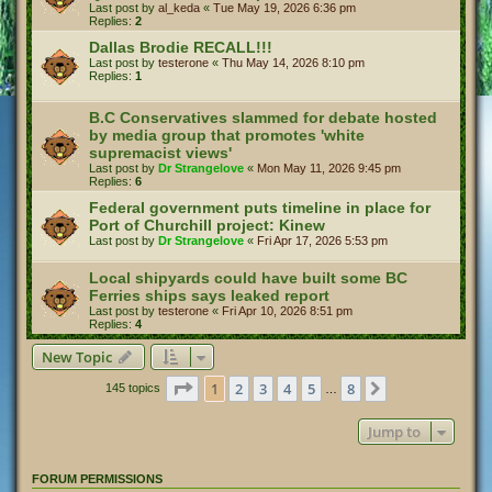
Last post by
al_keda
«
Tue May 19, 2026 6:36 pm
Replies:
2
Dallas Brodie RECALL!!!
Last post by
testerone
«
Thu May 14, 2026 8:10 pm
Replies:
1
B.C Conservatives slammed for debate hosted
by media group that promotes 'white
supremacist views'
Last post by
Dr Strangelove
«
Mon May 11, 2026 9:45 pm
Replies:
6
Federal government puts timeline in place for
Port of Churchill project: Kinew
Last post by
Dr Strangelove
«
Fri Apr 17, 2026 5:53 pm
Local shipyards could have built some BC
Ferries ships says leaked report
Last post by
testerone
«
Fri Apr 10, 2026 8:51 pm
Replies:
4
New Topic
Page
1
of
8
1
2
3
4
5
8
Next
145 topics
…
Jump to
FORUM PERMISSIONS