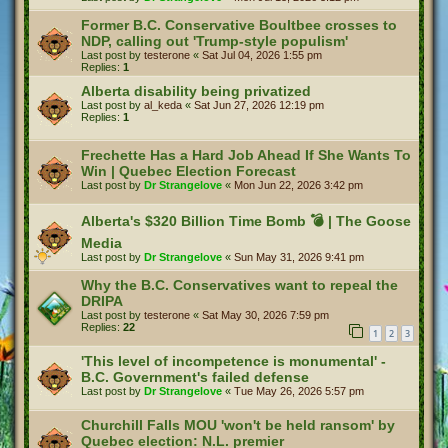
Former B.C. Conservative Boultbee crosses to
NDP, calling out 'Trump-style populism'
Last post by
testerone
«
Sat Jul 04, 2026 1:55 pm
Replies:
1
Alberta disability being privatized
Last post by
al_keda
«
Sat Jun 27, 2026 12:19 pm
Replies:
1
Frechette Has a Hard Job Ahead If She Wants To
Win | Quebec Election Forecast
Last post by
Dr Strangelove
«
Mon Jun 22, 2026 3:42 pm
Alberta's $320 Billion Time Bomb 💣 | The Goose
Media
Last post by
Dr Strangelove
«
Sun May 31, 2026 9:41 pm
Why the B.C. Conservatives want to repeal the
DRIPA
Last post by
testerone
«
Sat May 30, 2026 7:59 pm
Replies:
22
1
2
3
'This level of incompetence is monumental' -
B.C. Government's failed defense
Last post by
Dr Strangelove
«
Tue May 26, 2026 5:57 pm
Churchill Falls MOU 'won't be held ransom' by
Quebec election: N.L. premier