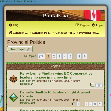
#
Provincial Politics - Politalk.ca
Politalk.ca
FAQ
Register
Login
Canadian Political Discussion
Canadian Politics Forum
Canadian Politics
Provincial Politics
Provincial Politics
New Topic
Page
1
of
8
1
2
3
4
5
8
Next
145 topics
…
Topics
Kerry-Lynne Findlay wins BC Conservative
leadership race in narrow finish
Last post by
testerone
«
Fri Aug 07, 2026 7:40 pm
Replies:
14
1
2
Danielle Smith's Ridiculous Fight Against
Canada
Last post by
testerone
«
Fri Aug 07, 2026 7:34 pm
Replies:
106
1
8
9
10
11
…
Premiers reach deal on interprovincial trade