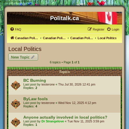
#
Local Politics - Politalk.ca
Politalk.ca
FAQ
Register
Login
Canadian Political Discussion
Canadian Politics Forum
Canadian Politics
Local Politics
Local Politics
New Topic
6 topics • Page
1
of
1
Topics
BC Burning
Last post by
testerone
«
Thu Jul 30, 2026 12:41 pm
Replies:
2
ByLaw fools
Last post by
testerone
«
Wed Nov 12, 2025 4:12 pm
Replies:
4
Anyone actually involved in local politics?
Last post by
Dr Strangelove
«
Tue Nov 11, 2025 3:59 pm
Replies:
1