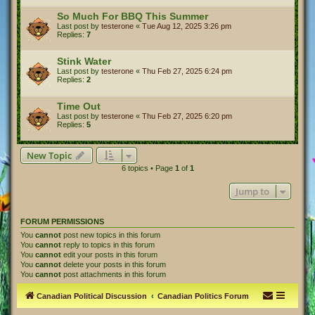
So Much For BBQ This Summer
Last post by
testerone
«
Tue Aug 12, 2025 3:26 pm
Replies:
7
Stink Water
Last post by
testerone
«
Thu Feb 27, 2025 6:24 pm
Replies:
2
Time Out
Last post by
testerone
«
Thu Feb 27, 2025 6:20 pm
Replies:
5
New Topic
6 topics • Page
1
of
1
Jump to
FORUM PERMISSIONS
You
cannot
post new topics in this forum
You
cannot
reply to topics in this forum
You
cannot
edit your posts in this forum
You
cannot
delete your posts in this forum
You
cannot
post attachments in this forum
Canadian Political Discussion
Canadian Politics Forum