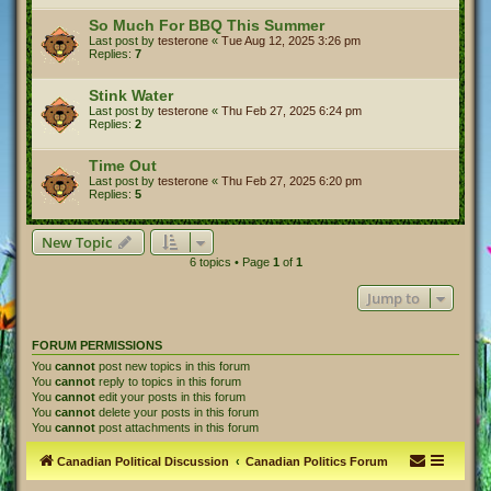
So Much For BBQ This Summer
Last post by
testerone
«
Tue Aug 12, 2025 3:26 pm
Replies:
7
Stink Water
Last post by
testerone
«
Thu Feb 27, 2025 6:24 pm
Replies:
2
Time Out
Last post by
testerone
«
Thu Feb 27, 2025 6:20 pm
Replies:
5
New Topic
6 topics • Page
1
of
1
Jump to
FORUM PERMISSIONS
You
cannot
post new topics in this forum
You
cannot
reply to topics in this forum
You
cannot
edit your posts in this forum
You
cannot
delete your posts in this forum
You
cannot
post attachments in this forum
Canadian Political Discussion
Canadian Politics Forum