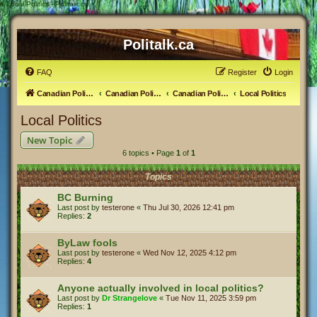
#
Local Politics - Politalk.ca
Politalk.ca
FAQ
Register
Login
Canadian Political Discussion
Canadian Politics Forum
Canadian Politics
Local Politics
Local Politics
New Topic
6 topics • Page
1
of
1
Topics
BC Burning
Last post by
testerone
«
Thu Jul 30, 2026 12:41 pm
Replies:
2
ByLaw fools
Last post by
testerone
«
Wed Nov 12, 2025 4:12 pm
Replies:
4
Anyone actually involved in local politics?
Last post by
Dr Strangelove
«
Tue Nov 11, 2025 3:59 pm
Replies:
1