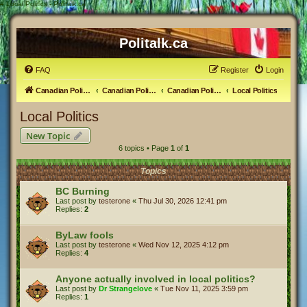
#
Local Politics - Politalk.ca
Politalk.ca
FAQ
Register
Login
Canadian Political Discussion
Canadian Politics Forum
Canadian Politics
Local Politics
Local Politics
New Topic
6 topics • Page
1
of
1
Topics
BC Burning
Last post by
testerone
«
Thu Jul 30, 2026 12:41 pm
Replies:
2
ByLaw fools
Last post by
testerone
«
Wed Nov 12, 2025 4:12 pm
Replies:
4
Anyone actually involved in local politics?
Last post by
Dr Strangelove
«
Tue Nov 11, 2025 3:59 pm
Replies:
1