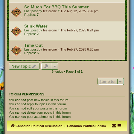
So Much For BBQ This Summer
Last post by
testerone
«
Tue Aug 12, 2025 3:26 pm
Replies:
7
Stink Water
Last post by
testerone
«
Thu Feb 27, 2025 6:24 pm
Replies:
2
Time Out
Last post by
testerone
«
Thu Feb 27, 2025 6:20 pm
Replies:
5
New Topic
6 topics • Page
1
of
1
Jump to
FORUM PERMISSIONS
You
cannot
post new topics in this forum
You
cannot
reply to topics in this forum
You
cannot
edit your posts in this forum
You
cannot
delete your posts in this forum
You
cannot
post attachments in this forum
Canadian Political Discussion
Canadian Politics Forum