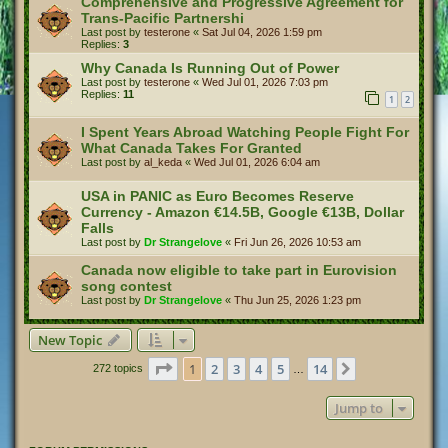
Comprehensive and Progressive Agreement for
Trans‑Pacific Partnershi
Last post by
testerone
«
Sat Jul 04, 2026 1:59 pm
Replies:
3
Why Canada Is Running Out of Power
Last post by
testerone
«
Wed Jul 01, 2026 7:03 pm
Replies:
11
1
2
I Spent Years Abroad Watching People Fight For
What Canada Takes For Granted
Last post by
al_keda
«
Wed Jul 01, 2026 6:04 am
USA in PANIC as Euro Becomes Reserve
Currency - Amazon €14.5B, Google €13B, Dollar
Falls
Last post by
Dr Strangelove
«
Fri Jun 26, 2026 10:53 am
Canada now eligible to take part in Eurovision
song contest
Last post by
Dr Strangelove
«
Thu Jun 25, 2026 1:23 pm
New Topic
Page
1
of
14
1
2
3
4
5
14
Next
272 topics
…
Jump to