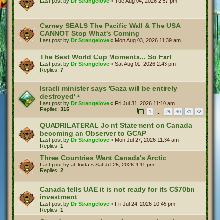
Last post by
Dr Strangelove
«
Tue Aug 04, 2026 2:57 pm
Carney SEALS The Pacific Wall & The USA
CANNOT Stop What's Coming
Last post by
Dr Strangelove
«
Mon Aug 03, 2026 11:39 am
The Best World Cup Moments... So Far!
Last post by
Dr Strangelove
«
Sat Aug 01, 2026 2:43 pm
Replies:
7
Israeli minister says 'Gaza will be entirely
destroyed' •
Last post by
Dr Strangelove
«
Fri Jul 31, 2026 11:10 am
Replies:
315
1
29
30
31
32
…
QUADRILATERAL Joint Statement on Canada
becoming an Observer to GCAP
Last post by
Dr Strangelove
«
Mon Jul 27, 2026 11:34 am
Replies:
1
Three Countries Want Canada's Arctic
Last post by
al_keda
«
Sat Jul 25, 2026 4:41 pm
Replies:
2
Canada tells UAE it is not ready for its C$70bn
investment
Last post by
Dr Strangelove
«
Fri Jul 24, 2026 10:45 pm
Replies:
1