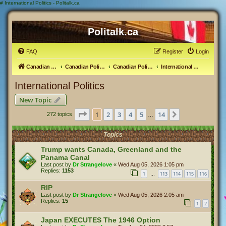
#
International Politics - Politalk.ca
Politalk.ca
FAQ
Register
Login
Canadian Political Discussion
Canadian Politics Forum
Canadian Politics
International Politics
International Politics
New Topic
Page
1
of
14
1
2
3
4
5
14
Next
272 topics
…
Topics
Trump wants Canada, Greenland and the
Panama Canal
Last post by
Dr Strangelove
«
Wed Aug 05, 2026 1:05 pm
Replies:
1153
1
113
114
115
116
…
RIP
Last post by
Dr Strangelove
«
Wed Aug 05, 2026 2:05 am
Replies:
15
1
2
Japan EXECUTES The 1946 Option