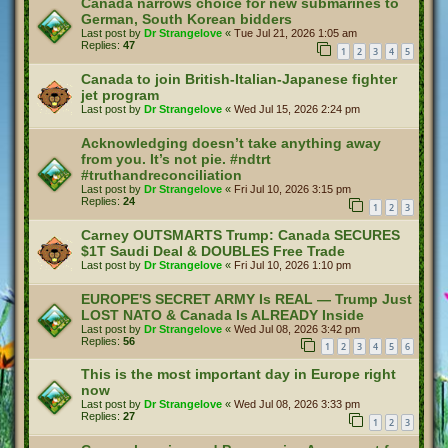
Canada narrows choice for new submarines to
German, South Korean bidders
Last post by
Dr Strangelove
«
Tue Jul 21, 2026 1:05 am
Replies:
47
1
2
3
4
5
Canada to join British-Italian-Japanese fighter
jet program
Last post by
Dr Strangelove
«
Wed Jul 15, 2026 2:24 pm
Acknowledging doesn’t take anything away
from you. It’s not pie. #ndtrt
#truthandreconciliation
Last post by
Dr Strangelove
«
Fri Jul 10, 2026 3:15 pm
Replies:
24
1
2
3
Carney OUTSMARTS Trump: Canada SECURES
$1T Saudi Deal & DOUBLES Free Trade
Last post by
Dr Strangelove
«
Fri Jul 10, 2026 1:10 pm
EUROPE'S SECRET ARMY Is REAL — Trump Just
LOST NATO & Canada Is ALREADY Inside
Last post by
Dr Strangelove
«
Wed Jul 08, 2026 3:42 pm
Replies:
56
1
2
3
4
5
6
This is the most important day in Europe right
now
Last post by
Dr Strangelove
«
Wed Jul 08, 2026 3:33 pm
Replies:
27
1
2
3