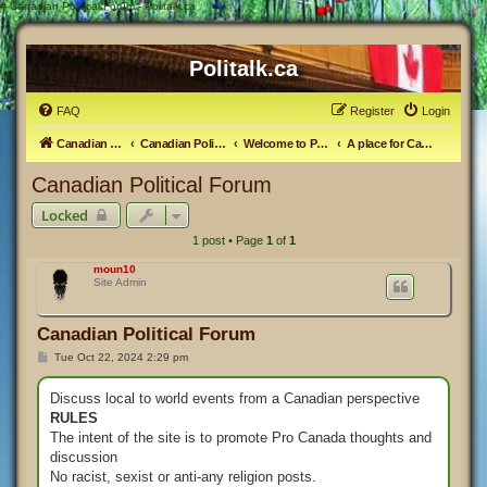
#
Canadian Political Forum - Politalk.ca
Politalk.ca
FAQ
Register
Login
Canadian Political Discussion
Canadian Politics Forum
Welcome to Politalk.ca
A place for Canadian Political Discussion
Canadian Political Forum
Locked
1 post • Page
1
of
1
moun10
Site Admin
Canadian Political Forum
P
Tue Oct 22, 2024 2:29 pm
o
s
t
Discuss local to world events from a Canadian perspective
RULES
The intent of the site is to promote Pro Canada thoughts and
discussion
No racist, sexist or anti-any religion posts.