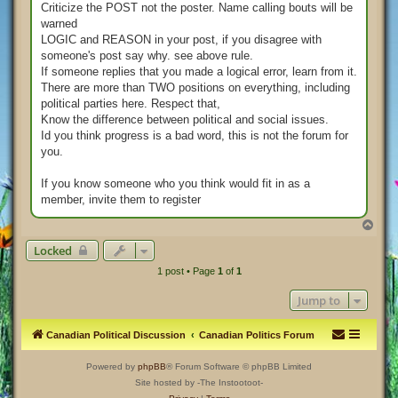
Criticize the POST not the poster. Name calling bouts will be
warned
LOGIC and REASON in your post, if you disagree with
someone's post say why. see above rule.
If someone replies that you made a logical error, learn from it.
There are more than TWO positions on everything, including
political parties here. Respect that,
Know the difference between political and social issues.
Id you think progress is a bad word, this is not the forum for
you.
If you know someone who you think would fit in as a
member, invite them to register
T
o
Locked
p
1 post • Page
1
of
1
Jump to
Canadian Political Discussion
Canadian Politics Forum
Powered by
phpBB
® Forum Software © phpBB Limited
Site hosted by -The Instootoot-