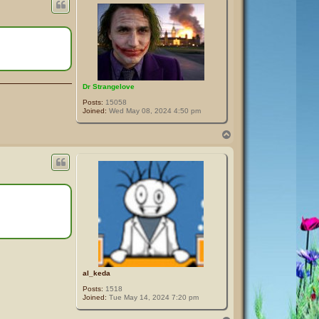
Dr Strangelove
Posts:
15058
Joined:
Wed May 08, 2024 4:50 pm
T
o
p
al_keda
Posts:
1518
Joined:
Tue May 14, 2024 7:20 pm