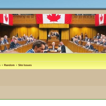
m
Random
Site Issues