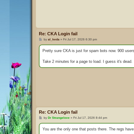
Re: CKA Login fail
P
by
al_keda
»
Fri Jul 17, 2026 6:30 pm
o
s
t
Pretty sure CKA is just for spam bots now. 900 users
Take 2 minutes for a page to load. I guess it's dead.
Re: CKA Login fail
P
by
Dr Strangelove
»
Fri Jul 17, 2026 8:44 pm
o
s
t
You are the only one that posts there. The regs have