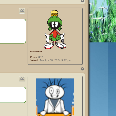
T
o
p
testerone
Posts:
857
Joined:
Tue Apr 30, 2024 3:42 pm
T
o
p