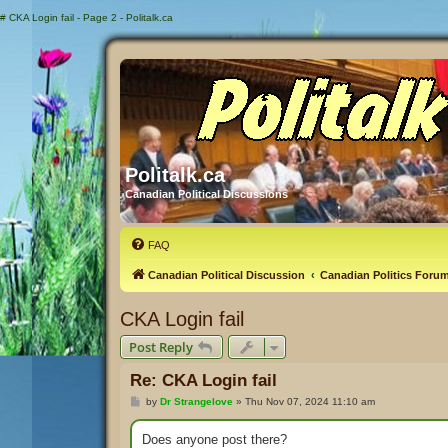
#
CKA Login fail - Page 2 - Politalk.ca
Politalk.ca
Canadian Political Discussions
FAQ
Canadian Political Discussion
Canadian Politics Foru
CKA Login fail
Post Reply
Re: CKA Login fail
P
by
Dr Strangelove
»
Thu Nov 07, 2024 11:10 am
o
s
t
Does anyone post there?