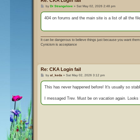
Re: CKA Login fail
P
by
Dr Strangelove
»
Sat May 02, 2026 2:48 pm
o
s
t
404 on forums and the main site is a list of all the fi
It can be dangerous to believe things just because you want them 
Cynicism is acceptance
Re: CKA Login fail
P
by
al_keda
»
Sat May 02, 2026 3:12 pm
o
s
t
This has never happened before! It's usually so stabl
I messaged Trev. Must be on vacation again. Looks 