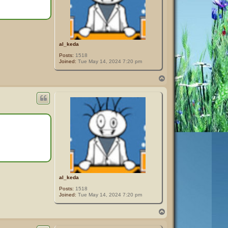
al_keda
Posts:
1518
Joined:
Tue May 14, 2024 7:20 pm
T
o
p
al_keda
Posts:
1518
Joined:
Tue May 14, 2024 7:20 pm
T
o
p