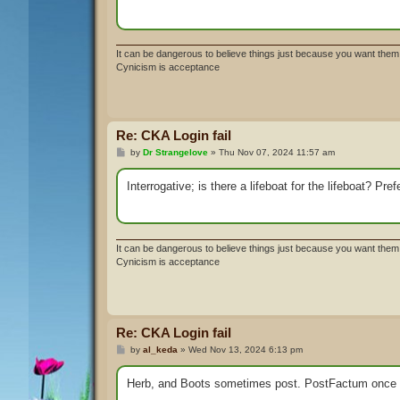
It can be dangerous to believe things just because you want them 
Cynicism is acceptance
Re: CKA Login fail
P
by
Dr Strangelove
»
Thu Nov 07, 2024 11:57 am
o
s
t
Interrogative; is there a lifeboat for the lifeboat? P
It can be dangerous to believe things just because you want them 
Cynicism is acceptance
Re: CKA Login fail
P
by
al_keda
»
Wed Nov 13, 2024 6:13 pm
o
s
t
Herb, and Boots sometimes post. PostFactum once in