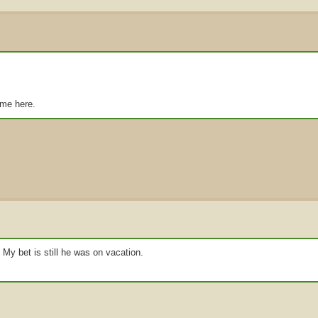
ome here.
 My bet is still he was on vacation.