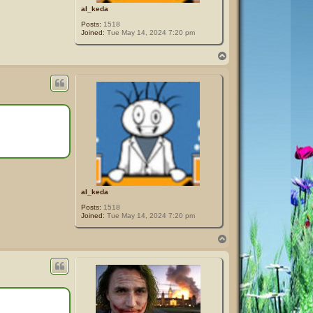
al_keda
Posts:
1518
Joined:
Tue May 14, 2024 7:20 pm
T
o
p
al_keda
Posts:
1518
Joined:
Tue May 14, 2024 7:20 pm
T
o
p