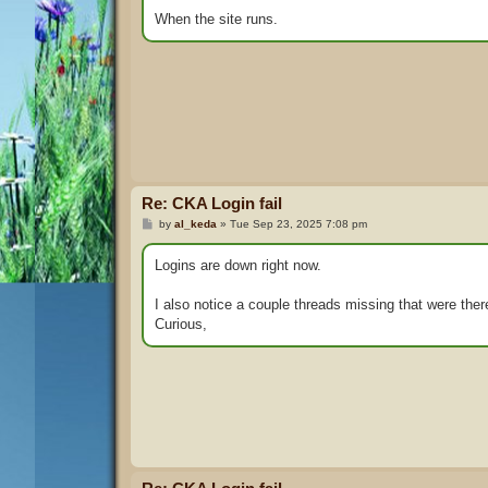
When the site runs.
Re: CKA Login fail
P
by
al_keda
»
Tue Sep 23, 2025 7:08 pm
o
s
t
Logins are down right now.
I also notice a couple threads missing that were the
Curious,