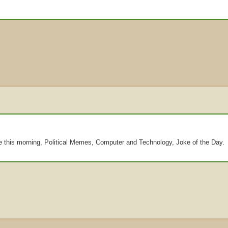
re this morning, Political Memes, Computer and Technology, Joke of the Day.