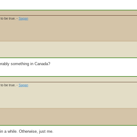
to be true. -
Sagan
referably something in Canada?
to be true. -
Sagan
 a while. Otherwise, just me.