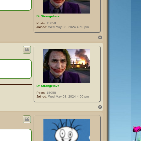
Dr Strangelove
Posts:
15058
Joined:
Wed May 08, 2024 4:50 pm
T
o
p
Dr Strangelove
Posts:
15058
Joined:
Wed May 08, 2024 4:50 pm
T
o
p