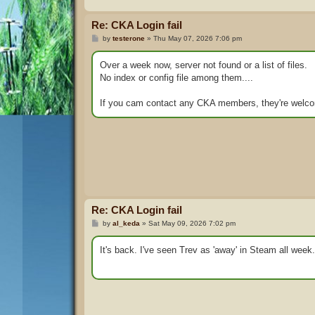
Re: CKA Login fail
P
by
testerone
»
Thu May 07, 2026 7:06 pm
o
s
t
Over a week now, server not found or a list of files.
No index or config file among them....
If you cam contact any CKA members, they're welc
Re: CKA Login fail
P
by
al_keda
»
Sat May 09, 2026 7:02 pm
o
s
t
It's back. I've seen Trev as 'away' in Steam all week.