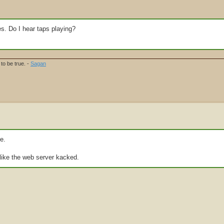
les. Do I hear taps playing?
to be true. -
Sagan
e.
like the web server kacked.