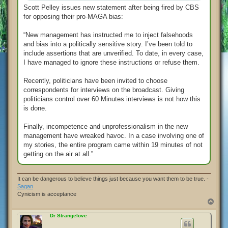
Scott Pelley issues new statement after being fired by CBS
for opposing their pro-MAGA bias:
“New management has instructed me to inject falsehoods
and bias into a politically sensitive story. I’ve been told to
include assertions that are unverified. To date, in every case,
I have managed to ignore these instructions or refuse them.
Recently, politicians have been invited to choose
correspondents for interviews on the broadcast. Giving
politicians control over 60 Minutes interviews is not how this
is done.
Finally, incompetence and unprofessionalism in the new
management have wreaked havoc. In a case involving one of
my stories, the entire program came within 19 minutes of not
getting on the air at all.”
It can be dangerous to believe things just because you want them to be true. -
Sagan
Cynicism is acceptance
T
o
p
Dr Strangelove