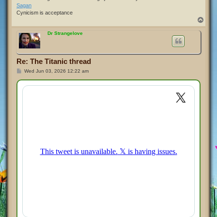
Sagan
Cynicism is acceptance
T
o
p
Dr Strangelove
Re: The Titanic thread
P
Wed Jun 03, 2026 12:22 am
o
s
t