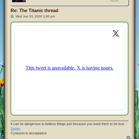
Re: The Titanic thread
P
Wed Jun 03, 2026 1:00 pm
o
s
t
It can be dangerous to believe things just because you want them to be true. -
Sagan
Cynicism is acceptance
T