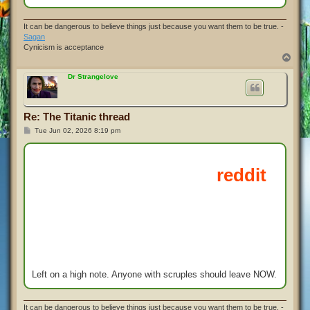
It can be dangerous to believe things just because you want them to be true. -
Sagan
Cynicism is acceptance
T
o
p
Dr Strangelove
Re: The Titanic thread
P
Tue Jun 02, 2026 8:19 pm
o
s
t
Left on a high note. Anyone with scruples should leave NOW.
It can be dangerous to believe things just because you want them to be true. -