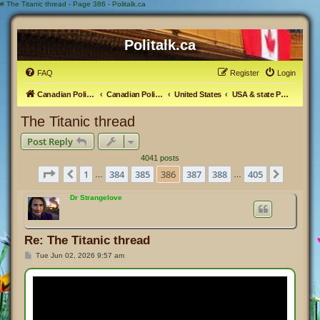
#
The Titanic thread - Page 386 - Politalk.ca
Politalk.ca
FAQ
Register
Login
Canadian Political Discussion
Canadian Politics Forum
United States
USA & state Politics
The Titanic thread
Post Reply
4041 posts
Page
386
of
405
1
384
385
386
387
388
405
Previous
Next
…
…
Dr Strangelove
Re: The Titanic thread
P
Tue Jun 02, 2026 9:57 am
o
s
t