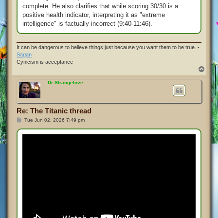
complete. He also clarifies that while scoring 30/30 is a
positive health indicator, interpreting it as "extreme
intelligence" is factually incorrect (9:40-11:46).
It can be dangerous to believe things just because you want them to be true. -
Sagan
Cynicism is acceptance
T
o
p
Dr Strangelove
Re: The Titanic thread
P
Tue Jun 02, 2026 7:49 pm
o
s
t