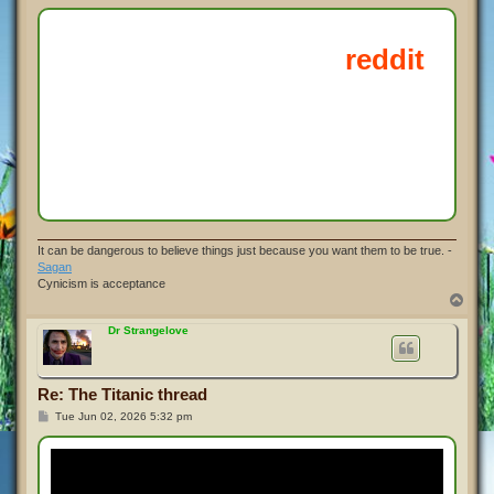
o
s
t
It can be dangerous to believe things just because you want them to be true. -
Sagan
Cynicism is acceptance
T
o
p
Dr Strangelove
Re: The Titanic thread
P
Tue Jun 02, 2026 5:32 pm
o
s
t