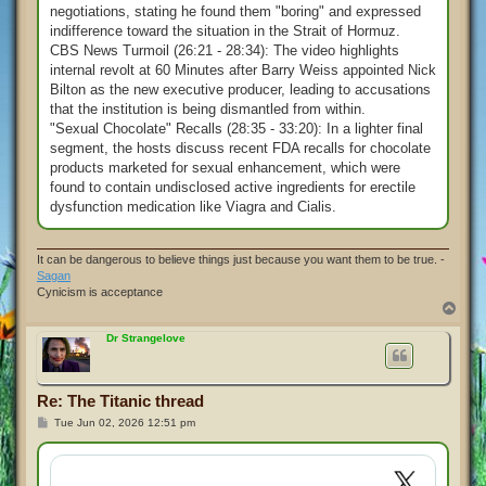
negotiations, stating he found them "boring" and expressed
indifference toward the situation in the Strait of Hormuz.
CBS News Turmoil (26:21 - 28:34): The video highlights
internal revolt at 60 Minutes after Barry Weiss appointed Nick
Bilton as the new executive producer, leading to accusations
that the institution is being dismantled from within.
"Sexual Chocolate" Recalls (28:35 - 33:20): In a lighter final
segment, the hosts discuss recent FDA recalls for chocolate
products marketed for sexual enhancement, which were
found to contain undisclosed active ingredients for erectile
dysfunction medication like Viagra and Cialis.
It can be dangerous to believe things just because you want them to be true. -
Sagan
Cynicism is acceptance
T
o
p
Dr Strangelove
Re: The Titanic thread
P
Tue Jun 02, 2026 12:51 pm
o
s
t