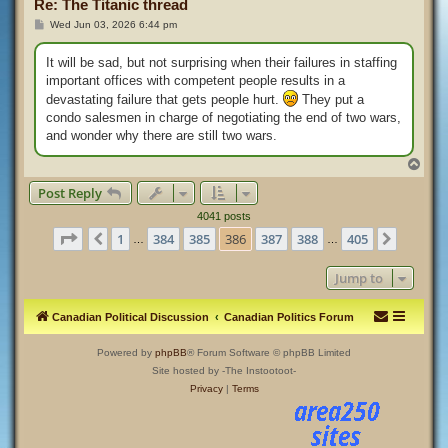
Re: The Titanic thread
P
Wed Jun 03, 2026 6:44 pm
o
s
t
It will be sad, but not surprising when their failures in staffing
important offices with competent people results in a
devastating failure that gets people hurt.
They put a
condo salesmen in charge of negotiating the end of two wars,
and wonder why there are still two wars.
T
o
Post Reply
p
4041 posts
Page
386
of
405
1
384
385
386
387
388
405
Previous
Next
…
…
Jump to
Canadian Political Discussion
Canadian Politics Forum
Powered by
phpBB
® Forum Software © phpBB Limited
Site hosted by -The Instootoot-
Privacy
|
Terms