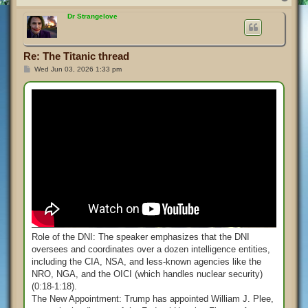
o
p
Dr Strangelove
Re: The Titanic thread
P
Wed Jun 03, 2026 1:33 pm
o
s
t
Role of the DNI: The speaker emphasizes that the DNI
oversees and coordinates over a dozen intelligence entities,
including the CIA, NSA, and less-known agencies like the
NRO, NGA, and the OICI (which handles nuclear security)
(0:18-1:18).
The New Appointment: Trump has appointed William J. Plee,