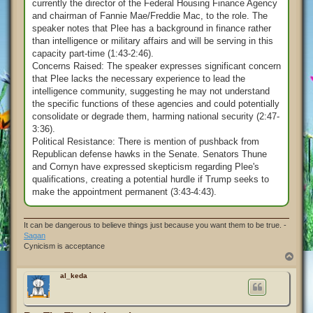
currently the director of the Federal Housing Finance Agency
and chairman of Fannie Mae/Freddie Mac, to the role. The
speaker notes that Plee has a background in finance rather
than intelligence or military affairs and will be serving in this
capacity part-time (1:43-2:46).
Concerns Raised: The speaker expresses significant concern
that Plee lacks the necessary experience to lead the
intelligence community, suggesting he may not understand
the specific functions of these agencies and could potentially
consolidate or degrade them, harming national security (2:47-
3:36).
Political Resistance: There is mention of pushback from
Republican defense hawks in the Senate. Senators Thune
and Cornyn have expressed skepticism regarding Plee's
qualifications, creating a potential hurdle if Trump seeks to
make the appointment permanent (3:43-4:43).
It can be dangerous to believe things just because you want them to be true. -
Sagan
Cynicism is acceptance
T
o
p
al_keda