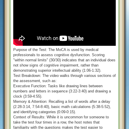
Purpose of the Test: The MoCA is used by medical
professionals to assess cognitive dysfunction. Scoring
"within normal limits" (30/30) indicates that an individual does
not show signs of cognitive impairment, rather than
demonstrating superior intellectual ability (1:06-1:32).
Test Breakdown: The video walks through various sections of
the assessment, such as:
Executive Function: Tasks like drawing lines between
numbers and letters in sequence (3:22-3:40) and drawing a
clock (3:59-4:55).
Memory & Attention: Recalling a list of words after a delay
(2:28-3:14, 7:54-8:40), basic math calculations (5:38-5:52),
and identifying categories (0:09-0:15).
Context of Results: While it is uncommon for someone to
take the test four times in a row, the host notes that
familiarity with the questions makes the test easier to