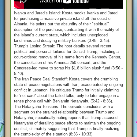
Ivanka and Jared’s Island: Kosta mocks Ivanka and Jared
for purchasing a massive private island off the coast of
Albania. He points out the absurdity of their "spiritual"
description of the purchase, contrasting it with the reality of
the island’s current state, which includes unexploded
landmines and decaying military bunkers (0:48 - 3:45).
Trump’s Losing Streak: The host details several recent
political and personal failures for Donald Trump, including a
court-ordered removal of his name from the Kennedy Center,
the cancellation of his America 250 concert, and the
Congress-led move to scrap his $1.8 billion slush fund (3:56 -
5:40).
The Iran Peace Deal Standoff: Kosta covers the crumbling
state of peace negotiations with Iran, exacerbated by ongoing
conflict in Lebanon. He critiques Trump for initially claiming
to "not care" about the failed talks, only to later engage in a
tense phone call with Benjamin Netanyahu (5:42 - 8:36).
The Netanyahu Tensions: The episode concludes with a
segment on the strained relationship between Trump and
Netanyahu, specifically noting reports that Trump accused
Netanyahu of derailing peace efforts to maintain the ongoing
conflict, ultimately suggesting that Trump is finally realizing
the complexity of the situation (8:36 - 10:33).