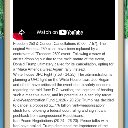
Freedom 250 & Concert Cancellations (0:00 - 7:57): The
original America 250 plans have been replaced by a
controversial "Freedom 250" event. Following a wave of
artists dropping out due to the toxic nature of the event,
Donald Trump ultimately called for its cancellation, opting for
a "Make America Great Again" rally instead.
White House UFC Fight (7:58 - 14:25): The administration is
planning a UFC fight on the White House lawn. Joe Rogan
and others have criticized the event due to safety concerns
regarding the mid-June D.C. weather, the logistics of hosting
such a massive event, and its potential as a security target.
Anti-Weaponization Fund (14:26 - 20:23): Trump has decided
to cancel a proposed $1.776 billion "anti-weaponization"
slush fund following a federal court ruling and significant
pushback from congressional Republicans.
Iran Peace Negotiations (20:24 - 26:20): Peace talks with
Iran have stalled. Trump dismissed the importance of the