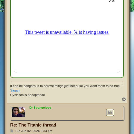
It can be dangerous to believe things just because you want them to be true. -
Sagan
Cynicism is acceptance
T
o
p
Dr Strangelove
Re: The Titanic thread
P
Tue Jun 02, 2026 3:33 pm