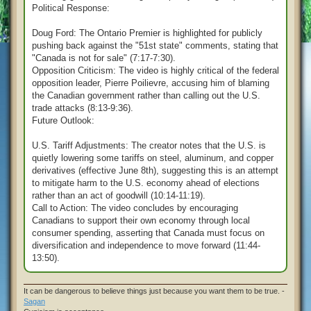
Political Response:
Doug Ford: The Ontario Premier is highlighted for publicly
pushing back against the "51st state" comments, stating that
"Canada is not for sale" (7:17-7:30).
Opposition Criticism: The video is highly critical of the federal
opposition leader, Pierre Poilievre, accusing him of blaming
the Canadian government rather than calling out the U.S.
trade attacks (8:13-9:36).
Future Outlook:
U.S. Tariff Adjustments: The creator notes that the U.S. is
quietly lowering some tariffs on steel, aluminum, and copper
derivatives (effective June 8th), suggesting this is an attempt
to mitigate harm to the U.S. economy ahead of elections
rather than an act of goodwill (10:14-11:19).
Call to Action: The video concludes by encouraging
Canadians to support their own economy through local
consumer spending, asserting that Canada must focus on
diversification and independence to move forward (11:44-
13:50).
It can be dangerous to believe things just because you want them to be true. -
Sagan