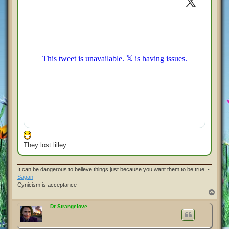
They lost lilley.
It can be dangerous to believe things just because you want them to be true. -
Sagan
Cynicism is acceptance
T
o
p
Dr Strangelove