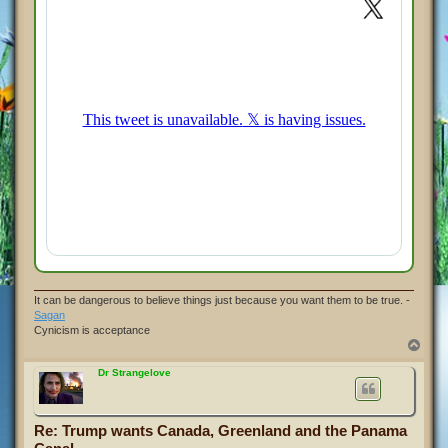
It can be dangerous to believe things just because you want them to be true. -
Sagan
Cynicism is acceptance
T
o
p
Dr Strangelove
Re: Trump wants Canada, Greenland and the Panama