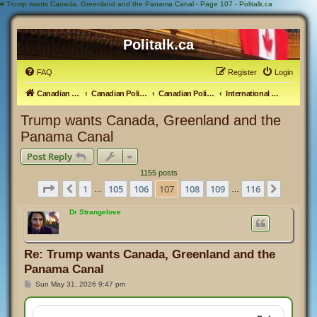
#
Trump wants Canada, Greenland and the Panama Canal - Page 107 - Politalk.ca
Politalk.ca
FAQ
Register
Login
Canadian Political Discussion
Canadian Politics Forum
Canadian Politics
International Politics
Trump wants Canada, Greenland and the
Panama Canal
Post Reply
1155 posts
Page
107
of
116
1
105
106
107
108
109
116
Previous
Next
…
…
Dr Strangelove
Re: Trump wants Canada, Greenland and the
Panama Canal
P
Sun May 31, 2026 9:47 pm
o
s
t