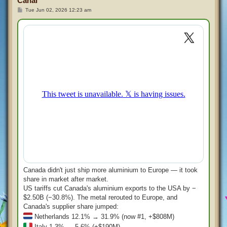
Canal
P
Tue Jun 02, 2026 12:23 am
o
s
t
Canada didn't just ship more aluminium to Europe — it took
share in market after market.
US tariffs cut Canada's aluminium exports to the USA by −
$2.50B (−30.8%). The metal rerouted to Europe, and
Canada's supplier share jumped:
Netherlands 12.1% → 31.9% (now #1, +$808M)
Italy 1.3% → 5.6% (+$190M)