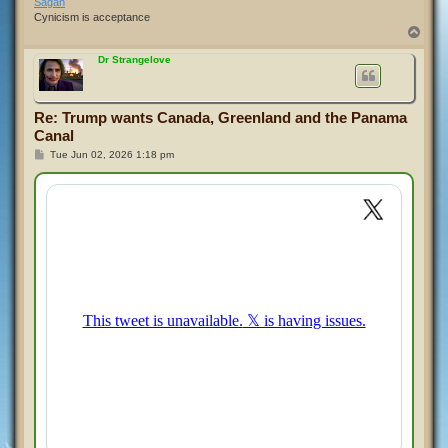
Sagan
Cynicism is acceptance
T
o
p
Dr Strangelove
Re: Trump wants Canada, Greenland and the Panama
Canal
P
Tue Jun 02, 2026 1:18 pm
o
s
t