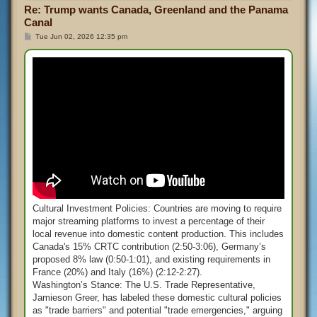
Re: Trump wants Canada, Greenland and the Panama
Canal
P
Tue Jun 02, 2026 12:35 pm
o
s
t
Cultural Investment Policies: Countries are moving to require
major streaming platforms to invest a percentage of their
local revenue into domestic content production. This includes
Canada's 15% CRTC contribution (2:50-3:06), Germany’s
proposed 8% law (0:50-1:01), and existing requirements in
France (20%) and Italy (16%) (2:12-2:27).
Washington’s Stance: The U.S. Trade Representative,
Jamieson Greer, has labeled these domestic cultural policies
as "trade barriers" and potential "trade emergencies," arguing