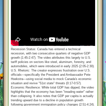
Recession Status: Canada has entered a technical
recession, with two consecutive quarters of negative GDP
growth (1:45-2:47). The video attributes this largely to U.S.
tariff policies on sectors like steel, aluminum, forestry, and
automobiles, which were introduced in early 2025 (2:05-2:30).
U.S. Rhetoric: The creator expresses frustration over U.S.
officials—specifically the President and Ambassador Pete
Hoekstra—using social media to mock Canada's economic
situation and revive "51st state" threats (0:17-0:57).
Economic Resilience: While total GDP has dipped, the video
highlights that the economy has been "treading water" rather
than collapsing. It also notes that GDP per capita is actually
trending upward due to a decline in population growth
following government immigration policy changes (2:51-4:24).