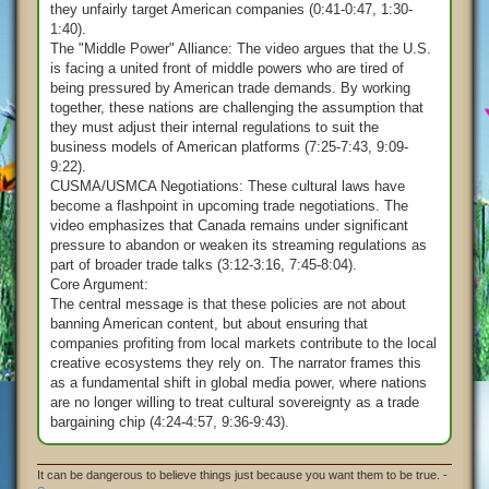
they unfairly target American companies (0:41-0:47, 1:30-
1:40).
The "Middle Power" Alliance: The video argues that the U.S.
is facing a united front of middle powers who are tired of
being pressured by American trade demands. By working
together, these nations are challenging the assumption that
they must adjust their internal regulations to suit the
business models of American platforms (7:25-7:43, 9:09-
9:22).
CUSMA/USMCA Negotiations: These cultural laws have
become a flashpoint in upcoming trade negotiations. The
video emphasizes that Canada remains under significant
pressure to abandon or weaken its streaming regulations as
part of broader trade talks (3:12-3:16, 7:45-8:04).
Core Argument:
The central message is that these policies are not about
banning American content, but about ensuring that
companies profiting from local markets contribute to the local
creative ecosystems they rely on. The narrator frames this
as a fundamental shift in global media power, where nations
are no longer willing to treat cultural sovereignty as a trade
bargaining chip (4:24-4:57, 9:36-9:43).
It can be dangerous to believe things just because you want them to be true. -