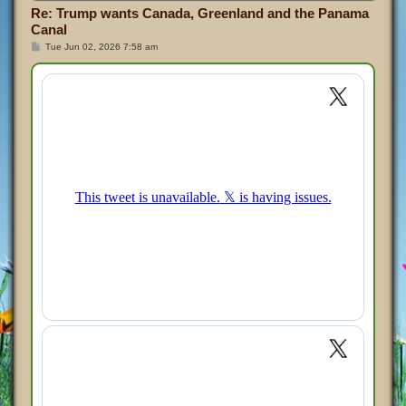
Re: Trump wants Canada, Greenland and the Panama
Canal
P
Tue Jun 02, 2026 7:58 am
o
s
t