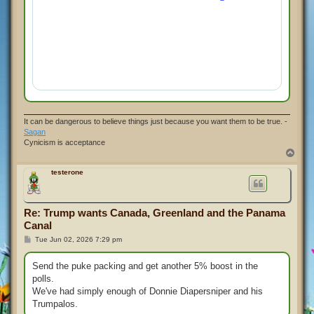
It can be dangerous to believe things just because you want them to be true. -
Sagan
Cynicism is acceptance
T
o
p
testerone
Re: Trump wants Canada, Greenland and the Panama
Canal
P
Tue Jun 02, 2026 7:29 pm
o
s
t
Send the puke packing and get another 5% boost in the
polls.
We've had simply enough of Donnie Diapersniper and his
Trumpalos.