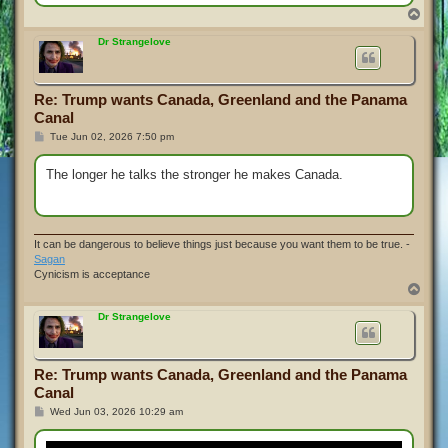
T
o
p
Dr Strangelove
Re: Trump wants Canada, Greenland and the Panama
Canal
P
Tue Jun 02, 2026 7:50 pm
o
s
t
The longer he talks the stronger he makes Canada.
It can be dangerous to believe things just because you want them to be true. -
Sagan
Cynicism is acceptance
T
o
p
Dr Strangelove
Re: Trump wants Canada, Greenland and the Panama
Canal
P
Wed Jun 03, 2026 10:29 am
o
s
t