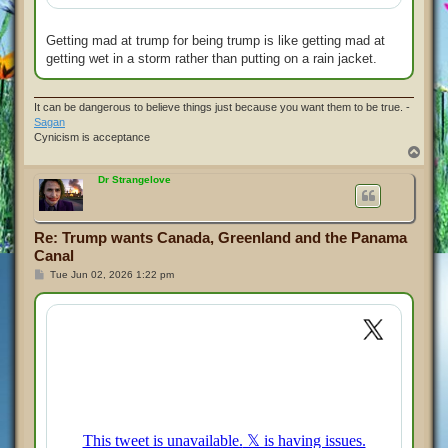
Getting mad at trump for being trump is like getting mad at
getting wet in a storm rather than putting on a rain jacket.
It can be dangerous to believe things just because you want them to be true. -
Sagan
Cynicism is acceptance
T
o
p
Dr Strangelove
Re: Trump wants Canada, Greenland and the Panama
Canal
P
Tue Jun 02, 2026 1:22 pm
o
s
t