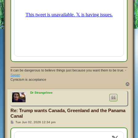
It can be dangerous to believe things just because you want them to be true. -
Sagan
Cynicism is acceptance
T
o
p
Dr Strangelove
Re: Trump wants Canada, Greenland and the Panama
Canal
P
Tue Jun 02, 2026 12:34 pm
o
s
t