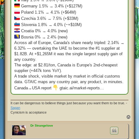
Germany 1.5% → 3.4% (+$127M)
Poland 1.1% → 4.1% (+$64M)
Czechia 3.6% → 7.5% (+$33M)
Slovenia 1.8% → 4.0% (~+$10M)
Croatia 0% → 4.0% (new)
Bosnia 0% → 2.4% (new)
Across all of Europe, Canada's share nearly tripled: 2.14% →
6.32% — overtaking the UAE to become the #1 supplier at
$1.82B. At +$1,265M it was the single largest supply gain of
any country.
The edge: at $2.81/ton, Canada is Europe's 2nd-cheapest
supplier (+447k tons YoY).
A trade shock, visible market by market in official customs
data. GTAIC maps any country pair, any product, in minutes.
Canada→USA report
gtaic.ai/market-reports…
It can be dangerous to believe things just because you want them to be true. -
Sagan
Cynicism is acceptance
T
o
p
Dr Strangelove