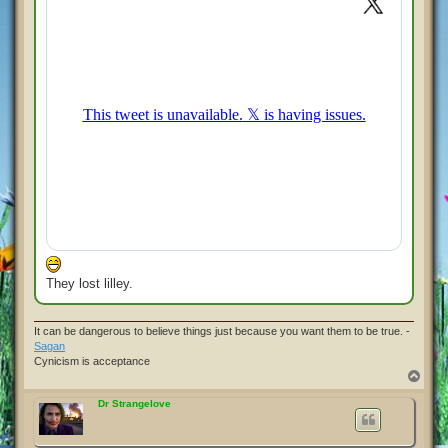
They lost lilley.
It can be dangerous to believe things just because you want them to be true. -
Sagan
Cynicism is acceptance
T
o
p
Dr Strangelove