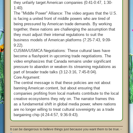
they unfairly target American companies (0:41-0:47, 1:30-
1:40).
The "Middle Power" Alliance: The video argues that the U.S.
is facing a united front of middle powers who are tired of
being pressured by American trade demands. By working
together, these nations are challenging the assumption that
they must adjust their internal regulations to suit the
business models of American platforms (7:25-7:43, 9:09-
9:22).
CUSMA/USMCA Negotiations: These cultural laws have
become a flashpoint in upcoming trade negotiations. The
video emphasizes that Canada remains under significant
pressure to abandon or weaken its streaming regulations as
part of broader trade talks (3:12-3:16, 7:45-8:04).
Core Argument:
The central message is that these policies are not about
banning American content, but about ensuring that
companies profiting from local markets contribute to the local
creative ecosystems they rely on. The narrator frames this
as a fundamental shift in global media power, where nations
are no longer willing to treat cultural sovereignty as a trade
bargaining chip (4:24-4:57, 9:36-9:43).
It can be dangerous to believe things just because you want them to be true. -