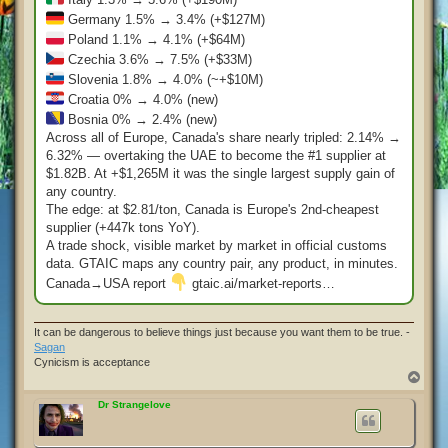
Germany 1.5% → 3.4% (+$127M)
Poland 1.1% → 4.1% (+$64M)
Czechia 3.6% → 7.5% (+$33M)
Slovenia 1.8% → 4.0% (~+$10M)
Croatia 0% → 4.0% (new)
Bosnia 0% → 2.4% (new)
Across all of Europe, Canada's share nearly tripled: 2.14% →
6.32% — overtaking the UAE to become the #1 supplier at
$1.82B. At +$1,265M it was the single largest supply gain of
any country.
The edge: at $2.81/ton, Canada is Europe's 2nd-cheapest
supplier (+447k tons YoY).
A trade shock, visible market by market in official customs
data. GTAIC maps any country pair, any product, in minutes.
Canada→USA report
gtaic.ai/market-reports…
It can be dangerous to believe things just because you want them to be true. -
Sagan
Cynicism is acceptance
T
o
p
Dr Strangelove