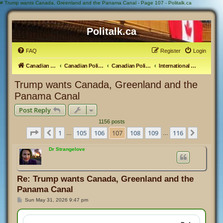
#
Trump wants Canada, Greenland and the Panama Canal - Page 107 - Politalk.ca
Politalk.ca
FAQ
Register
Login
Canadian Political Discussion
Canadian Politics Forum
Canadian Politics
International Politics
Trump wants Canada, Greenland and the
Panama Canal
Post Reply
1156 posts
Page
107
of
116
1
105
106
107
108
109
116
Previous
Next
…
…
Dr Strangelove
Re: Trump wants Canada, Greenland and the
Panama Canal
P
Sun May 31, 2026 9:47 pm
o
s
t