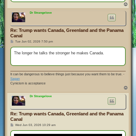
T
o
p
Dr Strangelove
Re: Trump wants Canada, Greenland and the Panama
Canal
P
Tue Jun 02, 2026 7:50 pm
o
s
t
The longer he talks the stronger he makes Canada.
It can be dangerous to believe things just because you want them to be true. -
Sagan
Cynicism is acceptance
T
o
p
Dr Strangelove
Re: Trump wants Canada, Greenland and the Panama
Canal
P
Wed Jun 03, 2026 10:29 am
o
s
t