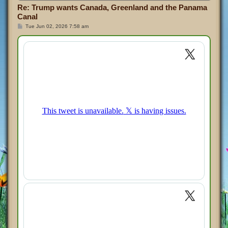
Re: Trump wants Canada, Greenland and the Panama
Canal
P
Tue Jun 02, 2026 7:58 am
o
s
t