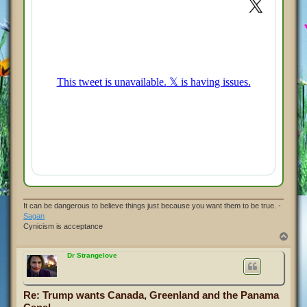
It can be dangerous to believe things just because you want them to be true. -
Sagan
Cynicism is acceptance
T
o
p
Dr Strangelove
Re: Trump wants Canada, Greenland and the Panama