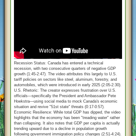
Recession Status: Canada has entered a technical
recession, with two consecutive quarters of negative GDP
growth (1:45-2:47). The video attributes this largely to U.S.
tariff policies on sectors like steel, aluminum, forestry, and
automobiles, which were introduced in early 2025 (2:05-2:30).
U.S. Rhetoric: The creator expresses frustration over U.S.
officials—specifically the President and Ambassador Pete
Hoekstra—using social media to mock Canada's economic
situation and revive "51st state" threats (0:17-0:57).
Economic Resilience: While total GDP has dipped, the video
highlights that the economy has been "treading water" rather
than collapsing. It also notes that GDP per capita is actually
trending upward due to a decline in population growth
following government immigration policy changes (2:51-4:24).