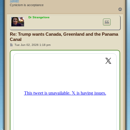
Sagan
Cynicism is acceptance
T
o
p
Dr Strangelove
Re: Trump wants Canada, Greenland and the Panama
Canal
P
Tue Jun 02, 2026 1:18 pm
o
s
t