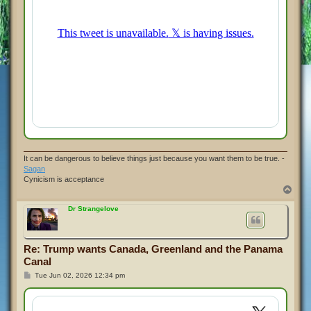
It can be dangerous to believe things just because you want them to be true. -
Sagan
Cynicism is acceptance
T
o
p
Dr Strangelove
Re: Trump wants Canada, Greenland and the Panama
Canal
P
Tue Jun 02, 2026 12:34 pm
o
s
t