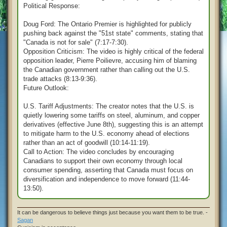
Political Response:
Doug Ford: The Ontario Premier is highlighted for publicly
pushing back against the "51st state" comments, stating that
"Canada is not for sale" (7:17-7:30).
Opposition Criticism: The video is highly critical of the federal
opposition leader, Pierre Poilievre, accusing him of blaming
the Canadian government rather than calling out the U.S.
trade attacks (8:13-9:36).
Future Outlook:
U.S. Tariff Adjustments: The creator notes that the U.S. is
quietly lowering some tariffs on steel, aluminum, and copper
derivatives (effective June 8th), suggesting this is an attempt
to mitigate harm to the U.S. economy ahead of elections
rather than an act of goodwill (10:14-11:19).
Call to Action: The video concludes by encouraging
Canadians to support their own economy through local
consumer spending, asserting that Canada must focus on
diversification and independence to move forward (11:44-
13:50).
It can be dangerous to believe things just because you want them to be true. -
Sagan