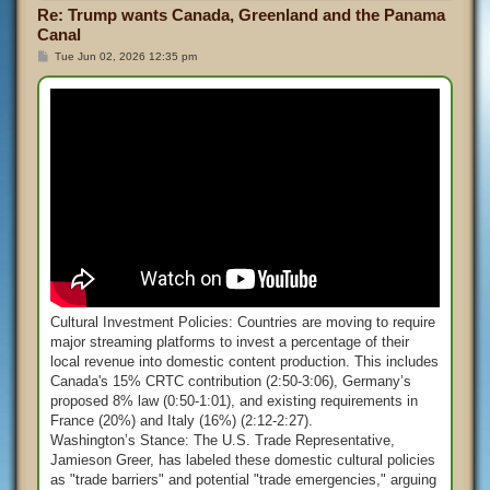
Re: Trump wants Canada, Greenland and the Panama
Canal
P
Tue Jun 02, 2026 12:35 pm
o
s
t
Cultural Investment Policies: Countries are moving to require
major streaming platforms to invest a percentage of their
local revenue into domestic content production. This includes
Canada's 15% CRTC contribution (2:50-3:06), Germany’s
proposed 8% law (0:50-1:01), and existing requirements in
France (20%) and Italy (16%) (2:12-2:27).
Washington’s Stance: The U.S. Trade Representative,
Jamieson Greer, has labeled these domestic cultural policies
as "trade barriers" and potential "trade emergencies," arguing