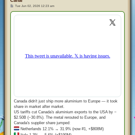
Canal
P
Tue Jun 02, 2026 12:23 am
o
s
t
Canada didn't just ship more aluminium to Europe — it took
share in market after market.
US tariffs cut Canada's aluminium exports to the USA by −
$2.50B (−30.8%). The metal rerouted to Europe, and
Canada's supplier share jumped:
Netherlands 12.1% → 31.9% (now #1, +$808M)
Italy 1.3% → 5.6% (+$190M)