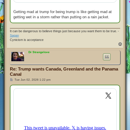
Getting mad at trump for being trump is like getting mad at
getting wet in a storm rather than putting on a rain jacket.
It can be dangerous to believe things just because you want them to be true. -
Sagan
Cynicism is acceptance
T
o
p
Dr Strangelove
Re: Trump wants Canada, Greenland and the Panama
Canal
P
Tue Jun 02, 2026 1:22 pm
o
s
t