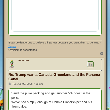
It can be dangerous to believe things just because you want them to be true. -
Sagan
Cynicism is acceptance
T
o
p
testerone
Re: Trump wants Canada, Greenland and the Panama
Canal
P
Tue Jun 02, 2026 7:29 pm
o
s
t
Send the puke packing and get another 5% boost in the
polls.
We've had simply enough of Donnie Diapersniper and his
Trumpalos.