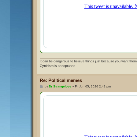
It can be dangerous to believe things just because you want them 
Cynicism is acceptance
Re: Political memes
P
by
Dr Strangelove
»
Fri Jun 05, 2026 2:42 pm
o
s
t