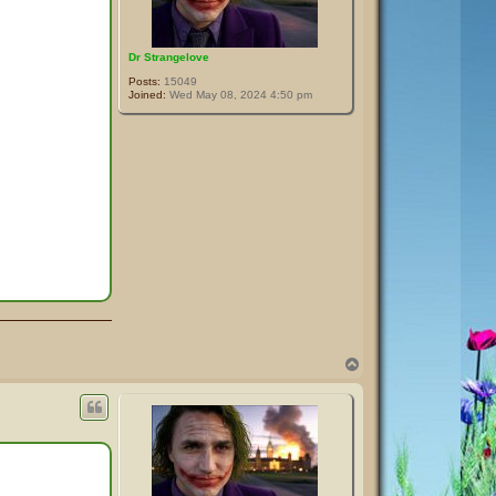
Dr Strangelove
Posts:
15049
Joined:
Wed May 08, 2024 4:50 pm
T
o
p