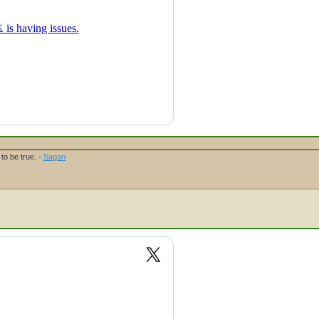
to be true. -
Sagan