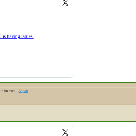
to be true. -
Sagan