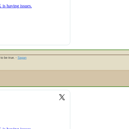
to be true. -
Sagan