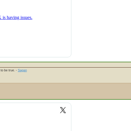
to be true. -
Sagan