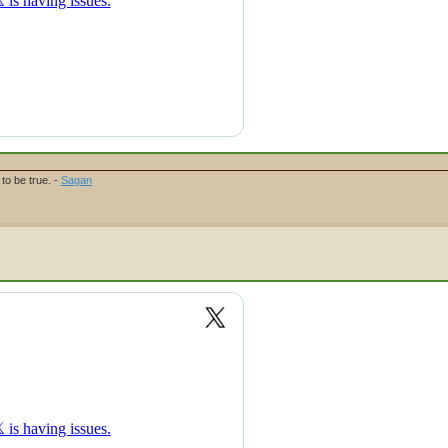
to be true. -
Sagan