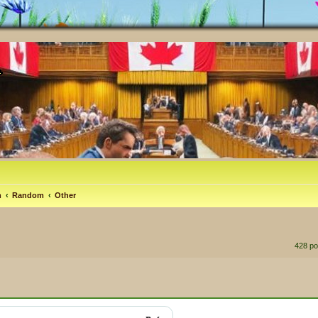
m
Random
Other
428 p