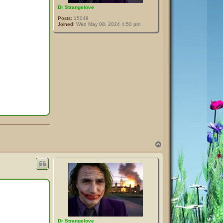
Dr Strangelove
Posts:
15049
Joined:
Wed May 08, 2024 4:50 pm
T
o
p
Dr Strangelove