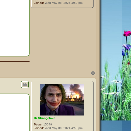
Joined:
Wed May 08, 2024 4:50 pm
T
o
p
Dr Strangelove
Posts:
15049
Joined:
Wed May 08, 2024 4:50 pm