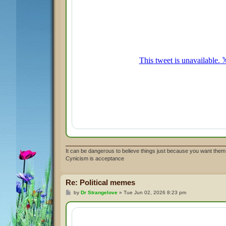
It can be dangerous to believe things just because you want them 
Cynicism is acceptance
Re: Political memes
P
by
Dr Strangelove
»
Tue Jun 02, 2026 8:23 pm
o
s
t