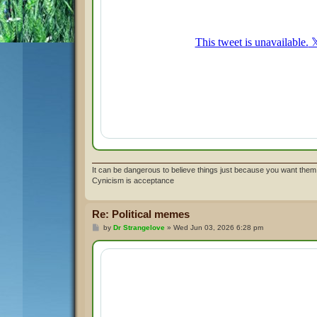
It can be dangerous to believe things just because you want them 
Cynicism is acceptance
Re: Political memes
P
by
Dr Strangelove
»
Wed Jun 03, 2026 6:28 pm
o
s
t