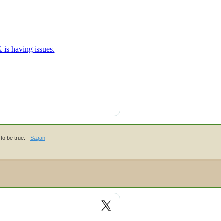
to be true. -
Sagan