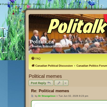
#
Political memes - Page 39 - Politalk.ca
Politalk.ca
Canadian Political Discussions
FAQ
Canadian Political Discussion
Canadian Politics Foru
Political memes
Post Reply
Re: Political memes
P
by
Dr Strangelove
»
Tue Jun 02, 2026 8:23 pm
o
s
t