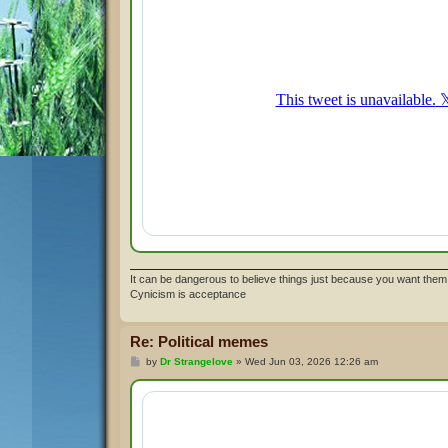
It can be dangerous to believe things just because you want them 
Cynicism is acceptance
Re: Political memes
P
by
Dr Strangelove
»
Wed Jun 03, 2026 12:26 am
o
s
t