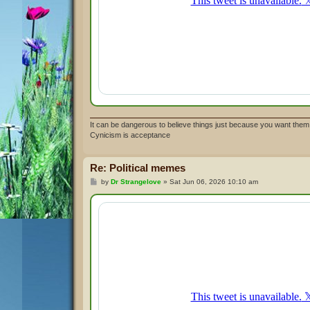
It can be dangerous to believe things just because you want them 
Cynicism is acceptance
Re: Political memes
P
by
Dr Strangelove
»
Sat Jun 06, 2026 10:10 am
o
s
t