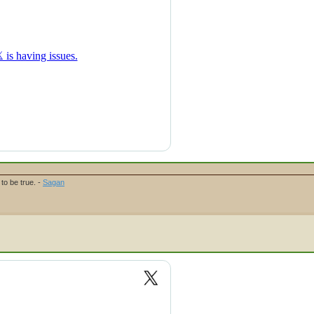
to be true. -
Sagan