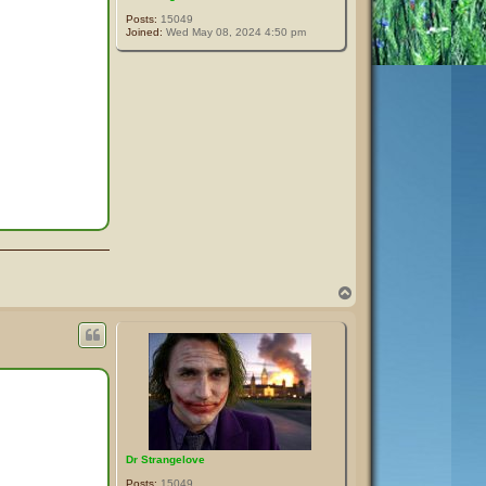
Posts:
15049
Joined:
Wed May 08, 2024 4:50 pm
T
o
p
Dr Strangelove
Posts:
15049