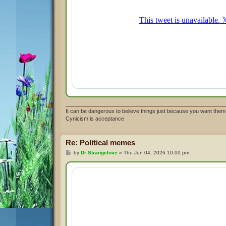
It can be dangerous to believe things just because you want them 
Cynicism is acceptance
Re: Political memes
P
by
Dr Strangelove
»
Thu Jun 04, 2026 10:00 pm
o
s
t