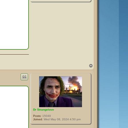
T
o
p
Dr Strangelove
Posts:
15049
Joined:
Wed May 08, 2024 4:50 pm