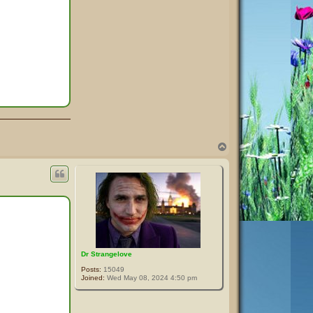
T
o
p
Dr Strangelove
Posts:
15049
Joined:
Wed May 08, 2024 4:50 pm