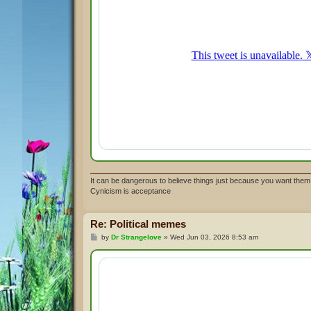
It can be dangerous to believe things just because you want them 
Cynicism is acceptance
Re: Political memes
P
by
Dr Strangelove
»
Wed Jun 03, 2026 8:53 am
o
s
t