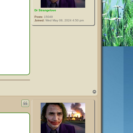
Dr Strangelove
Posts:
15049
Joined:
Wed May 08, 2024 4:50 pm
T
o
p