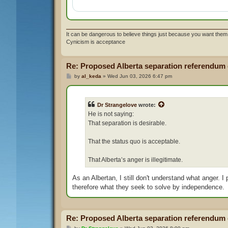
It can be dangerous to believe things just because you want them 
Cynicism is acceptance
Re: Proposed Alberta separation referendum
P
by
al_keda
»
Wed Jun 03, 2026 6:47 pm
o
s
t
Dr Strangelove
wrote:
He is not saying:
That separation is desirable.
That the status quo is acceptable.
That Alberta’s anger is illegitimate.
As an Albertan, I still don't understand what anger. I
therefore what they seek to solve by independence.
Re: Proposed Alberta separation referendum
P