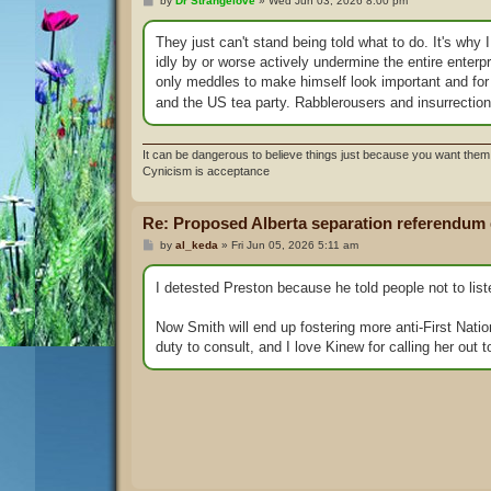
by
Dr Strangelove
»
Wed Jun 03, 2026 8:00 pm
o
s
t
They just can't stand being told what to do. It's why 
idly by or worse actively undermine the entire enterpr
only meddles to make himself look important and 
and the US tea party. Rabblerousers and insurrectioni
It can be dangerous to believe things just because you want them 
Cynicism is acceptance
Re: Proposed Alberta separation referendum
P
by
al_keda
»
Fri Jun 05, 2026 5:11 am
o
s
t
I detested Preston because he told people not to list
Now Smith will end up fostering more anti-First Nation
duty to consult, and I love Kinew for calling her out t