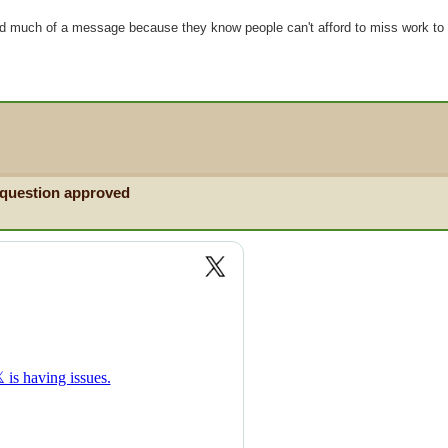
nd much of a message because they know people can't afford to miss work to 
 question approved