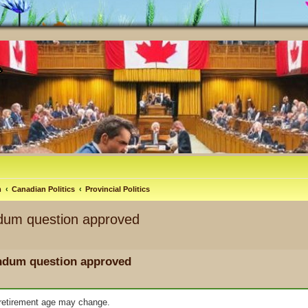
m
Canadian Politics
Provincial Politics
ndum question approved
endum question approved
e retirement age may change.