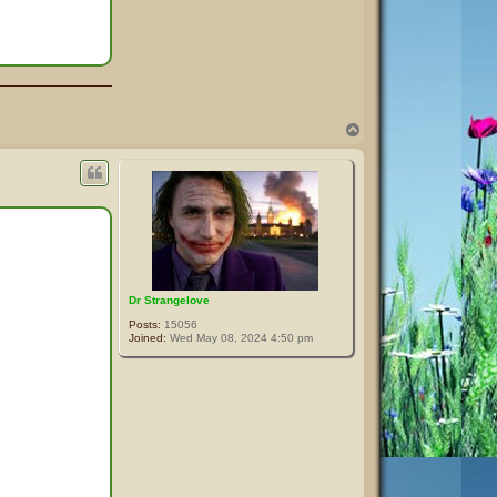
T
o
p
Dr Strangelove
Posts:
15056
Joined:
Wed May 08, 2024 4:50 pm