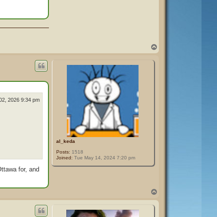
T
o
p
02, 2026 9:34 pm
al_keda
Posts:
1518
Joined:
Tue May 14, 2024 7:20 pm
Ottawa for, and
T
o
p