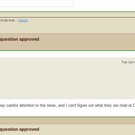
to be true. -
Sagan
 question approved
Tue Jun 
 pay careful attention to the news, and I can't figure out what they are mad at 
 question approved