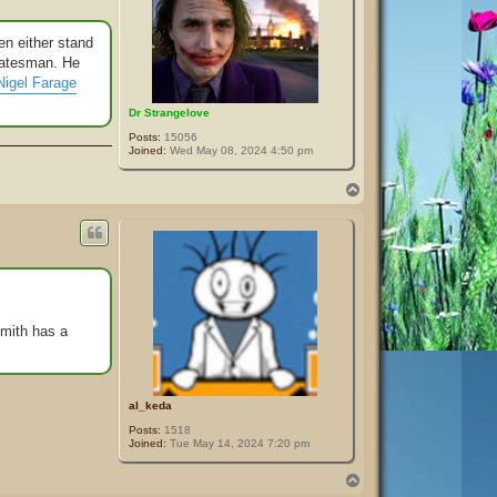
en either stand
statesman. He
Nigel Farage
Dr Strangelove
Posts:
15056
Joined:
Wed May 08, 2024 4:50 pm
T
o
p
Smith has a
al_keda
Posts:
1518
Joined:
Tue May 14, 2024 7:20 pm
T
o