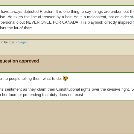
I have always detested Preston. It is one thing to say things are broken but th
ise. He skirts the line of treason by a hair. He is a malcontent, not an elder 
for personal clout NEVER ONCE FOR CANADA. His playbook directly inspired
sts the lot of them.
to be true. -
Sagan
 question approved
en to people telling them what to do.
s sentiment as they claim their Constitutional rights over the divisive right. 
o her face for pretending that duty does not exist.