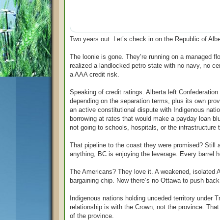
Two years out. Let’s check in on the Republic of Albe
The loonie is gone. They’re running on a managed f
realized a landlocked petro state with no navy, no cen
a AAA credit risk.
Speaking of credit ratings. Alberta left Confederatio
depending on the separation terms, plus its own prov
an active constitutional dispute with Indigenous nat
borrowing at rates that would make a payday loan bl
not going to schools, hospitals, or the infrastructu
That pipeline to the coast they were promised? Still
anything, BC is enjoying the leverage. Every barrel 
The Americans? They love it. A weakened, isolated Al
bargaining chip. Now there’s no Ottawa to push back.
Indigenous nations holding unceded territory under T
relationship is with the Crown, not the province. Tha
of the province.