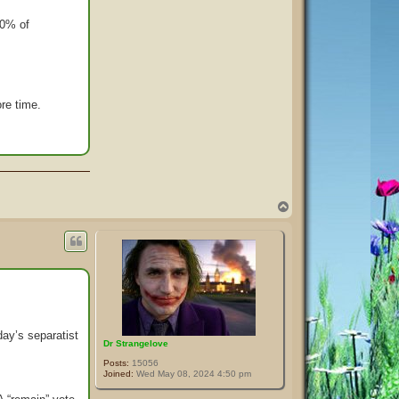
40% of
re time.
T
o
p
ay’s separatist
Dr Strangelove
Posts:
15056
Joined:
Wed May 08, 2024 4:50 pm