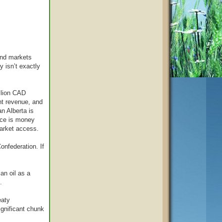
ond markets
y isn’t exactly
illion CAD
nt revenue, and
n Alberta is
nce is money
market access.
onfederation. If
an oil as a
.
eaty
ignificant chunk