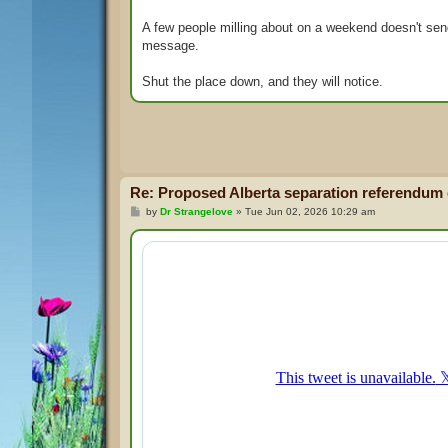
A few people milling about on a weekend doesn't se
message.
Shut the place down, and they will notice.
Re: Proposed Alberta separation referendum
P
by
Dr Strangelove
»
Tue Jun 02, 2026 10:29 am
o
s
t