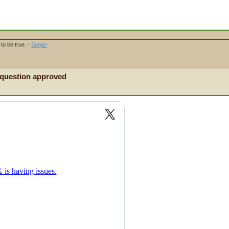
to be true. -
Sagan
 question approved