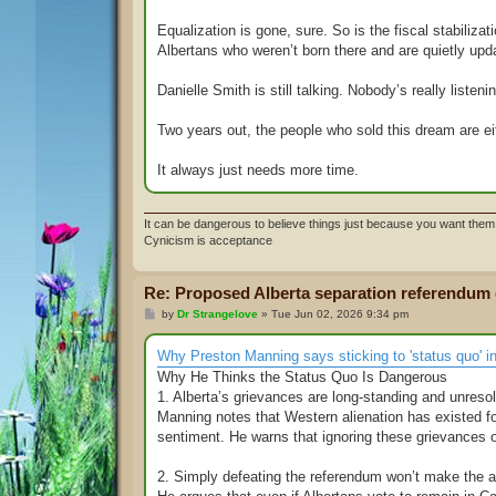
Equalization is gone, sure. So is the fiscal stabiliza
Albertans who weren’t born there and are quietly upd
Danielle Smith is still talking. Nobody’s really listen
Two years out, the people who sold this dream are ei
It always just needs more time.
It can be dangerous to believe things just because you want them 
Cynicism is acceptance
Re: Proposed Alberta separation referendum
P
by
Dr Strangelove
»
Tue Jun 02, 2026 9:34 pm
o
s
t
Why Preston Manning says sticking to 'status quo' in 
Why He Thinks the Status Quo Is Dangerous
1. Alberta’s grievances are long‑standing and unreso
Manning notes that Western alienation has existed f
sentiment. He warns that ignoring these grievances or
2. Simply defeating the referendum won’t make the 