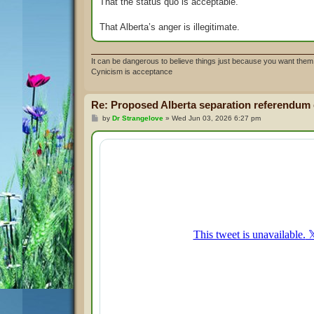
That the status quo is acceptable.
That Alberta’s anger is illegitimate.
It can be dangerous to believe things just because you want them 
Cynicism is acceptance
Re: Proposed Alberta separation referendum
P
by
Dr Strangelove
»
Wed Jun 03, 2026 6:27 pm
o
s
t