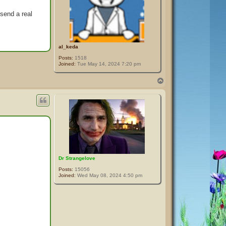
send a real
al_keda
Posts:
1518
Joined:
Tue May 14, 2024 7:20 pm
T
o
p
Dr Strangelove
Posts:
15056
Joined:
Wed May 08, 2024 4:50 pm