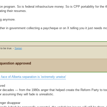
tion program. So is federal infrastructure money. So is CPP portability for the 
ating their resumes.
ing anymore.
ther in government collecting a paycheque or on X telling you it just needs mo
to be true. -
Sagan
 question approved
face of Alberta separation is 'extremely unwise'
lved
or decades — from the 1980s anger that helped create the Reform Party to tod
 assuming they will fade is unrealistic.
anger disappear