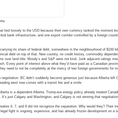
rta.
loat tied loosely to the USD because their own currency tanked the moment b
tral bank infrastructure, and one export corridor controlled by a foreign countr
n carrying its share of federal debt, somewhere in the neighbourhood of $100 b
incial debt on top of that. New country, no credit history, commodity depende
ions over land title. Moody’s and S&P were not kind. Junk adjacent ratings mea
ush. Every point of interest above what they’d have paid as a Canadian provi
re they need to not be completely at the mercy of two foreign governments for 
 a negotiation. BC didn’t suddenly become generous just because Alberta left C
heading west now comes with a transit fee and a smile.
berta is a dependent Alberta. Trump-era energy policy already treated Canadi
 It’s just Calgary and Washington, and Calgary is not winning that negotiation
reaties 6, 7, and 8 did not recognize the separation. Why would they? Their tr
t legal fight is ongoing, expensive, and has already frozen development on a s