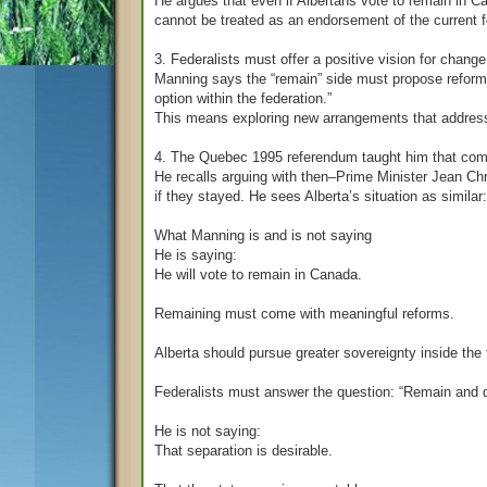
He argues that even if Albertans vote to remain in Can
cannot be treated as an endorsement of the current 
3. Federalists must offer a positive vision for change
Manning says the “remain” side must propose reform
option within the federation.”
This means exploring new arrangements that address 
4. The Quebec 1995 referendum taught him that comp
He recalls arguing with then–Prime Minister Jean C
if they stayed. He sees Alberta’s situation as similar
What Manning is and is not saying
He is saying:
He will vote to remain in Canada.
Remaining must come with meaningful reforms.
Alberta should pursue greater sovereignty inside the 
Federalists must answer the question: “Remain and 
He is not saying:
That separation is desirable.