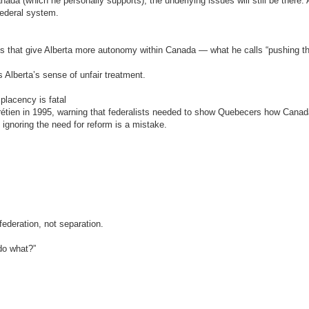
ada (which he personally supports), the underlying issues will still be there. 
federal system.
s that give Alberta more autonomy within Canada — what he calls “pushing t
Alberta’s sense of unfair treatment.
lacency is fatal
hrétien in 1995, warning that federalists needed to show Quebecers how Cana
: ignoring the need for reform is a mistake.
federation, not separation.
do what?”