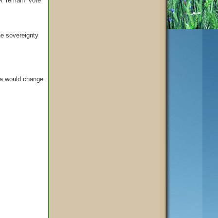
A “remain” vote
he sovereignty
da would change