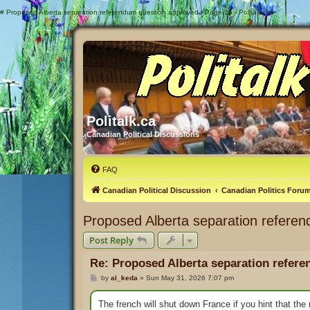
#
Proposed Alberta separation referendum question approved - Page 15 - Politalk.ca
Politalk.ca
Canadian Political Discussions
FAQ
Canadian Political Discussion
Canadian Politics Foru
Proposed Alberta separation refere
Post Reply
Re: Proposed Alberta separation refer
P
by
al_keda
»
Sun May 31, 2026 7:07 pm
o
s
t
The french will shut down France if you hint that th