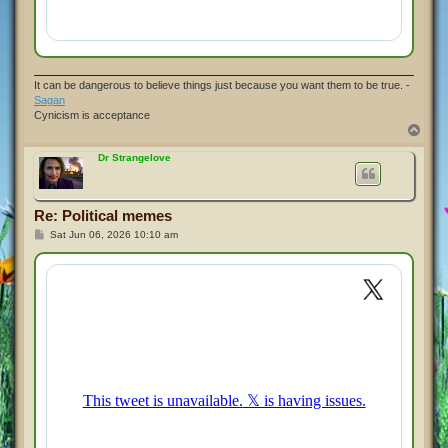
It can be dangerous to believe things just because you want them to be true. -
Sagan
Cynicism is acceptance
T
o
p
Dr Strangelove
Re: Political memes
P
Sat Jun 06, 2026 10:10 am
o
s
t