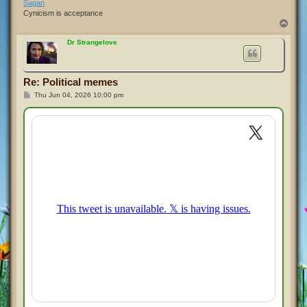
Sagan
Cynicism is acceptance
T
o
p
Dr Strangelove
Re: Political memes
P
Thu Jun 04, 2026 10:00 pm
o
s
t