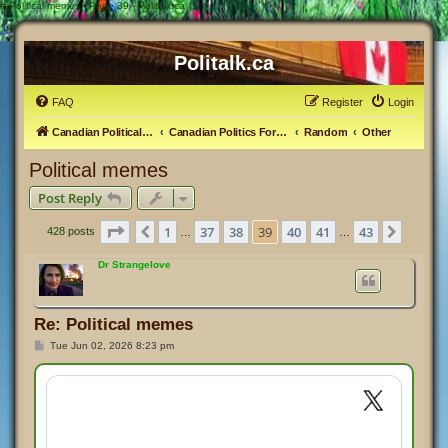
#
Political memes - Page 39 - Politalk.ca
Politalk.ca
FAQ
Register
Login
Canadian Political Discussion
Canadian Politics Forum
Random
Other
Political memes
Post Reply
Page
39
of
43
1
37
38
39
40
41
43
Previous
Next
428 posts
…
…
Dr Strangelove
Re: Political memes
P
Tue Jun 02, 2026 8:23 pm
o
s
t