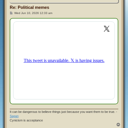
Re: Political memes
P
Wed Jun 10, 2026 12:33 am
o
s
t
It can be dangerous to believe things just because you want them to be true. -
Sagan
Cynicism is acceptance
T