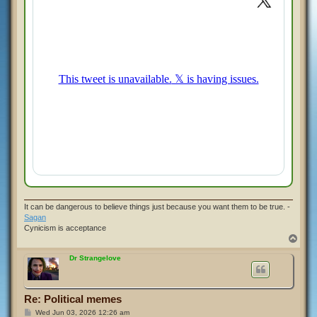
It can be dangerous to believe things just because you want them to be true. -
Sagan
Cynicism is acceptance
T
o
p
Dr Strangelove
Re: Political memes
P
Wed Jun 03, 2026 12:26 am