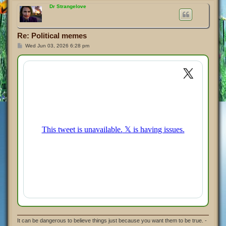
p
Dr Strangelove
Re: Political memes
P
Wed Jun 03, 2026 6:28 pm
o
s
t
It can be dangerous to believe things just because you want them to be true. -