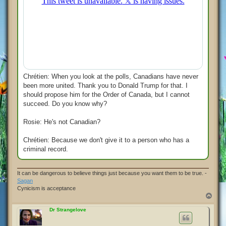
Chrétien: When you look at the polls, Canadians have never
been more united. Thank you to Donald Trump for that. I
should propose him for the Order of Canada, but I cannot
succeed. Do you know why?
Rosie: He's not Canadian?
Chrétien: Because we don't give it to a person who has a
criminal record.
It can be dangerous to believe things just because you want them to be true. -
Sagan
Cynicism is acceptance
T
o
p
Dr Strangelove