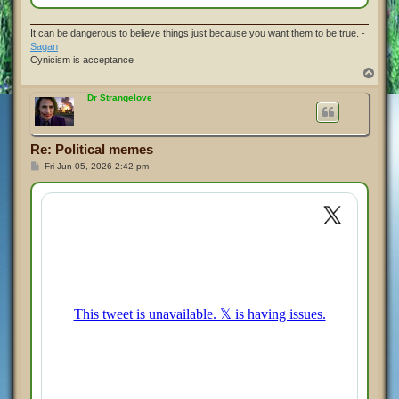
It can be dangerous to believe things just because you want them to be true. -
Sagan
Cynicism is acceptance
T
o
p
Dr Strangelove
Re: Political memes
P
Fri Jun 05, 2026 2:42 pm
o
s
t