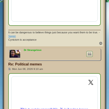
It can be dangerous to believe things just because you want them to be true. -
Sagan
Cynicism is acceptance
T
o
p
Dr Strangelove
Re: Political memes
P
Mon Jun 08, 2026 9:10 am
o
s
t