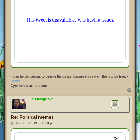
It can be dangerous to believe things just because you want them to be true. -
Sagan
Cynicism is acceptance
T
o
p
Dr Strangelove
Re: Political memes
P
Tue Jun 02, 2026 8:23 pm
o
s
t