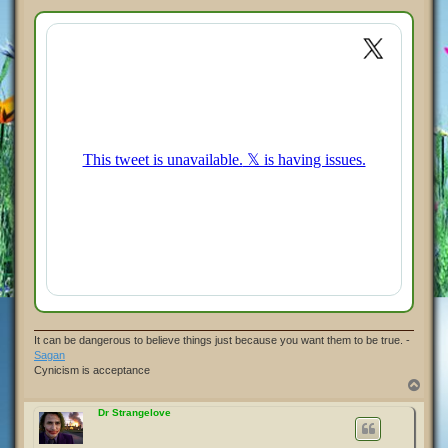
o
s
t
It can be dangerous to believe things just because you want them to be true. -
Sagan
Cynicism is acceptance
T
o
p
Dr Strangelove