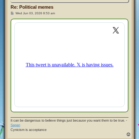
Re: Political memes
P
Wed Jun 03, 2026 8:53 am
o
s
t
It can be dangerous to believe things just because you want them to be true. -
Sagan
Cynicism is acceptance
T
o