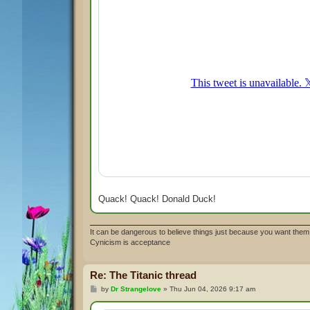
Quack! Quack! Donald Duck!
It can be dangerous to believe things just because you want them 
Cynicism is acceptance
Re: The Titanic thread
P
by
Dr Strangelove
»
Thu Jun 04, 2026 9:17 am
o
s