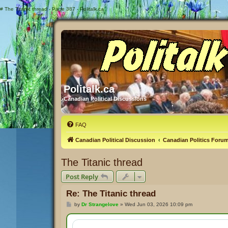
#
The Titanic thread - Page 387 - Politalk.ca
Politalk.ca
Canadian Political Discussions
FAQ
Canadian Political Discussion
Canadian Politics Foru
The Titanic thread
Post Reply
Re: The Titanic thread
P
by
Dr Strangelove
»
Wed Jun 03, 2026 10:09 pm
o
s
t