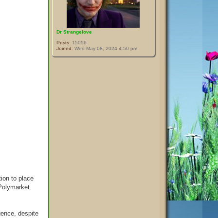
Dr Strangelove
Posts:
15056
Joined:
Wed May 08, 2024 4:50 pm
ion to place
 Polymarket.
gence, despite