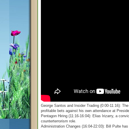
George Santos and Insider Trading (0:00-11:16): The 
profitable bets against his own attendance at Presid
Pentagon Hiring (11:16-16:04): Elias Irizarry, a conv
counterterrorism role.
Administration Changes (16:04-22:03): Bill Pulte has 