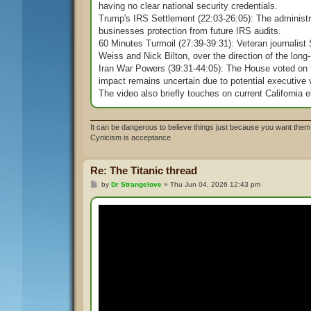
having no clear national security credentials.
Trump's IRS Settlement (22:03-26:05): The administr
businesses protection from future IRS audits.
60 Minutes Turmoil (27:39-39:31): Veteran journalist
Weiss and Nick Bilton, over the direction of the lon
Iran War Powers (39:31-44:05): The House voted on th
impact remains uncertain due to potential executive 
The video also briefly touches on current California e
It can be dangerous to believe things just because you want them 
Cynicism is acceptance
Re: The Titanic thread
P
by
Dr Strangelove
»
Thu Jun 04, 2026 12:43 pm
o
s
t