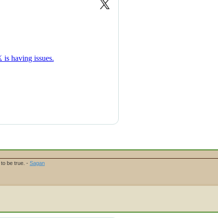
to be true. -
Sagan