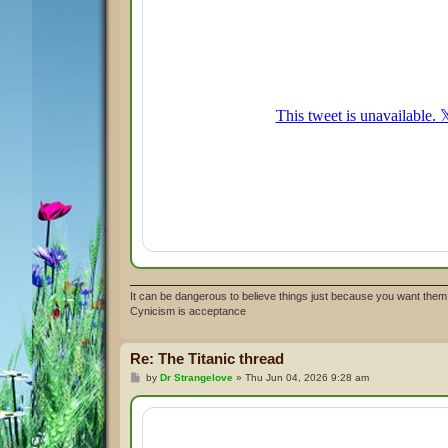
It can be dangerous to believe things just because you want them 
Cynicism is acceptance
Re: The Titanic thread
P
by
Dr Strangelove
»
Thu Jun 04, 2026 9:28 am
o
s
t