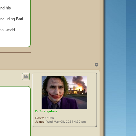
and his
including Bari
eal-world
T
o
p
Dr Strangelove
Posts:
15056
Joined:
Wed May 08, 2024 4:50 pm