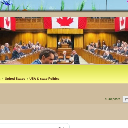
m
United States
USA & state Politics
4040 posts