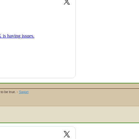
to be true. -
Sagan