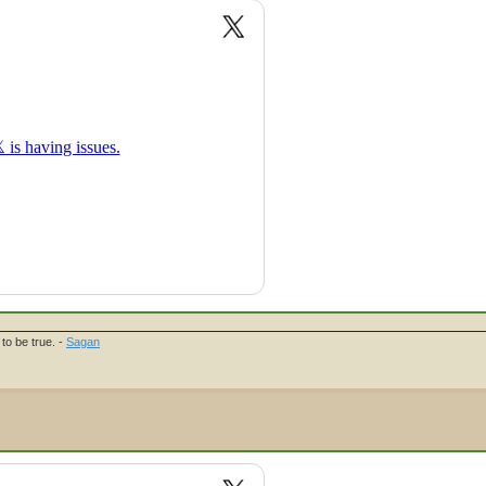
to be true. -
Sagan