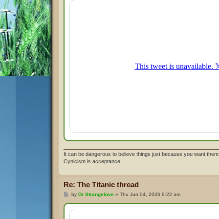
t
It can be dangerous to believe things just because you want them 
Cynicism is acceptance
Re: The Titanic thread
P
by
Dr Strangelove
»
Thu Jun 04, 2026 9:22 am
o
s
t