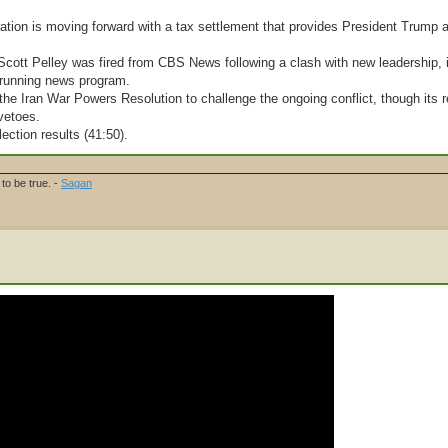
ation is moving forward with a tax settlement that provides President Trump 
 Scott Pelley was fired from CBS News following a clash with new leadership, 
g-running news program.
e Iran War Powers Resolution to challenge the ongoing conflict, though its r
vetoes.
lection results (41:50).
to be true. -
Sagan