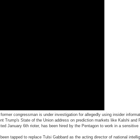
former congressman is under investigation for allegedly using insider informat
ent Trump's State of the Union address on prediction markets like Kalshi and
icted January 6th rioter, has been hired by the Pentagon to work in a sensitive
been tapped to replace Tulsi Gabbard as the acting director of national intelli