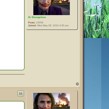
Dr Strangelove
Posts:
15056
Joined:
Wed May 08, 2024 4:50 pm
T
o
p