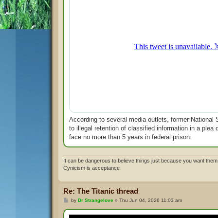
According to several media outlets, former National S
to illegal retention of classified information in a pl
face no more than 5 years in federal prison.
It can be dangerous to believe things just because you want them 
Cynicism is acceptance
Re: The Titanic thread
P
by
Dr Strangelove
»
Thu Jun 04, 2026 11:03 am
o
s
t