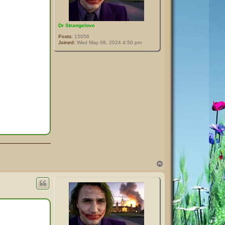
Dr Strangelove
Posts:
15056
Joined:
Wed May 08, 2024 4:50 pm
T
o
p