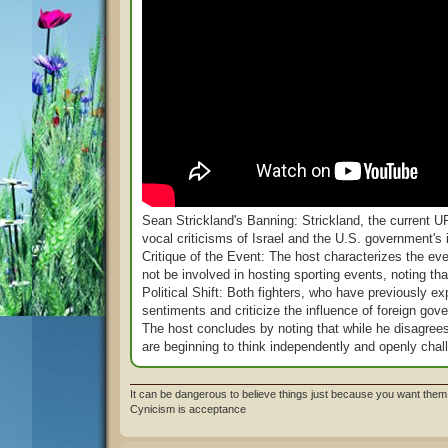
Sean Strickland's Banning: Strickland, the current
vocal criticisms of Israel and the U.S. government's 
Critique of the Event: The host characterizes the ev
not be involved in hosting sporting events, noting t
Political Shift: Both fighters, who have previously ex
sentiments and criticize the influence of foreign gove
The host concludes by noting that while he disagrees w
are beginning to think independently and openly chall
It can be dangerous to believe things just because you want them 
Cynicism is acceptance