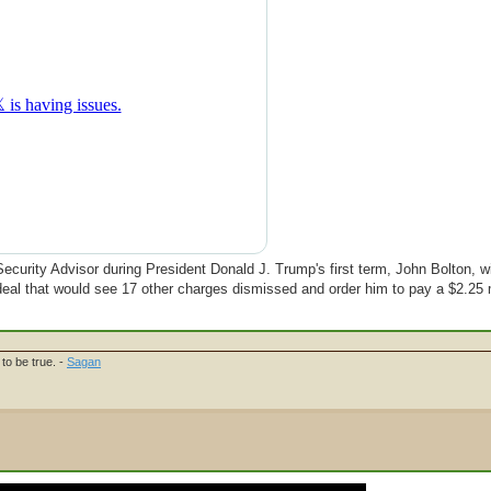
ecurity Advisor during President Donald J. Trump's first term, John Bolton, wil
ea deal that would see 17 other charges dismissed and order him to pay a $2.25 m
to be true. -
Sagan