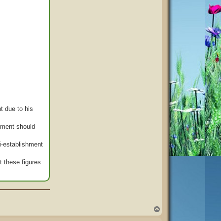
t due to his
rnment should
ti-establishment
t these figures
T
o