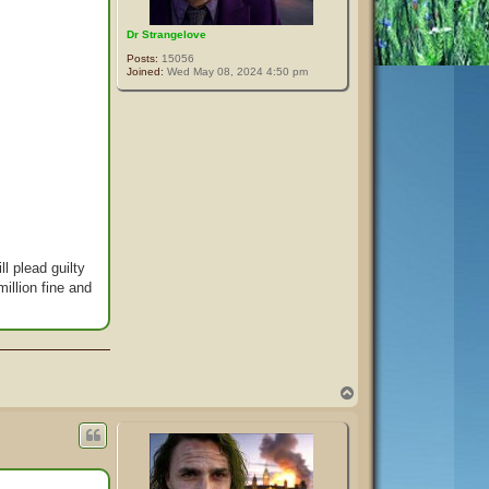
Dr Strangelove
Posts:
15056
Joined:
Wed May 08, 2024 4:50 pm
l plead guilty
illion fine and
T
o
p