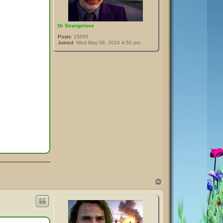
Dr Strangelove
Posts:
15056
Joined:
Wed May 08, 2024 4:50 pm
T
o
p