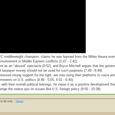
 UFC middleweight champion, claims he was banned from the White House even
involvement in Middle Eastern conflicts (1:47 - 2:42).
ent as an "absurd" spectacle (0:52), and Bryce Mitchell argues that the gove
hat taxpayer money should not be used for such purposes (7:49 - 8:49).
pressed strong support for the right, are now using their platforms to voice an
rnments on U.S. politics (4:46 - 5:05, 6:01 - 6:40).
ith their overall political leanings, he views it as a positive development tha
enge the status quo on issues like U.S. foreign policy (9:50 - 10:38).
to be true. -
Sagan