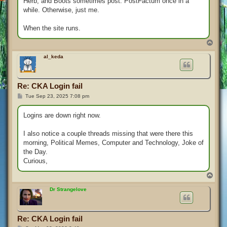
Herb, and Boots sometimes post. PostFactum once in a
while. Otherwise, just me.
When the site runs.
T
o
p
al_keda
Re: CKA Login fail
P
Tue Sep 23, 2025 7:08 pm
o
s
t
Logins are down right now.
I also notice a couple threads missing that were there this
morning, Political Memes, Computer and Technology, Joke of
the Day.
Curious,
T
o
p
Dr Strangelove
Re: CKA Login fail