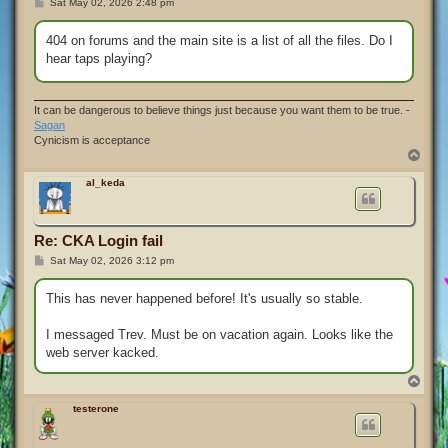
P
Sat May 02, 2026 2:48 pm
o
s
t
404 on forums and the main site is a list of all the files. Do I
hear taps playing?
It can be dangerous to believe things just because you want them to be true. -
Sagan
Cynicism is acceptance
T
o
p
al_keda
Re: CKA Login fail
P
Sat May 02, 2026 3:12 pm
o
s
t
This has never happened before! It's usually so stable.
I messaged Trev. Must be on vacation again. Looks like the
web server kacked.
T
o
p
testerone