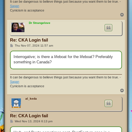
It can be dangerous to believe things just because you want them to be true. -
Sagan
Cynicism is acceptance
T
o
p
Dr Strangelove
Re: CKA Login fail
P
Thu Nov 07, 2024 11:57 am
o
s
t
Interrogative; is there a lifeboat for the lifeboat? Preferably
something in Canada?
It can be dangerous to believe things just because you want them to be true. -
Sagan
Cynicism is acceptance
T
o
p
al_keda
Re: CKA Login fail
P
Wed Nov 13, 2024 6:13 pm
o
s
t