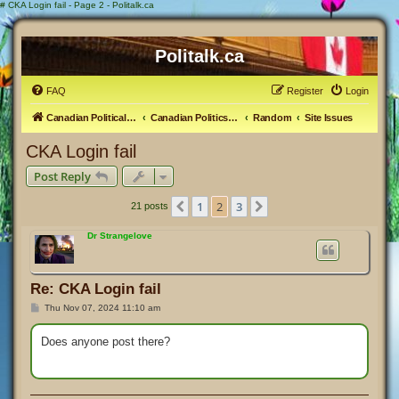
#
CKA Login fail - Page 2 - Politalk.ca
Politalk.ca
FAQ
Register
Login
Canadian Political Discussion
Canadian Politics Forum
Random
Site Issues
CKA Login fail
Post Reply
1
2
3
Previous
Next
21 posts
Dr Strangelove
Re: CKA Login fail
P
Thu Nov 07, 2024 11:10 am
o
s
t
Does anyone post there?