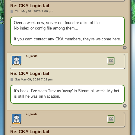
Re: CKA Login fail
P
Thu May 07, 2026 7:06 pm
o
s
t
Over a week now, server not found or a list of files.
No index or config file among them....
If you cam contact any CKA members, they're welcome here.
T
o
p
al_keda
Re: CKA Login fail
P
Sat May 09, 2026 7:02 pm
o
s
t
It's back. I've seen Trev as 'away' in Steam all week. My bet
is still he was on vacation.
T
o
p
al_keda
Re: CKA Login fail