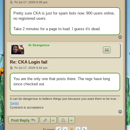
P
Fri Jul 17, 2026 6:30 pm
o
s
t
Pretty sure CKA is just for spam bots now. 900 users online,
no registered users.
Take 2 minutes for a page to load. I guess it's dead.
T
o
p
Dr Strangelove
Re: CKA Login fail
P
Fri Jul 17, 2026 8:44 pm
o
s
t
You are the only one that posts there. The regs have long
since checked out.
It can be dangerous to believe things just because you want them to be true. -
Sagan
Cynicism is acceptance
T
o
Post Reply
p
21 posts