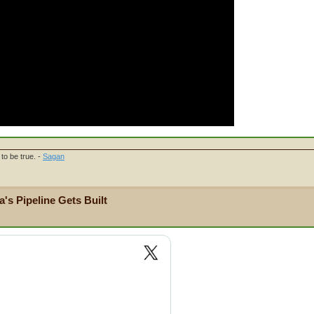
to be true. -
Sagan
's Pipeline Gets Built