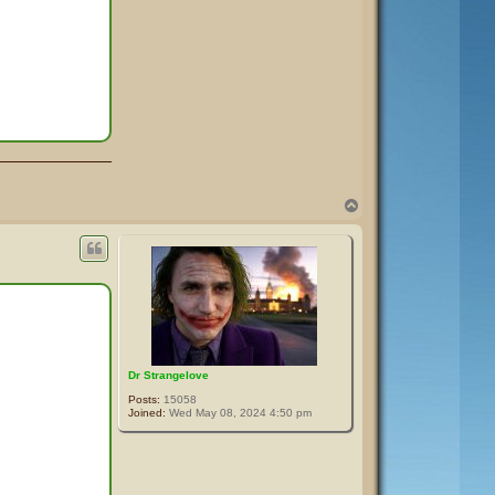
T
o
p
Dr Strangelove
Posts:
15058
Joined:
Wed May 08, 2024 4:50 pm