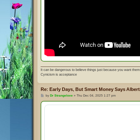
It can be dangerous to believe things just because you want them 
Cynicism is acceptance
Re: Early Days, But Smart Money Says Alberta
P
by
Dr Strangelove
»
Thu Dec 04, 2025 1:27 pm
o
s
t