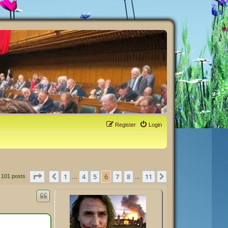
Register
Login
Page
6
of
11
1
4
5
6
7
8
11
Previous
Next
101 posts
…
…