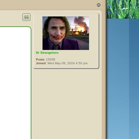
T
o
p
Dr Strangelove
Posts:
15058
Joined:
Wed May 08, 2024 4:50 pm