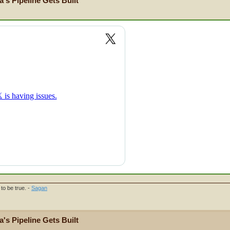
's Pipeline Gets Built
to be true. -
Sagan
's Pipeline Gets Built