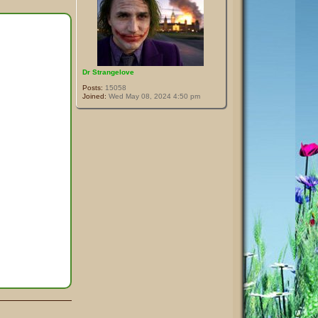
Dr Strangelove
Posts:
15058
Joined:
Wed May 08, 2024 4:50 pm