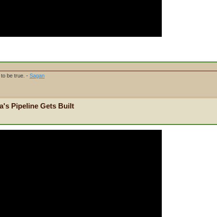
to be true. -
Sagan
's Pipeline Gets Built