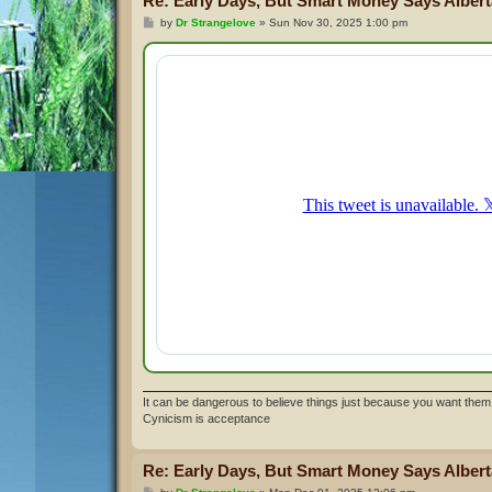
Re: Early Days, But Smart Money Says Alberta
P
by
Dr Strangelove
»
Sun Nov 30, 2025 1:00 pm
o
s
t
It can be dangerous to believe things just because you want them 
Cynicism is acceptance
Re: Early Days, But Smart Money Says Alberta
P