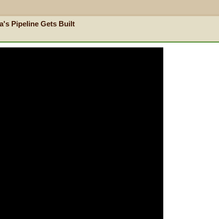
's Pipeline Gets Built