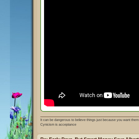
It can be dangerous to believe things just because you want them 
Cynicism is acceptance