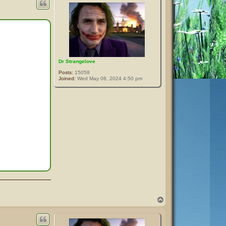
Dr Strangelove
Posts:
15058
Joined:
Wed May 08, 2024 4:50 pm
T
o
p