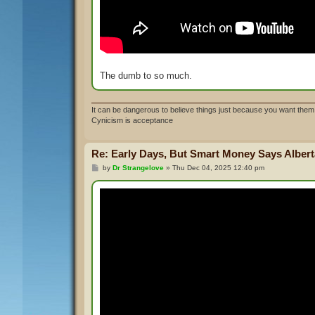
The dumb to so much.
It can be dangerous to believe things just because you want them 
Cynicism is acceptance
Re: Early Days, But Smart Money Says Alberta
P
by
Dr Strangelove
»
Thu Dec 04, 2025 12:40 pm
o
s
t