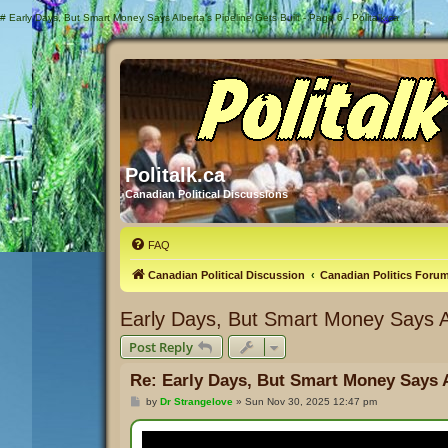
#
Early Days, But Smart Money Says Alberta's Pipeline Gets Built - Page 6 - Politalk.ca
Politalk.ca
Canadian Political Discussions
FAQ
Canadian Political Discussion
Canadian Politics Foru
Early Days, But Smart Money Says Alb
Post Reply
Re: Early Days, But Smart Money Says Al
P
by
Dr Strangelove
»
Sun Nov 30, 2025 12:47 pm
o
s
t