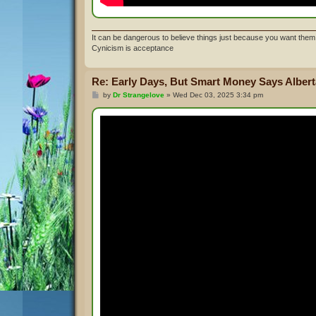
It can be dangerous to believe things just because you want them 
Cynicism is acceptance
Re: Early Days, But Smart Money Says Alberta
P
by
Dr Strangelove
»
Wed Dec 03, 2025 3:34 pm
o
s
t