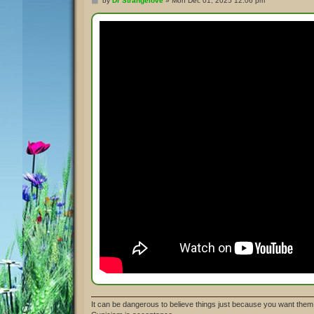
by
Dr Strangelove
»
Mon Dec 01, 2025 12:06 pm
o
s
t
It can be dangerous to believe things just because you want them 