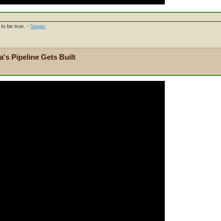
to be true. -
Sagan
's Pipeline Gets Built