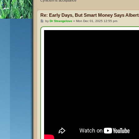
Cynicism is acceptance
Re: Early Days, But Smart Money Says Alberta
P
by
Dr Strangelove
»
Mon Dec 01, 2025 12:55 pm
o
s
t