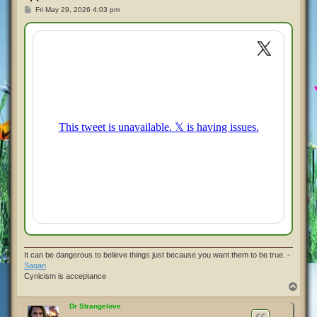
P
Fri May 29, 2026 4:03 pm
o
s
t
It can be dangerous to believe things just because you want them to be true. -
Sagan
Cynicism is acceptance
T
o
p
Dr Strangelove