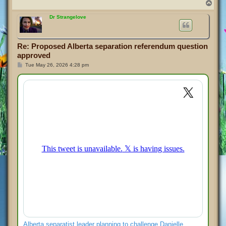
T
o
p
Dr Strangelove
Re: Proposed Alberta separation referendum question
approved
P
Tue May 26, 2026 4:28 pm
o
s
t
Alberta separatist leader planning to challenge Danielle