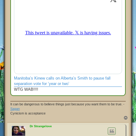
Manitoba’s Kinew calls on Alberta’s Smith to pause fall
separation vote for ‘year or two’
WTG WAB!!!!
It can be dangerous to believe things just because you want them to be true. -
Sagan
Cynicism is acceptance
T
o
p
Dr Strangelove