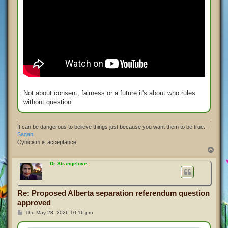
Not about consent, fairness or a future it's about who rules
without question.
It can be dangerous to believe things just because you want them to be true. -
Sagan
Cynicism is acceptance
T
o
p
Dr Strangelove
Re: Proposed Alberta separation referendum question
approved
P
Thu May 28, 2026 10:16 pm
o
s