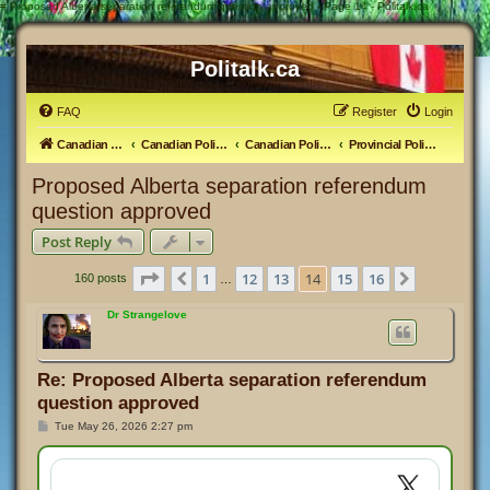
#
Proposed Alberta separation referendum question approved - Page 14 - Politalk.ca
Politalk.ca
FAQ
Register
Login
Canadian Political Discussion
Canadian Politics Forum
Canadian Politics
Provincial Politics
Proposed Alberta separation referendum
question approved
Post Reply
Page
14
of
16
1
12
13
14
15
16
Previous
Next
160 posts
…
Dr Strangelove
Re: Proposed Alberta separation referendum
question approved
P
Tue May 26, 2026 2:27 pm
o
s
t