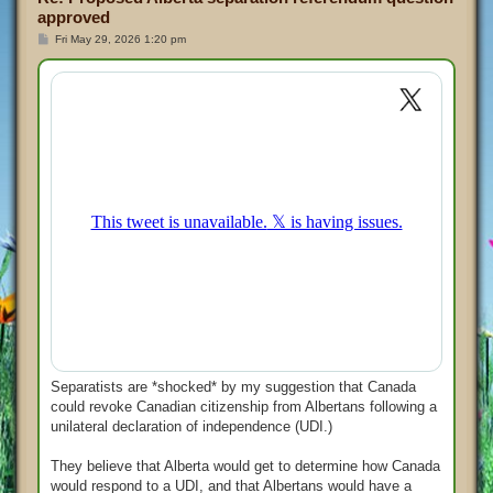
approved
P
Fri May 29, 2026 1:20 pm
o
s
t
Separatists are *shocked* by my suggestion that Canada
could revoke Canadian citizenship from Albertans following a
unilateral declaration of independence (UDI.)
They believe that Alberta would get to determine how Canada
would respond to a UDI, and that Albertans would have a