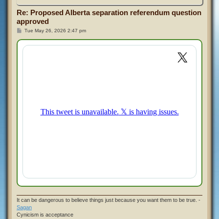
Re: Proposed Alberta separation referendum question
approved
P
Tue May 26, 2026 2:47 pm
o
s
t
It can be dangerous to believe things just because you want them to be true. -
Sagan
Cynicism is acceptance