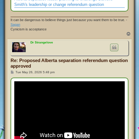
Smith's leadership or change referendum question
It can be dangerous to believe things just because you want them to be true. -
Sagan
Cynicism is acceptance
T
o
p
Dr Strangelove
Re: Proposed Alberta separation referendum question
approved
P
Tue May 26, 2026 5:48 pm
o
s
t