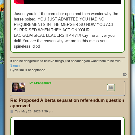
Jason, you left the barn door open and then wonder why the
horse bolted. YOU JUST ADMITTED YOU HAD NO
REQUIREMENTS IN THE MERGER SO NOW YOU ACT
SURPRISED WHEN THEY ACT ON YOUR
LACKADAISICAL LEADERSHIP?!?!?! Cry me a river you
dolt! You are the reason why we are in this mess you
spineless idiot!
It can be dangerous to believe things just because you want them to be true. -
Sagan
Cynicism is acceptance
T
o
p
Dr Strangelove
Re: Proposed Alberta separation referendum question
approved
P
Tue May 26, 2026 7:59 pm
o
s
t