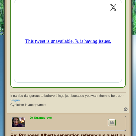
t
It can be dangerous to believe things just because you want them to be true. -
Sagan
Cynicism is acceptance
T
o
p
Dr Strangelove
Re: Proposed Alberta separation referendum question