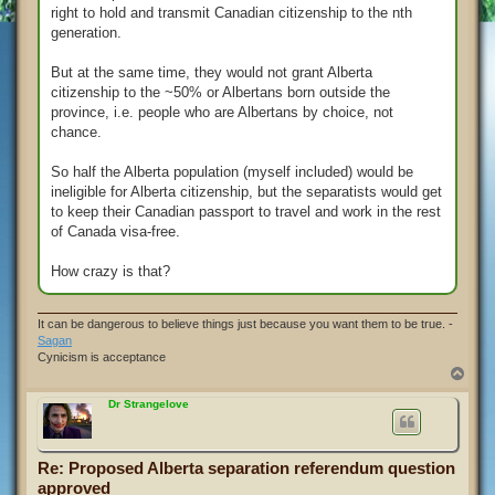
right to hold and transmit Canadian citizenship to the nth
generation.
But at the same time, they would not grant Alberta
citizenship to the ~50% or Albertans born outside the
province, i.e. people who are Albertans by choice, not
chance.
So half the Alberta population (myself included) would be
ineligible for Alberta citizenship, but the separatists would get
to keep their Canadian passport to travel and work in the rest
of Canada visa-free.
How crazy is that?
It can be dangerous to believe things just because you want them to be true. -
Sagan
Cynicism is acceptance
T
o
p
Dr Strangelove
Re: Proposed Alberta separation referendum question
approved