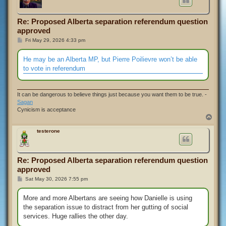
Re: Proposed Alberta separation referendum question
approved
P
Fri May 29, 2026 4:33 pm
o
s
t
He may be an Alberta MP, but Pierre Poilievre won’t be able
to vote in referendum
It can be dangerous to believe things just because you want them to be true. -
Sagan
Cynicism is acceptance
T
o
p
testerone
Re: Proposed Alberta separation referendum question
approved
P
Sat May 30, 2026 7:55 pm
o
s
t
More and more Albertans are seeing how Danielle is using
the separation issue to distract from her gutting of social
services. Huge rallies the other day.