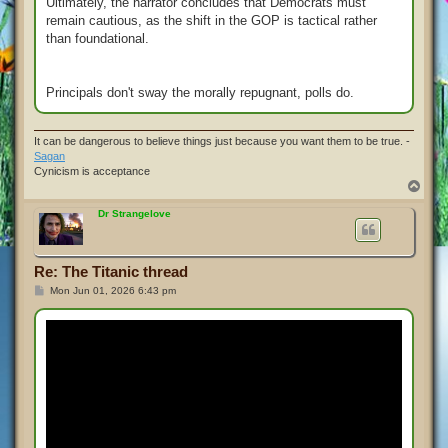
Ultimately, the narrator concludes that Democrats must
remain cautious, as the shift in the GOP is tactical rather
than foundational.
Principals don't sway the morally repugnant, polls do.
It can be dangerous to believe things just because you want them to be true. -
Sagan
Cynicism is acceptance
T
o
p
Dr Strangelove
Re: The Titanic thread
P
Mon Jun 01, 2026 6:43 pm
o
s
t