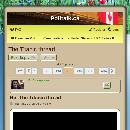
#
The Titanic thread - Page 385 - Politalk.ca
Politalk.ca
FAQ
Register
Login
Canadian Political Discussion
Canadian Politics Forum
United States
USA & state Politics
The Titanic thread
Post Reply
4039 posts
Page
385
of
404
1
383
384
385
386
387
404
Previous
Next
…
…
Dr Strangelove
Re: The Titanic thread
P
Thu May 28, 2026 1:48 pm
o
s
t