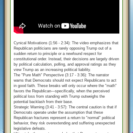
Cynical Motivations (1:56 - 2:34): The video emphasizes that
Republican politicians are rarely opposing Trump out of a
sudden return to principle or a newfound respect for
constitutional order. Instead, their decisions are largely driven
by political calculation, polling, and approval ratings as they
view Trump as an increasing political liability.
The "Pure Math" Perspective (3:17 - 3:36): The narrator
warns that Democrats should not expect Republicans to act
in good faith. These breaks will only occur where the "math"
favors the Republican—specifically, when the perceived
political loss from standing with Trump outweighs the
potential backlash from their base.
Strategic Warning (3:41 - 3:57): The central caution is that if
Democrats operate under the assumption that these
Republican fractures represent a return to "normal" political
behavior, they risk overextending and suffering unexpected
legislative defeats.