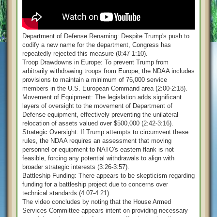
Department of Defense Renaming: Despite Trump's push to
codify a new name for the department, Congress has
repeatedly rejected this measure (0:47-1:10).
Troop Drawdowns in Europe: To prevent Trump from
arbitrarily withdrawing troops from Europe, the NDAA includes
provisions to maintain a minimum of 76,000 service
members in the U.S. European Command area (2:00-2:18).
Movement of Equipment: The legislation adds significant
layers of oversight to the movement of Department of
Defense equipment, effectively preventing the unilateral
relocation of assets valued over $500,000 (2:42-3:16).
Strategic Oversight: If Trump attempts to circumvent these
rules, the NDAA requires an assessment that moving
personnel or equipment to NATO's eastern flank is not
feasible, forcing any potential withdrawals to align with
broader strategic interests (3:26-3:57).
Battleship Funding: There appears to be skepticism regarding
funding for a battleship project due to concerns over
technical standards (4:07-4:21).
The video concludes by noting that the House Armed
Services Committee appears intent on providing necessary