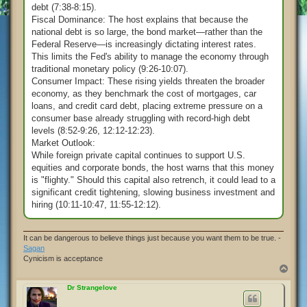
debt (7:38-8:15).
Fiscal Dominance: The host explains that because the
national debt is so large, the bond market—rather than the
Federal Reserve—is increasingly dictating interest rates.
This limits the Fed's ability to manage the economy through
traditional monetary policy (9:26-10:07).
Consumer Impact: These rising yields threaten the broader
economy, as they benchmark the cost of mortgages, car
loans, and credit card debt, placing extreme pressure on a
consumer base already struggling with record-high debt
levels (8:52-9:26, 12:12-12:23).
Market Outlook:
While foreign private capital continues to support U.S.
equities and corporate bonds, the host warns that this money
is "flighty." Should this capital also retrench, it could lead to a
significant credit tightening, slowing business investment and
hiring (10:11-10:47, 11:55-12:12).
It can be dangerous to believe things just because you want them to be true. -
Sagan
Cynicism is acceptance
T
o
p
Dr Strangelove