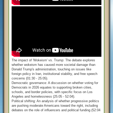
The impact of 'Wokeism' vs. Trump: The debate explores
whether wokeism has caused more societal damage than
Donald Trump's administration, touching on issues like
foreign policy in Iran, institutional stability, and free speech
concerns (01:30 - 25:05).
Democratic governance: A discussion on whether voting for
Democrats in 2026 equates to supporting broken cities,
schools, and border policies, with specific focus on Los
Angeles and homelessness (25:05 - 52:04).
Political shifting: An analysis of whether progressive politics
are pushing moderate Americans toward the right, including
debates on the role of influencers and political funding (52:04