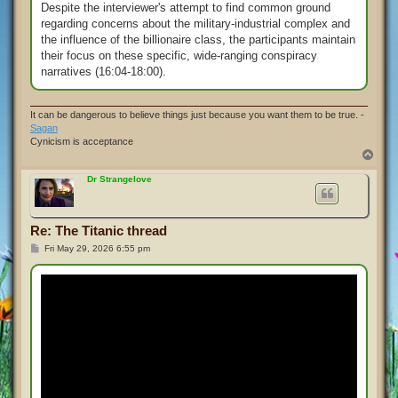
Despite the interviewer's attempt to find common ground
regarding concerns about the military-industrial complex and
the influence of the billionaire class, the participants maintain
their focus on these specific, wide-ranging conspiracy
narratives (16:04-18:00).
It can be dangerous to believe things just because you want them to be true. -
Sagan
Cynicism is acceptance
T
o
p
Dr Strangelove
Re: The Titanic thread
P
Fri May 29, 2026 6:55 pm
o
s
t