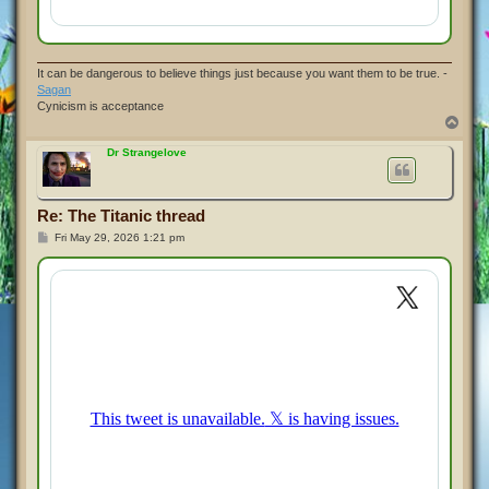
It can be dangerous to believe things just because you want them to be true. -
Sagan
Cynicism is acceptance
T
o
p
Dr Strangelove
Re: The Titanic thread
P
Fri May 29, 2026 1:21 pm
o
s
t