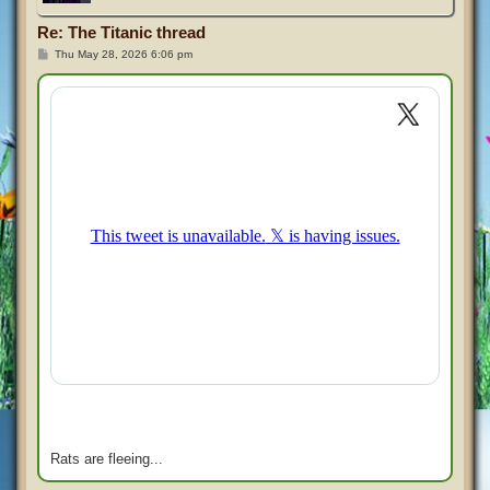
Re: The Titanic thread
P
Thu May 28, 2026 6:06 pm
o
s
t
Rats are fleeing...