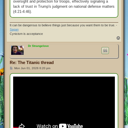
oversight and protection for troops, effectively signaling a
lack of trust in Trump's judgment on national defense matters
(4:21-4:46).
It can be dangerous to believe things just because you want them to be true. -
Sagan
Cynicism is acceptance
T
o
p
Dr Strangelove
Re: The Titanic thread
P
Mon Jun 01, 2026 6:20 pm
o
s
t