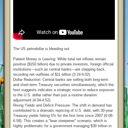
The US petrodollar is bleeding out.
Patient Money is Leaving: While total net inflows remain
positive ($150 billion) due to private investors, foreign official
institutions—such as central banks—are stepping back,
recording net outflows of $11 billion (3:24-4:02).
Dollar Reduction: Central banks are selling both long-term
and short-term Treasury securities simultaneously, which the
host suggests indicates a strategic move to reduce exposure
to the U.S. dollar rather than just a routine duration
adjustment (4:04-4:52).
Rising Yields and Deficit Pressure: The shift in demand has
contributed to a dramatic repricing of U.S. debt, with 30-year
Treasury yields hitting 5% for the first time since 2007 (6:08-
6:58). This creates a "bear steepener" scenario, which is
highly problematic for a government managing $39 trillion in