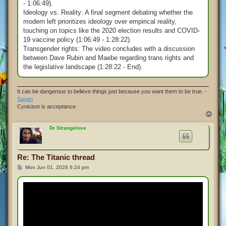
- 1:06:49).
Ideology vs. Reality: A final segment debating whether the
modern left prioritizes ideology over empirical reality,
touching on topics like the 2020 election results and COVID-
19 vaccine policy (1:06:49 - 1:28:22).
Transgender rights: The video concludes with a discussion
between Dave Rubin and Maebe regarding trans rights and
the legislative landscape (1:28:22 - End).
It can be dangerous to believe things just because you want them to be true. -
Sagan
Cynicism is acceptance
T
o
p
Dr Strangelove
Re: The Titanic thread
P
Mon Jun 01, 2026 6:24 pm
o
s
t