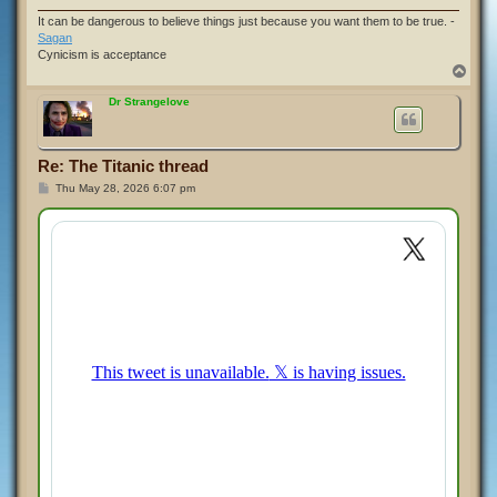
It can be dangerous to believe things just because you want them to be true. -
Sagan
Cynicism is acceptance
T
o
p
Dr Strangelove
Re: The Titanic thread
P
Thu May 28, 2026 6:07 pm
o
s
t