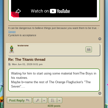
It can be dangerous to believe things just because you want them to be true. -
Sagan
Cynicism is acceptance
T
o
p
testerone
Re: The Titanic thread
P
Mon Jun 01, 2026 9:01 pm
o
s
t
Waiting for him to start using some material fromThe Boys in
his routines.
Maybe b=name the rest of The Orange Flagfucker's "The
Seven"....
T
o
Post Reply
p
4039 posts