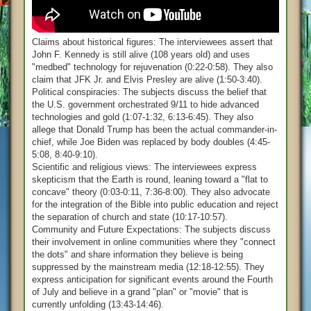
Claims about historical figures: The interviewees assert that
John F. Kennedy is still alive (108 years old) and uses
"medbed" technology for rejuvenation (0:22-0:58). They also
claim that JFK Jr. and Elvis Presley are alive (1:50-3:40).
Political conspiracies: The subjects discuss the belief that
the U.S. government orchestrated 9/11 to hide advanced
technologies and gold (1:07-1:32, 6:13-6:45). They also
allege that Donald Trump has been the actual commander-in-
chief, while Joe Biden was replaced by body doubles (4:45-
5:08, 8:40-9:10).
Scientific and religious views: The interviewees express
skepticism that the Earth is round, leaning toward a "flat to
concave" theory (0:03-0:11, 7:36-8:00). They also advocate
for the integration of the Bible into public education and reject
the separation of church and state (10:17-10:57).
Community and Future Expectations: The subjects discuss
their involvement in online communities where they "connect
the dots" and share information they believe is being
suppressed by the mainstream media (12:18-12:55). They
express anticipation for significant events around the Fourth
of July and believe in a grand "plan" or "movie" that is
currently unfolding (13:43-14:46).