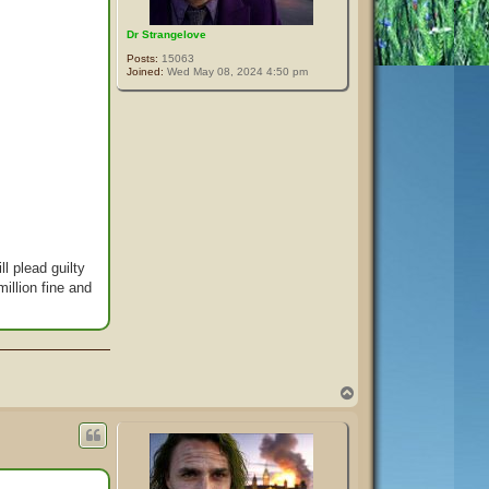
Dr Strangelove
Posts:
15063
Joined:
Wed May 08, 2024 4:50 pm
l plead guilty
illion fine and
T
o
p