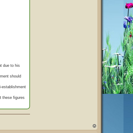
t due to his
rnment should
ti-establishment
t these figures
T
o