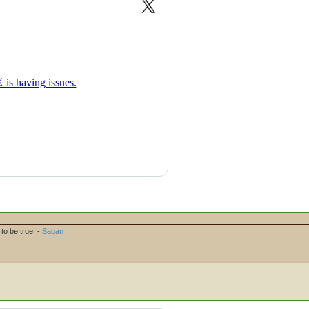
to be true. -
Sagan