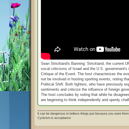
Sean Strickland's Banning: Strickland, the current
vocal criticisms of Israel and the U.S. government's 
Critique of the Event: The host characterizes the ev
not be involved in hosting sporting events, noting t
Political Shift: Both fighters, who have previously ex
sentiments and criticize the influence of foreign gove
The host concludes by noting that while he disagrees w
are beginning to think independently and openly chall
It can be dangerous to believe things just because you want them 
Cynicism is acceptance