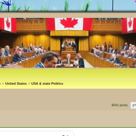
m
United States
USA & state Politics
4041 posts