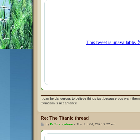
t
It can be dangerous to believe things just because you want them 
Cynicism is acceptance
Re: The Titanic thread
P
by
Dr Strangelove
»
Thu Jun 04, 2026 9:22 am
o
s
t