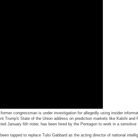
former congressman is under investigation for allegedly using insider informat
ent Trump's State of the Union address on prediction markets like Kalshi and
icted January 6th rioter, has been hired by the Pentagon to work in a sensitive
been tapped to replace Tulsi Gabbard as the acting director of national intelli