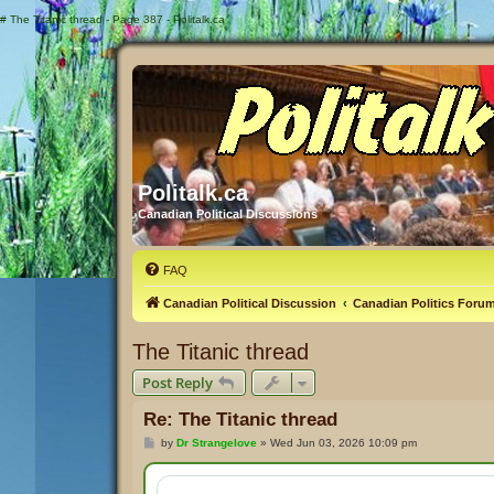
#
The Titanic thread - Page 387 - Politalk.ca
Politalk.ca
Canadian Political Discussions
FAQ
Canadian Political Discussion
Canadian Politics Foru
The Titanic thread
Post Reply
Re: The Titanic thread
P
by
Dr Strangelove
»
Wed Jun 03, 2026 10:09 pm
o
s
t