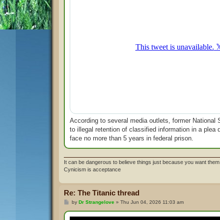
According to several media outlets, former National S
to illegal retention of classified information in a pl
face no more than 5 years in federal prison.
It can be dangerous to believe things just because you want them 
Cynicism is acceptance
Re: The Titanic thread
P
by
Dr Strangelove
»
Thu Jun 04, 2026 11:03 am
o
s
t