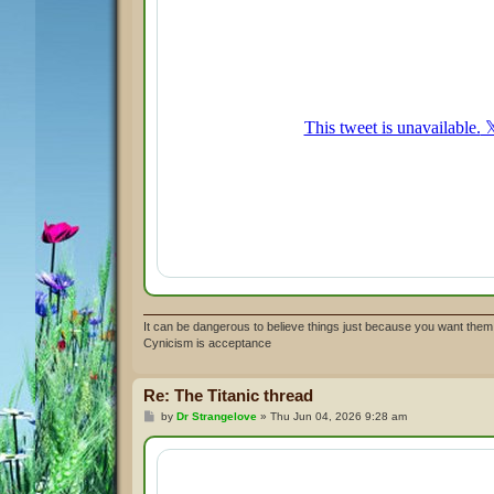
It can be dangerous to believe things just because you want them 
Cynicism is acceptance
Re: The Titanic thread
P
by
Dr Strangelove
»
Thu Jun 04, 2026 9:28 am
o
s
t