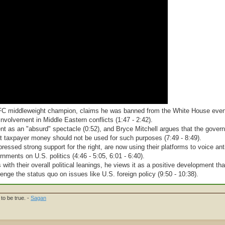
 UFC middleweight champion, claims he was banned from the White House even
involvement in Middle Eastern conflicts (1:47 - 2:42).
ent as an "absurd" spectacle (0:52), and Bryce Mitchell argues that the gove
hat taxpayer money should not be used for such purposes (7:49 - 8:49).
pressed strong support for the right, are now using their platforms to voice an
rnments on U.S. politics (4:46 - 5:05, 6:01 - 6:40).
ith their overall political leanings, he views it as a positive development tha
enge the status quo on issues like U.S. foreign policy (9:50 - 10:38).
to be true. -
Sagan