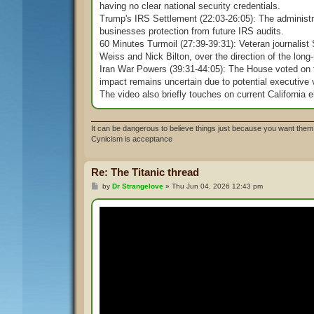
having no clear national security credentials.
Trump's IRS Settlement (22:03-26:05): The administr
businesses protection from future IRS audits.
60 Minutes Turmoil (27:39-39:31): Veteran journalist
Weiss and Nick Bilton, over the direction of the lon
Iran War Powers (39:31-44:05): The House voted on th
impact remains uncertain due to potential executive 
The video also briefly touches on current California e
It can be dangerous to believe things just because you want them 
Cynicism is acceptance
Re: The Titanic thread
P
by
Dr Strangelove
»
Thu Jun 04, 2026 12:43 pm
o
s
t