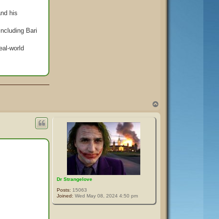
and his
including Bari
eal-world
T
o
p
Dr Strangelove
Posts:
15063
Joined:
Wed May 08, 2024 4:50 pm