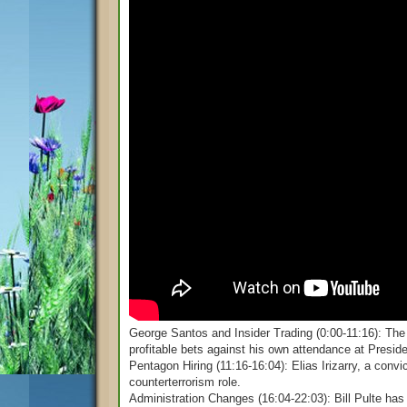
George Santos and Insider Trading (0:00-11:16): The 
profitable bets against his own attendance at Presid
Pentagon Hiring (11:16-16:04): Elias Irizarry, a conv
counterterrorism role.
Administration Changes (16:04-22:03): Bill Pulte has 