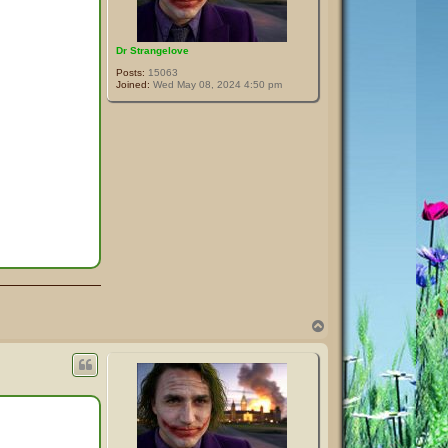
Dr Strangelove
Posts:
15063
Joined:
Wed May 08, 2024 4:50 pm
T
o
p