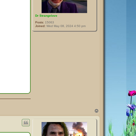
Dr Strangelove
Posts:
15063
Joined:
Wed May 08, 2024 4:50 pm
T
o
p