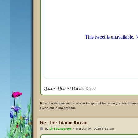
Quack! Quack! Donald Duck!
It can be dangerous to believe things just because you want them 
Cynicism is acceptance
Re: The Titanic thread
P
by
Dr Strangelove
»
Thu Jun 04, 2026 9:17 am
o
s