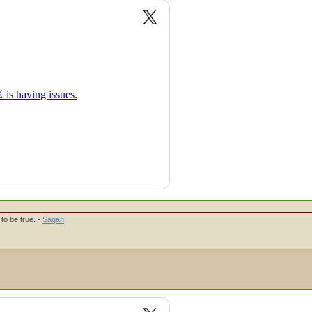
to be true. -
Sagan