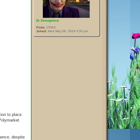
Dr Strangelove
Posts:
15063
Joined:
Wed May 08, 2024 4:50 pm
ion to place
 Polymarket.
gence, despite