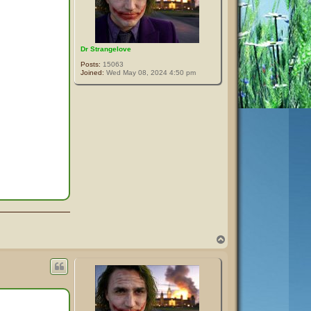
Dr Strangelove
Posts:
15063
Joined:
Wed May 08, 2024 4:50 pm
T
o
p