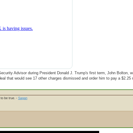
ecurity Advisor during President Donald J. Trump's first term, John Bolton, wil
ea deal that would see 17 other charges dismissed and order him to pay a $2.25 m
to be true. -
Sagan