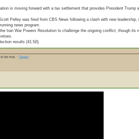
ation is moving forward with a tax settlement that provides President Trump 
 Scott Pelley was fired from CBS News following a clash with new leadership, 
g-running news program.
e Iran War Powers Resolution to challenge the ongoing conflict, though its r
vetoes.
lection results (41:50).
to be true. -
Sagan