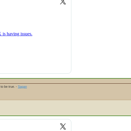
to be true. -
Sagan