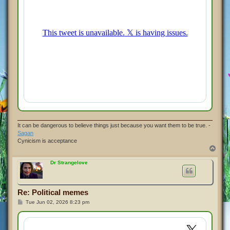
It can be dangerous to believe things just because you want them to be true. -
Sagan
Cynicism is acceptance
T
o
p
Dr Strangelove
Re: Political memes
P
Tue Jun 02, 2026 8:23 pm
o
s
t