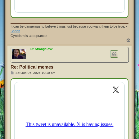
It can be dangerous to believe things just because you want them to be true. -
Sagan
Cynicism is acceptance
T
o
p
Dr Strangelove
Re: Political memes
P
Sat Jun 06, 2026 10:10 am
o
s
t