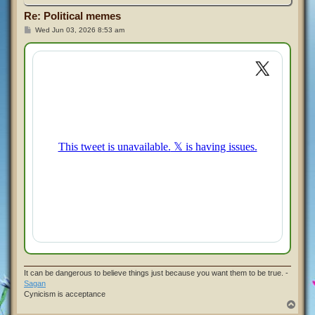
Re: Political memes
P
Wed Jun 03, 2026 8:53 am
o
s
t
It can be dangerous to believe things just because you want them to be true. -
Sagan
Cynicism is acceptance
T
o