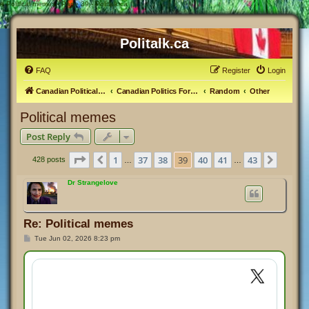
#
Political memes - Page 39 - Politalk.ca
Politalk.ca
FAQ
Register
Login
Canadian Political Discussion
Canadian Politics Forum
Random
Other
Political memes
Post Reply
Page
39
of
43
1
37
38
39
40
41
43
Previous
Next
428 posts
…
…
Dr Strangelove
Re: Political memes
P
Tue Jun 02, 2026 8:23 pm
o
s
t