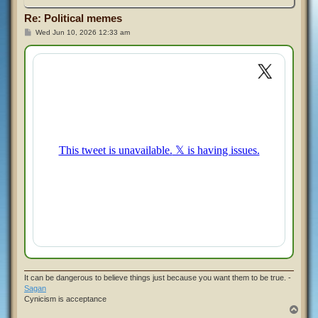
Re: Political memes
P
Wed Jun 10, 2026 12:33 am
o
s
t
It can be dangerous to believe things just because you want them to be true. -
Sagan
Cynicism is acceptance
T