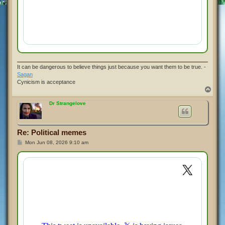
It can be dangerous to believe things just because you want them to be true. -
Sagan
Cynicism is acceptance
T
o
p
Dr Strangelove
Re: Political memes
P
Mon Jun 08, 2026 9:10 am
o
s
t