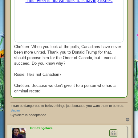
Chrétien: When you look at the polls, Canadians have never
been more united. Thank you to Donald Trump for that. I
should propose him for the Order of Canada, but I cannot
succeed. Do you know why?
Rosie: He's not Canadian?
Chrétien: Because we don't give it to a person who has a
criminal record.
It can be dangerous to believe things just because you want them to be true. -
Sagan
Cynicism is acceptance
T
o
p
Dr Strangelove