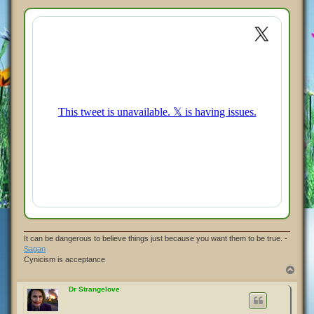
o
s
t
It can be dangerous to believe things just because you want them to be true. -
Sagan
Cynicism is acceptance
T
o
p
Dr Strangelove