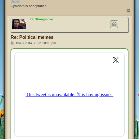
Sagan
Cynicism is acceptance
T
o
p
Dr Strangelove
Re: Political memes
P
Thu Jun 04, 2026 10:00 pm
o
s
t