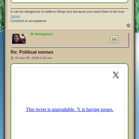
It can be dangerous to believe things just because you want them to be true. -
Sagan
Cynicism is acceptance
T
o
p
Dr Strangelove
Re: Political memes
P
Fri Jun 05, 2026 2:42 pm
o
s
t