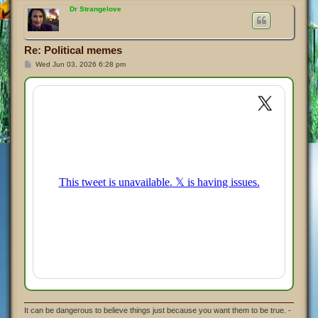
p
Dr Strangelove
Re: Political memes
P
Wed Jun 03, 2026 6:28 pm
o
s
t
It can be dangerous to believe things just because you want them to be true. -