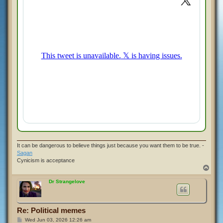
It can be dangerous to believe things just because you want them to be true. -
Sagan
Cynicism is acceptance
T
o
p
Dr Strangelove
Re: Political memes
P
Wed Jun 03, 2026 12:26 am