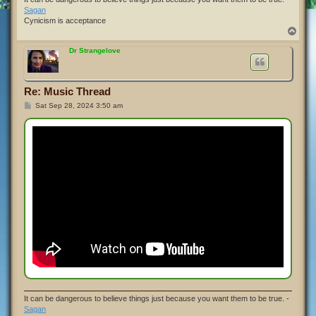
Sagan
Cynicism is acceptance
T
o
p
Dr Strangelove
Re: Music Thread
P
Sat Sep 28, 2024 3:50 am
o
s
t
It can be dangerous to believe things just because you want them to be true. -
Sagan