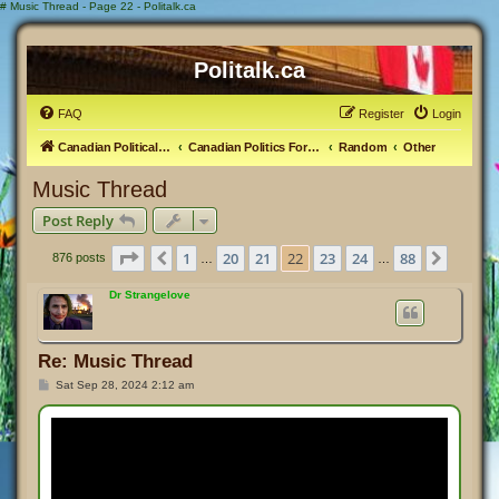
#
Music Thread - Page 22 - Politalk.ca
Politalk.ca
FAQ
Register
Login
Canadian Political Discussion
Canadian Politics Forum
Random
Other
Music Thread
Post Reply
Page
22
of
88
1
20
21
22
23
24
88
Previous
Next
876 posts
…
…
Dr Strangelove
Re: Music Thread
P
Sat Sep 28, 2024 2:12 am
o
s
t