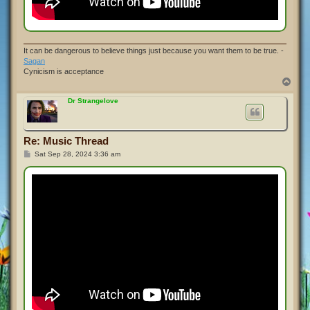
It can be dangerous to believe things just because you want them to be true. -
Sagan
Cynicism is acceptance
T
o
p
Dr Strangelove
Re: Music Thread
P
Sat Sep 28, 2024 3:36 am
o
s
t