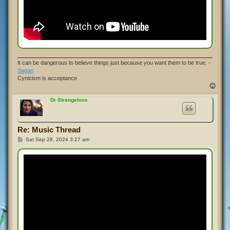
It can be dangerous to believe things just because you want them to be true. -
Sagan
Cynicism is acceptance
T
o
p
Dr Strangelove
Re: Music Thread
P
Sat Sep 28, 2024 3:27 am
o
s
t