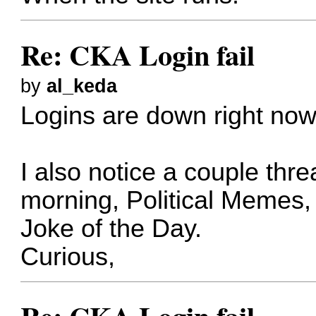
Re: CKA Login fail
by
al_keda
Logins are down right now
I also notice a couple thr
morning, Political Memes
Joke of the Day.
Curious,