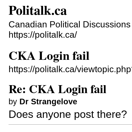
Politalk.ca
Canadian Political Discussions
https://politalk.ca/
CKA Login fail
https://politalk.ca/viewtopic.ph
Re: CKA Login fail
by
Dr Strangelove
Does anyone post there?