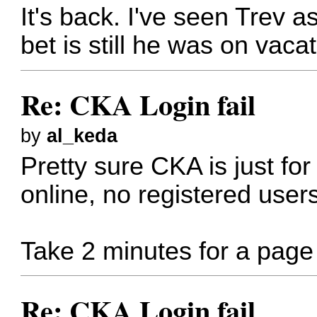
It's back. I've seen Trev 
bet is still he was on vacat
Re: CKA Login fail
by
al_keda
Pretty sure CKA is just f
online, no registered users
Take 2 minutes for a page t
Re: CKA Login fail