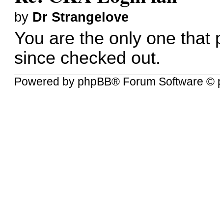
by
Dr Strangelove
You are the only one that 
since checked out.
Powered by
phpBB
® Forum Software © 