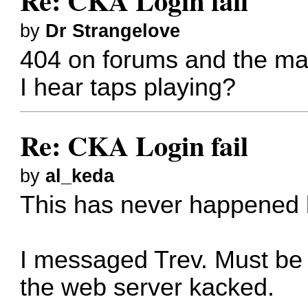
Re: CKA Login fail
by
Dr Strangelove
404 on forums and the main s
I hear taps playing?
Re: CKA Login fail
by
al_keda
This has never happened be
I messaged Trev. Must be 
the web server kacked.