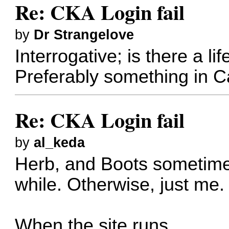
Re: CKA Login fail
by
Dr Strangelove
Interrogative; is there a li
Preferably something in 
Re: CKA Login fail
by
al_keda
Herb, and Boots sometime
while. Otherwise, just me.
When the site runs.