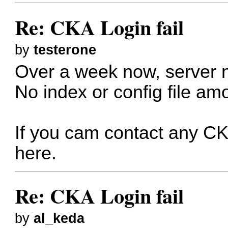
Re: CKA Login fail
by
testerone
Over a week now, server not
No index or config file am
If you cam contact any C
here.
Re: CKA Login fail
by
al_keda